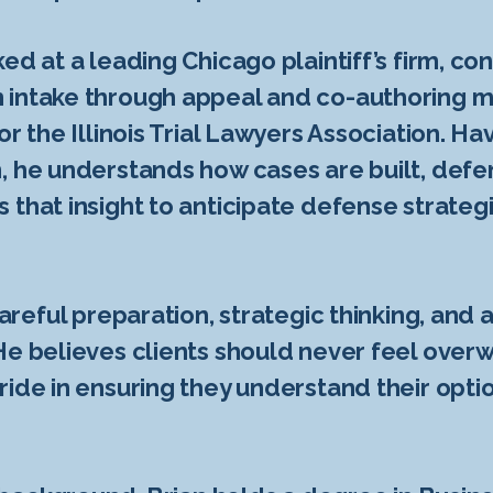
ed at a leading Chicago plaintiff’s firm, co
intake through appeal and co-authoring mul
or the Illinois Trial Lawyers Association. H
, he understands how cases are built, defe
 that insight to anticipate defense strate
areful preparation, strategic thinking, and ab
He believes clients should never feel over
ride in ensuring they understand their opti