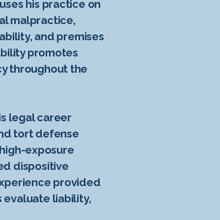
uses his practice on
al malpractice,
ability, and premises
ability promotes
cy throughout the
is legal career
and tort defense
ed high-exposure
ed dispositive
 experience provided
evaluate liability,