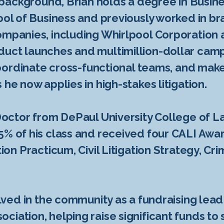
l background, Brian holds a degree in Busin
hool of Business and previously worked in
ompanies, including Whirlpool Corporation 
duct launches and multimillion-dollar cam
, coordinate cross-functional teams, and ma
 he now applies in high-stakes litigation.
 Doctor from DePaul University College of 
5% of his class and received four CALI Awar
tion Practicum, Civil Litigation Strategy, C
volved in the community as a fundraising lea
ciation, helping raise significant funds to