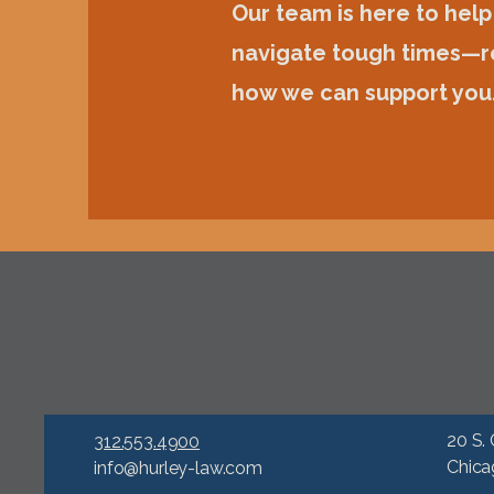
Our team is here to help
navigate tough times—r
how we can support you
20 S. 
312.553.4900
Chica
info@hurley-law.com