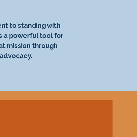
nt to standing with
s a powerful tool for
at mission through
 advocacy.