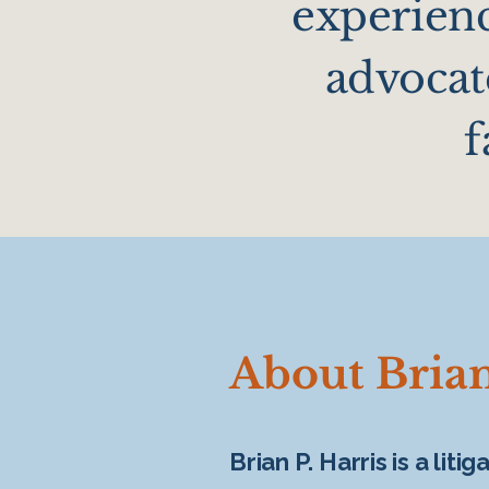
experienc
advocate
f
About Brian
Brian P. Harris is a lit