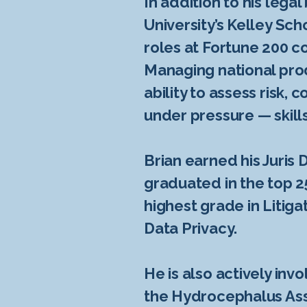
In addition to his lega
University’s Kelley Sc
roles at Fortune 200 c
Managing national pro
ability to assess risk
under pressure — skills
Brian earned his Juris
graduated in the top 2
highest grade in Litiga
Data Privacy.
He is also actively in
the Hydrocephalus Asso