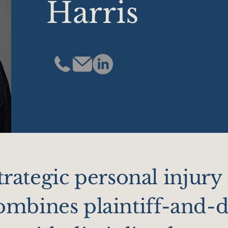
Harris
strategic personal injury
mbines plaintiff-and-