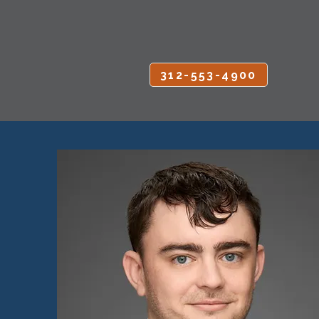
CALL OR TEXT
312-553-4900