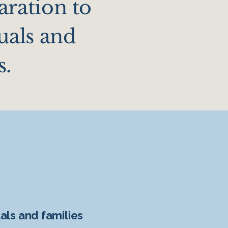
aration to
uals and
s.
uals and families