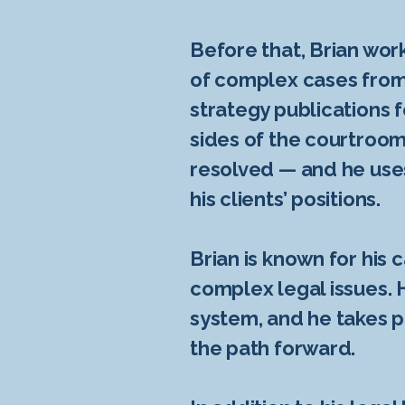
Before that, Brian work
of complex cases from 
strategy publications f
sides of the courtroom
resolved — and he uses
his clients’ positions.
Brian is known for his c
complex legal issues. 
system, and he takes p
the path forward.