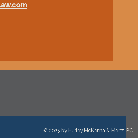
-law.com
© 2025 by
Hurley McKenna & Mertz, P.C.