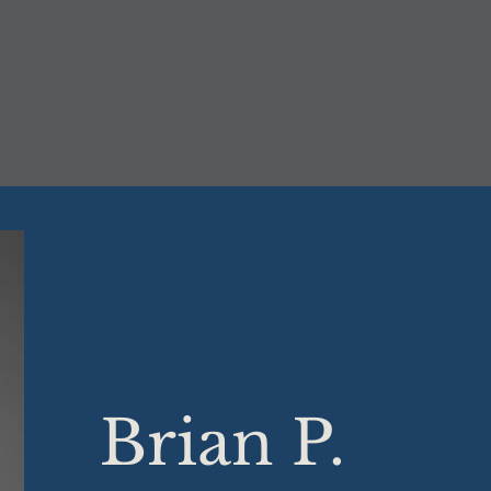
Brian P.