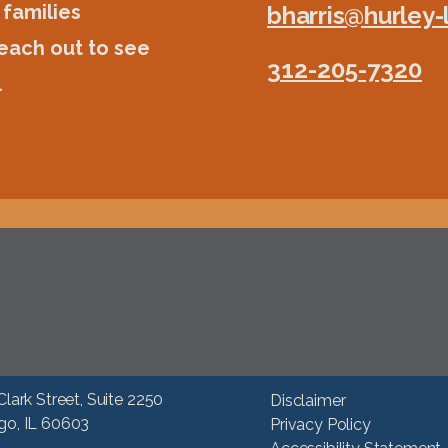
 families
bharris@hurley
each out to see
312-205-7320
.
Clark Street, Suite 2250
Disclaimer
go, IL 60603
Privacy Policy