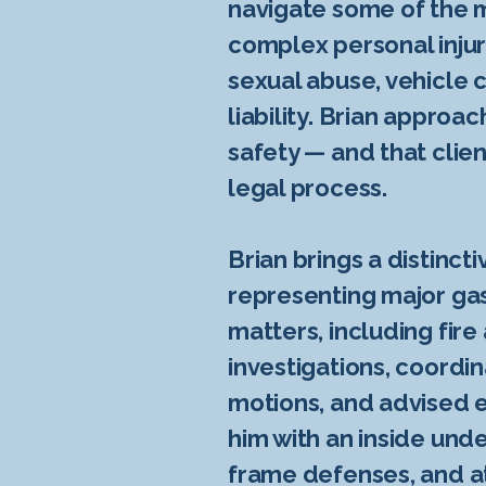
navigate some of the m
complex personal injur
sexual abuse, vehicle c
liability. Brian approa
safety — and that clie
legal process.
Brian brings a distinct
representing major gas 
matters, including fire
investigations, coordi
motions, and advised e
him with an inside unde
frame defenses, and at