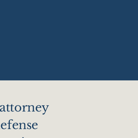
 attorney
defense