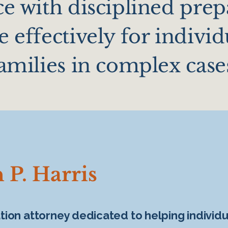
e with disciplined prep
 effectively for individ
amilies in complex case
 P. Harris
igation attorney dedicated to helping individ