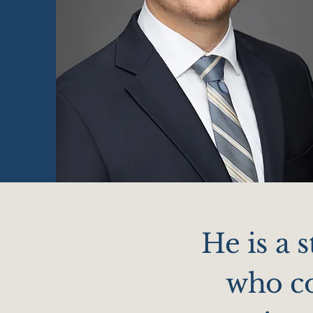
He is a 
who co