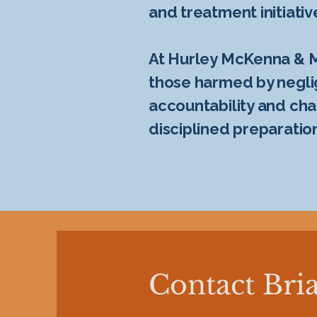
and treatment initiativ
At Hurley McKenna & Me
those harmed by neglige
accountability and cha
disciplined preparatio
Contact Bria