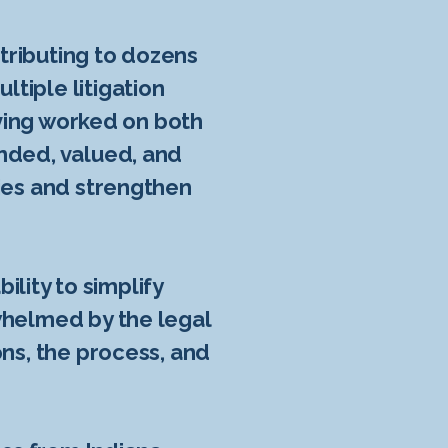
ntributing to dozens
tiple litigation
aving worked on both
nded, valued, and
gies and strengthen
ility to simplify
whelmed by the legal
ons, the process, and