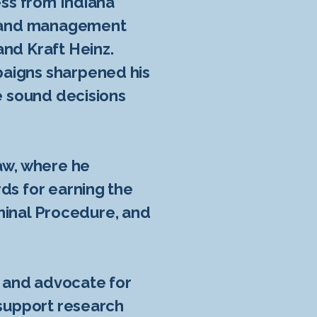
ess from Indiana
 brand management
and Kraft Heinz.
paigns sharpened his
ke sound decisions
Law, where he
ds for earning the
riminal Procedure, and
d and advocate for
 support research