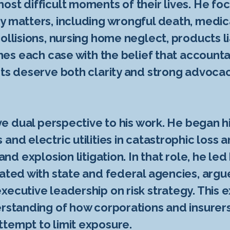
ost difficult moments of their lives. He foc
y matters, including wrongful death, medic
ollisions, nursing home neglect, products li
ches each case with the belief that account
nts deserve both clarity and strong advoca
ive dual perspective to his work. He began h
and electric utilities in catastrophic loss 
 and explosion litigation. In that role, he l
nated with state and federal agencies, argu
xecutive leadership on risk strategy. This
rstanding of how corporations and insurers 
tempt to limit exposure.