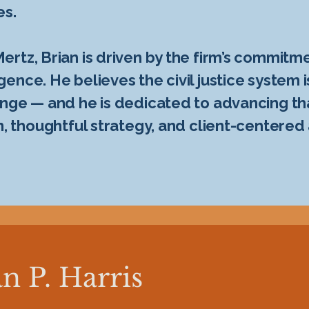
es.
rtz, Brian is driven by the firm’s commitme
nce. He believes the civil justice system i
nge — and he is dedicated to advancing th
n, thoughtful strategy, and client-centered
n P. Harris