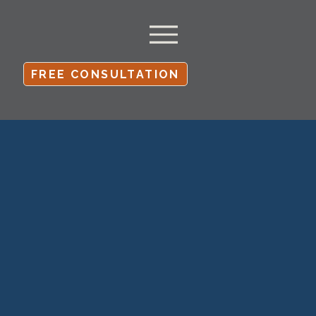
FREE CONSULTATION