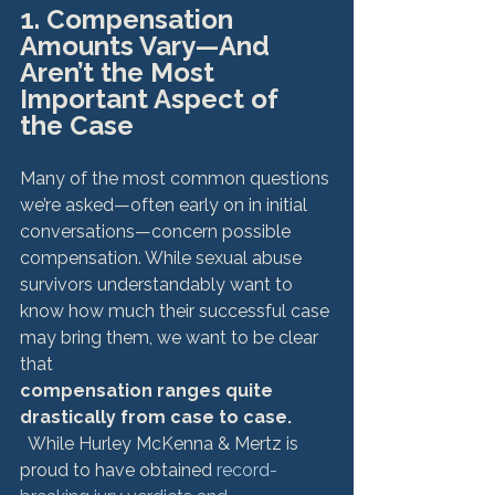
1. Compensation 
Amounts Vary—And 
Aren’t the Most 
Important Aspect of 
the Case
Many of the most common questions 
we’re asked—often early on in initial 
conversations—concern possible 
compensation. While sexual abuse 
survivors understandably want to 
know how much their successful case 
may bring them, we want to be clear 
that 
compensation ranges quite 
drastically from case to case.
  While Hurley McKenna & Mertz is 
proud to have obtained 
record-