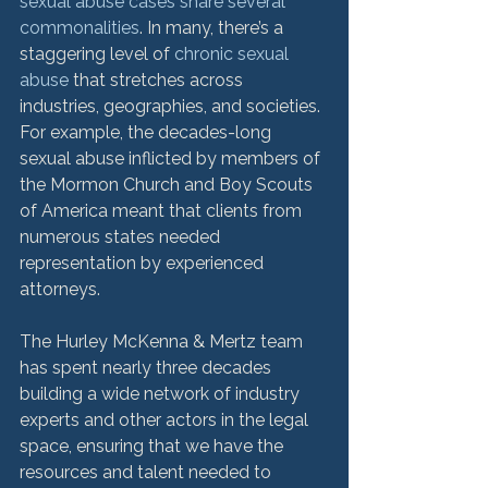
sexual abuse cases share several 
commonalities
. In many, there’s a 
staggering level of 
chronic sexual 
abuse
 that stretches across 
industries, geographies, and societies. 
For example, the decades-long 
sexual abuse inflicted by members of 
the Mormon Church and Boy Scouts 
of America meant that clients from 
numerous states needed 
representation by experienced 
attorneys.

The Hurley McKenna & Mertz team 
has spent nearly three decades 
building a wide network of industry 
experts and other actors in the legal 
space, ensuring that we have the 
resources and talent needed to 