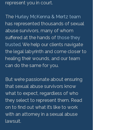
represent you in court.

The 
Hurley McKenna & Mertz team
has represented thousands of sexual 
abuse survivors, many of whom 
suffered at the hands of 
those they 
trusted
. We help our clients navigate 
the legal labyrinth and come closer to 
healing their wounds, and our team 
can do the same for you.

But we’re passionate about ensuring 
that sexual abuse survivors know 
what to expect, regardless of who 
they select to represent them. Read 
on to find out what it’s like to work 
with an attorney in a sexual abuse 