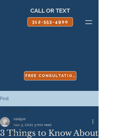
CALL OR TEXT
312-553-4900
FREE CONSULTATION
Post
All Posts
HM&M
All Posts
Nov 5, 2021
3 min read
3 Things to Know About
Boy Scouts