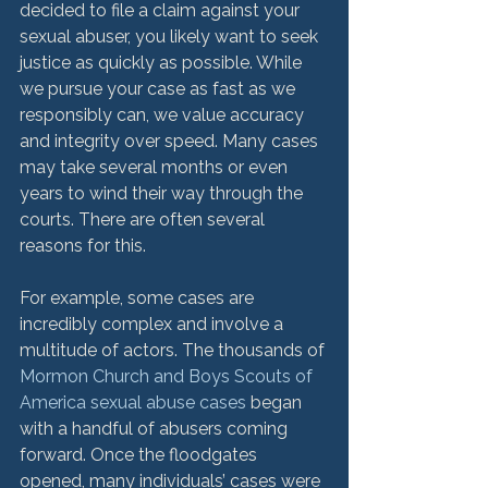
decided to file a claim against your 
sexual abuser, you likely want to seek 
justice as quickly as possible. While 
we pursue your case as fast as we 
responsibly can, we value accuracy 
and integrity over speed. Many cases 
may take several months or even 
years to wind their way through the 
courts. There are often several 
reasons for this.

For example, some cases are 
incredibly complex and involve a 
multitude of actors. The thousands of 
Mormon Church and Boys Scouts of 
America sexual abuse cases
 began 
with a handful of abusers coming 
forward. Once the floodgates 
opened, many individuals’ cases were 