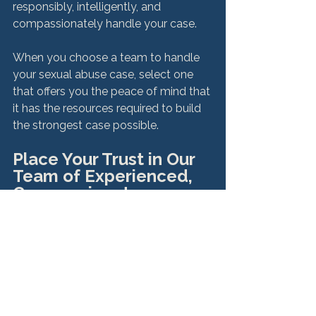
responsibly, intelligently, and 
compassionately handle your case.

When you choose a team to handle 
your sexual abuse case, select one 
that offers you the peace of mind that 
it has the resources required to build 
Place Your Trust in Our 
Team of Experienced, 
Compassionate 
Attorneys
While your story is unique only to you, 
we know how hard it can be for every 
sexual survivor to dredge up painful 
memories, only to speak with 
strangers about their pain. 