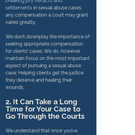
breaking jury verdicts and 
settlements
 in sexual abuse cases, 
any compensation a court may grant 
varies greatly.

We don’t downplay the importance of 
seeking appropriate compensation 
for clients’ cases. We do, however, 
maintain focus on the most important 
aspect of pursuing a sexual abuse 
case: Helping clients get the justice 
they deserve and healing their 
2. It Can Take a Long 
Time for Your Case to 
Go Through the Courts
We understand that once you’ve 