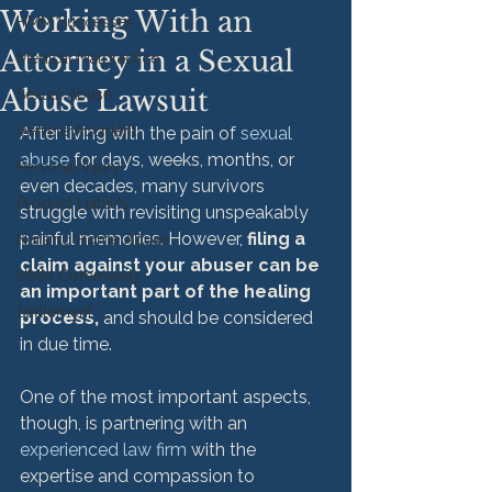
Working With an
HMM Successes
Attorney in a Sexual
Medical Malpractice
Abuse Lawsuit
Sexual Abuse
Vehicle Accident
After living with the pain of 
sexual 
abuse
 for days, weeks, months, or 
Personal Injury
even decades, many survivors 
Product Liability
struggle with revisiting unspeakably 
painful memories. However, 
filing a 
Nursing Home Abuse
claim against your abuser can be 
HMM Community
an important part of the healing 
Settlement
process,
 and should be considered 
in due time.

One of the most important aspects, 
though, is partnering with an 
experienced law firm
 with the 
expertise and compassion to 