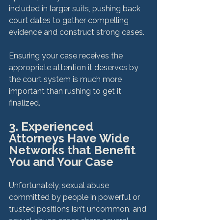
included in larger suits, pushing back 
court dates to gather compelling 
evidence and construct strong cases.

Ensuring your case receives the 
appropriate attention it deserves by 
the court system is much more 
important than rushing to get it 
3. Experienced 
Attorneys Have Wide 
Networks that Benefit 
You and Your Case
Unfortunately, sexual abuse 
committed by people in powerful or 
trusted positions isn’t uncommon, and 