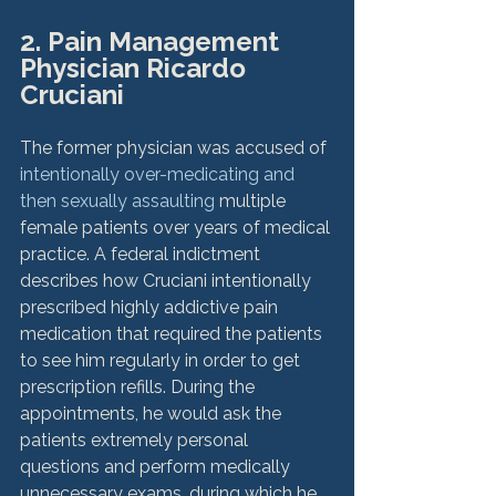
2. Pain Management 
Physician Ricardo 
Cruciani
The former physician was accused of 
intentionally over-medicating and 
then sexually assaulting
 multiple 
female patients over years of medical 
practice. A federal indictment 
describes how Cruciani intentionally 
prescribed highly addictive pain 
medication that required the patients 
to see him regularly in order to get 
prescription refills. During the 
appointments, he would ask the 
patients extremely personal 
questions and perform medically 
unnecessary exams, during which he 