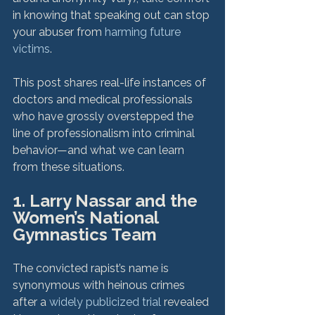
in knowing that speaking out can stop 
your abuser from 
harming future 
victims
.

This post shares real-life instances of 
doctors and medical professionals 
who have grossly overstepped the 
line of professionalism into criminal 
behavior—and what we can learn 
1. Larry Nassar and the 
Women’s National 
Gymnastics Team
The convicted rapist’s name is 
synonymous with heinous crimes 
after a 
widely publicized trial
 revealed 