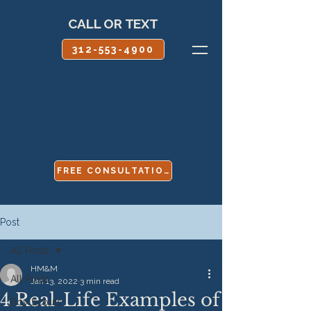
CALL OR TEXT
312-553-4900
FREE CONSULTATION
Post
All Posts
HM&M
All Posts
Jan 13, 2022
3 min read
4 Real-Life Examples of
Boy Scouts