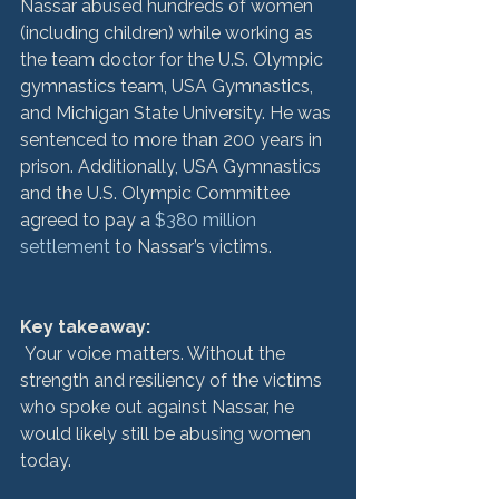
Nassar abused hundreds of women 
(including children) while working as 
the team doctor for the U.S. Olympic 
gymnastics team, USA Gymnastics, 
and Michigan State University. He was 
sentenced to more than 200 years in 
prison. Additionally, USA Gymnastics 
and the U.S. Olympic Committee 
agreed to pay a 
$380 million 
settlement
 to Nassar’s victims.

Key takeaway:
 Your voice matters. Without the 
strength and resiliency of the victims 
who spoke out against Nassar, he 
would likely still be abusing women 
today.
