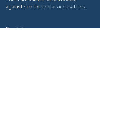
against him for 
similar accusations
.

Key takeaway:
 Victims of this nature of crime can 
get justice for the horrors they’ve 
endured. The legal system can 
provide closure for victims if they find 
a trustworthy and experienced 
If You’re a Victim, We’re 
Here to Help
Hurley McKenna & Mertz has 
represented thousands of 
sexual 
abuse victims
, and we have the 
valuable experience needed to bring 