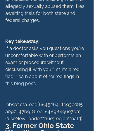
allegedly sexually abused them. He’s 
awaiting trials for both state and 
federal charges.

Key takeaway: 
If a doctor asks you questions you’re 
uncomfortable with or performs an 
exam or procedure without 
discussing it with you first, it’s a red 
flag. Learn about other red flags in 
this blog post
.

 hbspt.cta.load(6845264, 'fe93e085-
a090-47b9-81eb-84898496e7da', 
{"useNewLoader":"true","region":"na1"}); 
3. Former Ohio State 