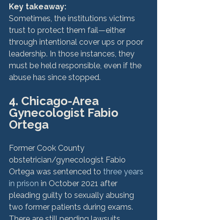
Key takeaway: 
Sometimes, the institutions victims 
trust to protect them fail—either 
through intentional cover ups or poor 
leadership. In those instances, they 
must be held responsible, even if the 
4. Chicago-Area 
Gynecologist Fabio 
Ortega
Former Cook County 
obstetrician/gynecologist Fabio 
Ortega was sentenced to 
three years 
in prison
 in October 2021 after 
pleading guilty to sexually abusing 
two former patients during exams. 
There are still pending lawsuits 