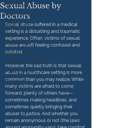
Sexual Abuse by
HMM Successes
Doctors
Medical Malpractice
Sexual abuse suffered in a medical 
Sexual Abuse
setting is a disturbing and traumatic 
Vehicle Accident
experience. Often, victims of sexual 
Personal Injury
abuse are left feeling confused and 
isolated.

Product Liability
Nursing Home Abuse
However, the sad truth is that sexual 
HMM Community
abuse in a healthcare setting is more 
common than you may realize. While 
Settlement
many victims are afraid to come 
forward, plenty of others have—
sometimes making headlines, and 
sometimes quietly bringing their 
abuser to justice. And whether you 
remain anonymous or not (the laws 
around anonymity vary), take comfort 