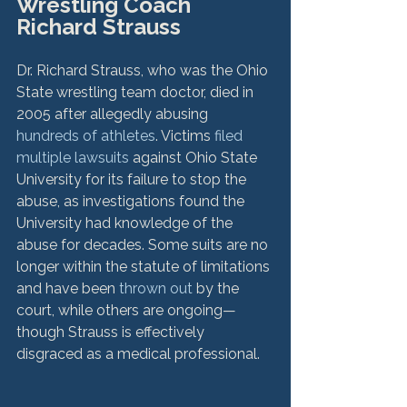
Wrestling Coach 
Richard Strauss
Dr. Richard Strauss, who was the Ohio 
State wrestling team doctor, died in 
2005 after allegedly abusing 
hundreds of athletes
. Victims 
filed 
multiple lawsuits
 against Ohio State 
University for its failure to stop the 
abuse, as investigations found the 
University had knowledge of the 
abuse for decades. Some suits are no 
longer within the statute of limitations 
and have been 
thrown out
 by the 
court, while others are ongoing—
though Strauss is effectively 
disgraced as a medical professional.
