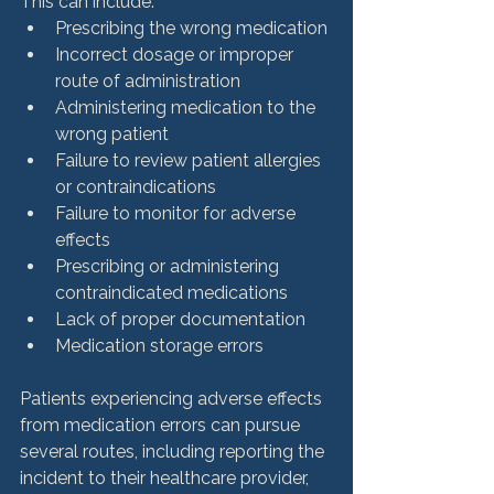
This can include: 
Prescribing the wrong medication
Incorrect dosage or improper 
route of administration
Administering medication to the 
wrong patient
Failure to review patient allergies 
or contraindications
Failure to monitor for adverse 
effects
Prescribing or administering 
contraindicated medications
Lack of proper documentation
Medication storage errors
Patients experiencing adverse effects 
from medication errors can pursue 
several routes, including reporting the 
incident to their healthcare provider, 