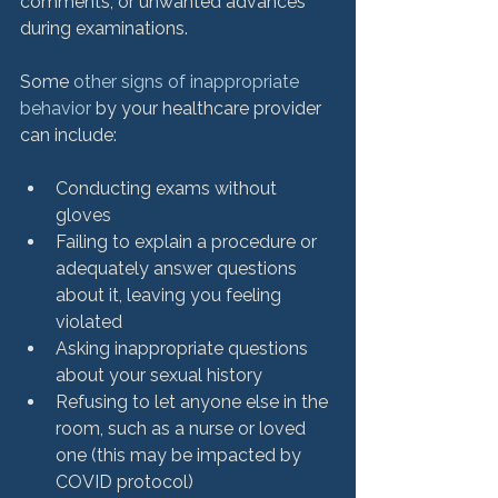
comments, or unwanted advances 
during examinations.

Some 
other signs of inappropriate 
behavior
 by your healthcare provider 
Conducting exams without 
gloves
Failing to explain a procedure or 
adequately answer questions 
about it, leaving you feeling 
violated
Asking inappropriate questions 
about your sexual history
Refusing to let anyone else in the 
room, such as a nurse or loved 
one (this may be impacted by 
COVID protocol)