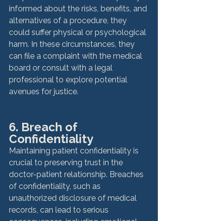
informed about the risks, benefits, and 
alternatives of a procedure, they 
could suffer physical or psychological 
harm. In these circumstances, they 
can file a complaint with the medical 
board or consult with a legal 
professional to explore potential 
6. Breach of 
Confidentiality
Maintaining patient confidentiality is 
crucial to preserving trust in the 
doctor-patient relationship. Breaches 
of confidentiality, such as 
unauthorized disclosure of medical 
records, can lead to serious 