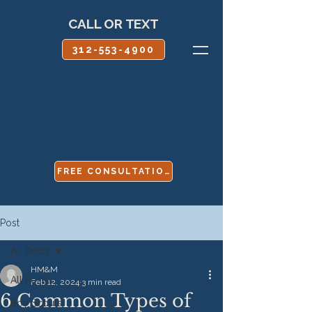
CALL OR TEXT
312-553-4900
FREE CONSULTATION
Post
All Posts
HM&M
All Posts
Feb 12, 2024
3 min read
6 Common Types of
Boy Scouts