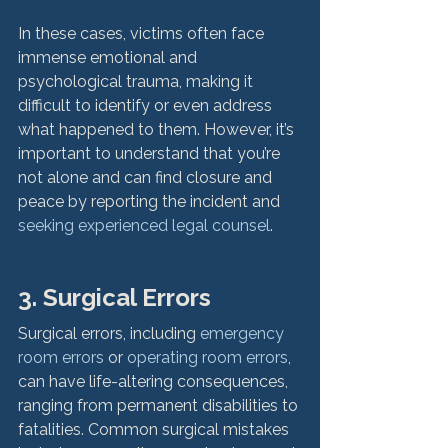
In these cases, victims often face 
immense emotional and 
psychological trauma, making it 
difficult to identify or even address 
what happened to them. However, it’s 
important to understand that you’re 
not alone and can find closure and 
peace by reporting the incident and 
seeking experienced legal counsel
.

3. Surgical Errors
Surgical errors, including 
emergency 
room errors
 or 
operating room errors
, 
can have life-altering consequences, 
ranging from permanent disabilities to 
fatalities. Common surgical mistakes 