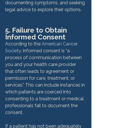
documenting symptoms, and seeking 
legal advice to explore their options.
5. Failure to Obtain 
Informed Consent
According to the 
American Cancer 
Society
, informed consent is “a 
process of communication between 
you and your health care provider 
that often leads to agreement or 
permission for care, treatment, or 
services.” This can include instances in 
which patients are coerced into 
consenting to a treatment or medical 
professionals fail to document the 
consent.

If a patient has not been adequately 