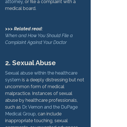
attorney
, or file a complaint with a 
medical board.

>>> Related read:
When and How You Should File a 
Complaint Against Your Doctor
2. Sexual Abuse
Sexual abuse within the healthcare 
system
 is a deeply distressing but not 
uncommon form of medical 
malpractice. Instances of sexual 
abuse by healthcare professionals, 
such as 
Dr. Vernon and the DuPage 
Medical Group
, can include 
inappropriate touching, sexual 