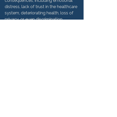
consequences, including emotional 
distress, lack of trust in the healthcare 
system, deteriorating health, loss of 
privacy, or even discrimination. 
Patients who believe their right to 
privacy has been compromised can 
report the incident or seek legal 
counsel for help. 
Get the Justice You 
Deserve as a Medical 
Patient
Medical malpractice can have 
profound and lasting effects on the 
lives of patients. Recognizing the 
common types of medical 
malpractice is the first step toward 
seeking justice. If you or a loved one 