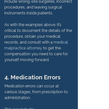
include wrong-site surgeries, incorrect 
procedures, and leaving surgical 
instruments inside patients.

As with the examples above, it’s 
critical to document the details of the 
procedure, obtain your medical 
records, and consult with a 
medical 
malpractice attorney
 to get the 
compensation you need to care for 
yourself moving forward.
4. Medication Errors
Medication errors can occur at 
various stages, from prescription to 
administration. 