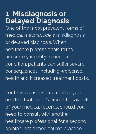
1. Misdiagnosis or 
Delayed Diagnosis
One of the most prevalent forms of 
medical malpractice is 
misdiagnosis
or delayed diagnosis. When 
healthcare professionals fail to 
accurately identify a medical 
condition, patients can suffer severe 
consequences, including worsened 
health and increased treatment costs.

For these reasons—no matter your 
health situation—it’s crucial to save all 
of your medical records, should you 
need to consult with another 
healthcare professional for a second 
opinion, hire a 
medical malpractice 