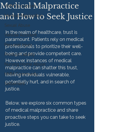
Medical Malpractice
HMM Successes
and How to Seek Justice
Medical Malpractice
Sexual Abuse
In the realm of healthcare, trust is 
Vehicle Accident
paramount. Patients rely on medical 
Personal Injury
professionals to prioritize their well-
being and provide competent care. 
Product Liability
However, instances of medical 
Nursing Home Abuse
malpractice can shatter this trust, 
HMM Community
leaving individuals vulnerable, 
potentially hurt, and in search of 
Settlement
justice.

Below, we explore six common types 
of medical malpractice and share 
proactive steps you can take to seek 
justice.