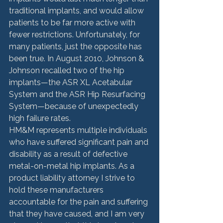
traditional implants, and would allow 
patients to be far more active with 
fewer restrictions. Unfortunately, for 
many patients, just the opposite has 
been true. In August 2010, Johnson & 
Johnson recalled two of the hip 
implants—the ASR XL Acetabular 
System and the ASR Hip Resurfacing 
System—because of unexpectedly 
high failure rates.
HM&M represents multiple individuals 
who have suffered significant pain and 
disability as a result of defective 
metal-on-metal hip implants. As a 
product liability attorney I strive to 
hold these manufacturers 
accountable for the pain and suffering 
that they have caused, and I am very 