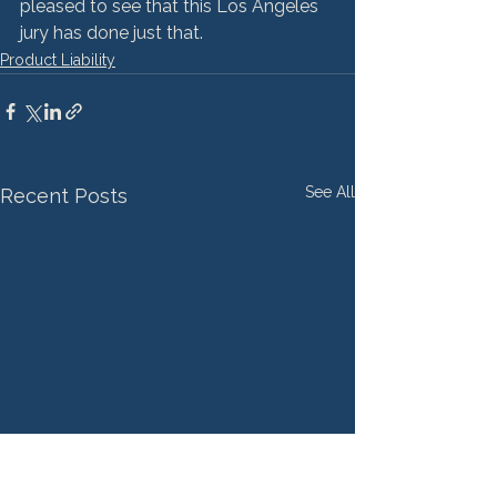
pleased to see that this Los Angeles 
jury has done just that.
Product Liability
See All
Recent Posts