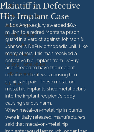
Plaintiff in Defective
HMM Successes
Hip Implant Case
Medical Malpractice
A Los Angeles jury awarded $8.3 
Sexual Abuse
million to a retired Montana prison 
Vehicle Accident
guard in a verdict against Johnson & 
Personal Injury
Johnson's DePuy orthopedic unit. Like 
many others, this man received a 
Product Liability
defective hip implant from DePuy 
Nursing Home Abuse
and needed to have the implant 
HMM Community
replaced after it was causing him 
significant pain. These metal-on-
Settlement
metal hip implants shed metal debris 
into the implant recipient's body 
causing serious harm.
When metal-on-metal hip implants 
were initially released, manufacturers 
said that metal-on-metal hip 
implants would last much longer than 