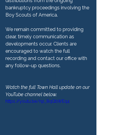
distributions from the ongoing 
bankruptcy proceedings involving the 
Boy Scouts of America.
We remain committed to providing 
clear, timely communication as 
developments occur. Clients are 
encouraged to watch the full 
recording and contact our office with 
any follow-up questions.
Watch the full Town Hall update on our 
YouTube channel below.
https://youtu.be/np_8qQbWEq4