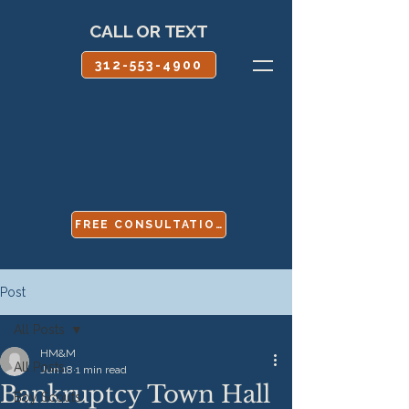
CALL OR TEXT
312-553-4900
FREE CONSULTATION
Post
All Posts
HM&M
All Posts
Jun 18
1 min read
Bankruptcy Town Hall
Boy Scouts