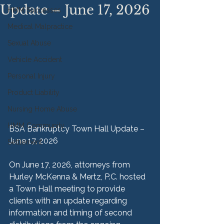
Update – June 17, 2026
HMM Successes
Medical Malpractice
Sexual Abuse
Vehicle Accident
Personal Injury
Product Liability
Nursing Home Abuse
HMM Community
BSA Bankruptcy Town Hall Update –
June 17, 2026
Settlement
On June 17, 2026, attorneys from 
Hurley McKenna & Mertz, P.C. hosted 
a Town Hall meeting to provide 
clients with an update regarding 
information and timing of second 