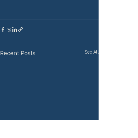
See All
Recent Posts