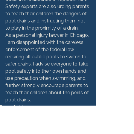
Safety experts are also urging parents 
to teach their children the dangers of 
pool drains and instructing them not 
to play in the proximity of a drain.
As a personal injury lawyer in Chicago, 
I am disappointed with the careless 
enforcement of the federal law 
requiring all public pools to switch to 
safer drains. I advise everyone to take 
pool safety into their own hands and 
use precaution when swimming, and 
further strongly encourage parents to 
teach their children about the perils of 
pool drains.
Product Liability