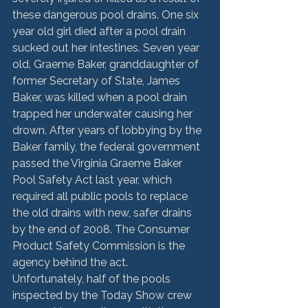
these dangerous pool drains. One six 
year old girl died after a pool drain 
sucked out her intestines. Seven year 
old, Graeme Baker, granddaughter of 
former Secretary of State, James 
Baker, was killed when a pool drain 
trapped her underwater causing her 
drown. After years of lobbying by the 
Baker family, the federal government 
passed the Virginia Graeme Baker 
Pool Safety Act last year, which 
required all public pools to replace 
the old drains with new, safer drains 
by the end of 2008. The Consumer 
Product Safety Commission is the 
agency behind the act.
Unfortunately, half of the pools 
inspected by the Today Show crew 