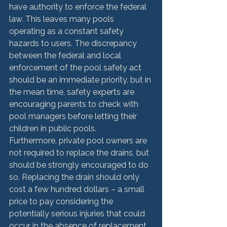
have authority to enforce the federal 
law. This leaves many pools 
operating as a constant safety 
hazards to users. The discrepancy 
between the federal and local 
enforcement of the pool safety act 
should be an immediate priority, but in 
the mean time, safety experts are 
encouraging parents to check with 
pool managers before letting their 
children in public pools.
Furthermore, private pool owners are 
not required to replace the drains, but 
should be strongly encouraged to do 
so. Replacing the drain should only 
cost a few hundred dollars – a small 
price to pay considering the 
potentially serious injuries that could 
occur in the absence of replacement. 