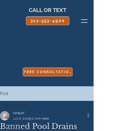
CALL OR TEXT
312-553-4900
FREE CONSULTATION
Post
All Posts
HM&M
All Posts
Jul 6, 2009
2 min read
Banned Pool Drains
Boy Scouts