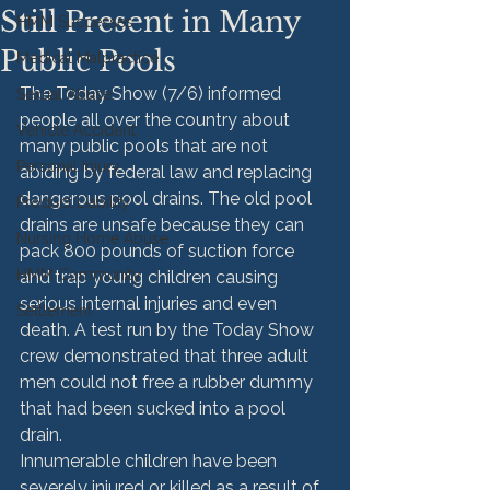
Still Present in Many
HMM Successes
Public Pools
Medical Malpractice
The Today Show (7/6) informed 
Sexual Abuse
people all over the country about 
Vehicle Accident
many public pools that are not 
Personal Injury
abiding by federal law and replacing 
dangerous pool drains. The old pool 
Product Liability
drains are unsafe because they can 
Nursing Home Abuse
pack 800 pounds of suction force 
HMM Community
and trap young children causing 
serious internal injuries and even 
Settlement
death. A test run by the Today Show 
crew demonstrated that three adult 
men could not free a rubber dummy 
that had been sucked into a pool 
drain.
Innumerable children have been 
severely injured or killed as a result of 