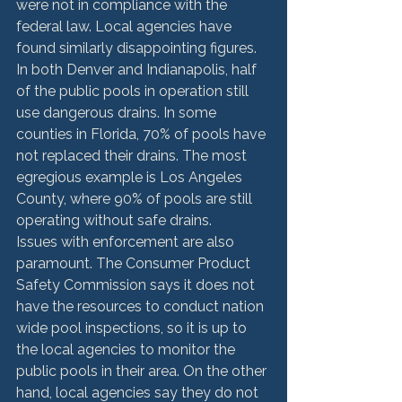
were not in compliance with the 
federal law. Local agencies have 
found similarly disappointing figures. 
In both Denver and Indianapolis, half 
of the public pools in operation still 
use dangerous drains. In some 
counties in Florida, 70% of pools have 
not replaced their drains. The most 
egregious example is Los Angeles 
County, where 90% of pools are still 
operating without safe drains.
Issues with enforcement are also 
paramount. The Consumer Product 
Safety Commission says it does not 
have the resources to conduct nation 
wide pool inspections, so it is up to 
the local agencies to monitor the 
public pools in their area. On the other 
hand, local agencies say they do not 