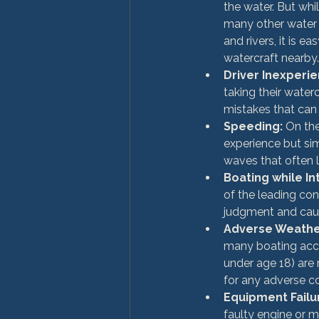
the water. But whi
many other water 
and rivers, it is e
watercraft nearby.
Driver Inexperi
taking their water
mistakes that can 
Speeding:
 On th
experience but si
waves that often 
Boating while In
of the leading cont
judgment and cau
Adverse Weather
many boating accid
under age 18) are 
for any adverse co
Equipment Failu
faulty engine or 