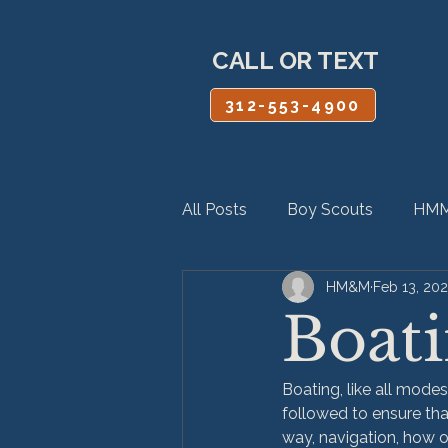
CALL OR TEXT
312-553-4900
All Posts
Boy Scouts
HMM
HM&M
Feb 13, 20
Personal Injury
Product Lia
Boati
Boating, like all modes
followed to ensure tha
way, navigation, how o