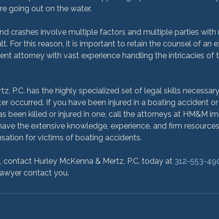
re going out on the water.
nd crashes involve multiple factors and multiple parties with
lt. For this reason, it is important to retain the counsel of an
nt attorney with vast experience handling the intricacies of 
, P.C. has the highly specialized set of legal skills necessar
er occurred. If you have been injured in a boating accident or
been killed or injured in one, call the attorneys at HM&M im
ve the extensive knowledge, experience, and firm resources t
tion for victims of boating accidents.

n, contact Hurley McKenna & Mertz, P.C. today at 
312-553-49
lawyer contact you.