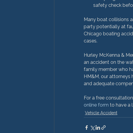
safety check befo
Many boat collisions a
party potentially at fau
Chicago boating accide
cases.

Hurley McKenna & Mertz
an accident on the wat
family member who has 
HM&M, our attorneys ha
and adequate compensa
For a free consultatio
online form
 to have a 
Vehicle Accident