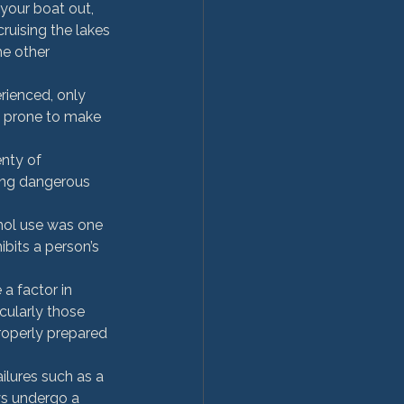
your boat out, 
uising the lakes 
he other 
rienced, only 
s prone to make 
nty of 
ing dangerous 
hol use was one 
ibits a person’s 
a factor in 
cularly those 
roperly prepared 
ilures such as a 
ys undergo a 