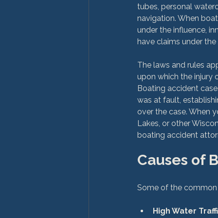
tubes, personal water
navigation. When boat 
under the influence, i
have claims under the 
The laws and rules app
upon which the injury 
Boating accident cases
was at fault, establish
over the case. When yo
Lakes, or other Wiscon
Causes of 
High Water Traffi