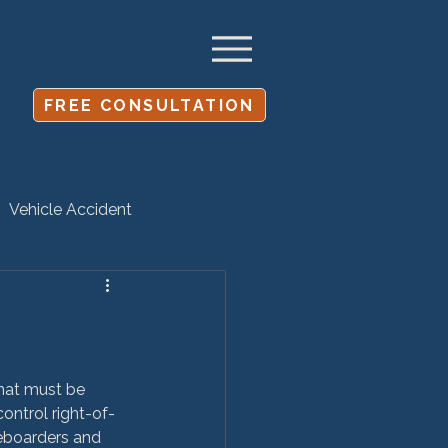
FREE CONSULTATION
Vehicle Accident
Settlement
that must be 
ontrol right-of-
keboarders and 