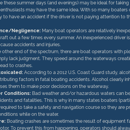
le these summer days (and evenings) may be ideal for taking 
enthusiasts may have the same idea. With so many boaters cr
asy to have an accident if the driver is not paying attention to t
ence/Negligence:
 Many boat operators are relatively inexpe
craft out a few times every summer. An inexperienced driver i
cause accidents and injuries.
e other end of the spectrum, there are boat operators with ple
mply lack judgment. They speed around the waterways creat
lead to crashes.
toxicated:
 According to a 2012 U.S. Coast Guard study, alco
ributing factors in fatal boating accidents. Alcohol clearly inh
ses them to make poor decisions on the waterway.
 Conditions:
 Bad weather and/or hazardous waters can be 
ents and fatalities. This is why in many states boaters (parti
required to take a safety and navigation course so they are p
nditions while on the water.
re:
 Boating crashes are sometimes the result of equipment fa
motor. To prevent this from happening, operators should alwa