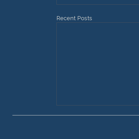
Recent Posts