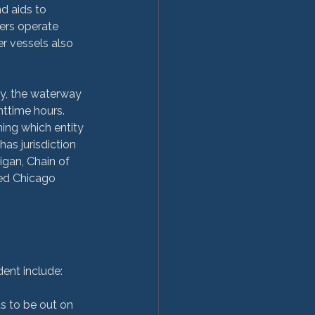
d aids to 
ers operate 
r vessels also 
ry, the waterway 
ttime hours. 
ing which entity 
as jurisdiction 
gan, Chain of 
led Chicago 
 to be out on 