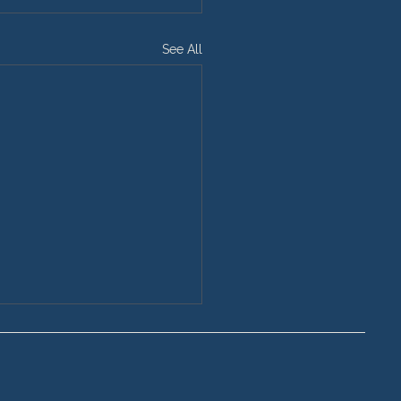
See All