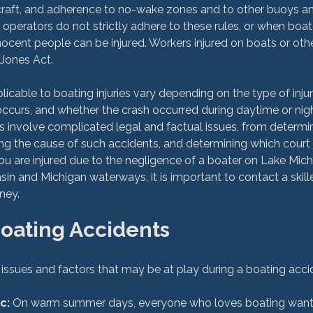
craft, and adherence to no-wake zones and to other buoys an
operators do not strictly adhere to these rules, or when boat
nnocent people can be injured. Workers injured on boats or othe
Jones Act.

licable to boating injuries vary depending on the type of inju
occurs, and whether the crash occurred during daytime or nigh
 involve complicated legal and factual issues, from determin
ing the cause of such accidents, and determining which court h
u are injured due to the negligence of a boater on Lake Michi
sin and Michigan waterways, it is important to contact a skil
Boating Accidents
c:
 On warm summer days, everyone who loves boating wants