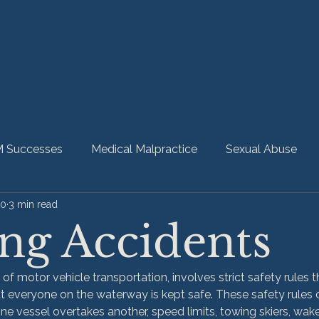
 Successes
Medical Malpractice
Sexual Abuse
20
3 min read
bility
Nursing Home Abuse
HMM Community
ng Accidents
 of motor vehicle transportation, involves strict safety rules 
t everyone on the waterway is kept safe. These safety rules c
ne vessel overtakes another, speed limits, towing skiers, wa