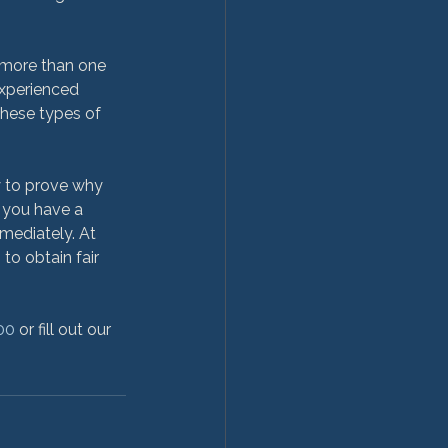
 more than one 
 experienced 
these types of 
y to prove why 
 you have a 
mediately. At 
o obtain fair 
00
 or fill out our 