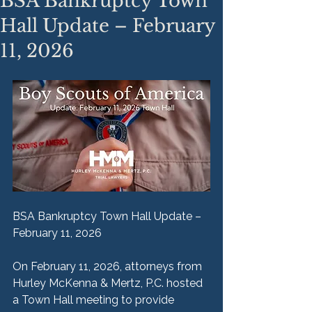
BSA Bankruptcy Town
Hall Update – February
11, 2026
BSA Bankruptcy Town Hall Update – 
February 11, 2026
On February 11, 2026, attorneys from 
Hurley McKenna & Mertz, P.C. hosted 
a Town Hall meeting to provide 