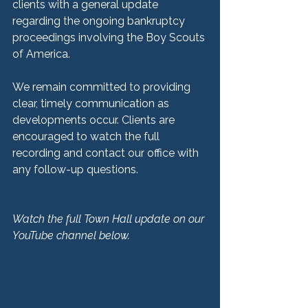
clients with a general update 
regarding the ongoing bankruptcy 
proceedings involving the Boy Scouts 
of America.
We remain committed to providing 
clear, timely communication as 
developments occur. Clients are 
encouraged to watch the full 
recording and contact our office with 
any follow-up questions.
Watch the full Town Hall update on our 
YouTube channel below.