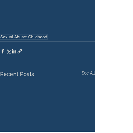
Sexual Abuse: Childhood
See All
Recent Posts