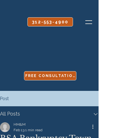
CALL OR TEXT
312-553-4900
FREE CONSULTATION
Post
All Posts
HM&M
Feb 13
1 min read