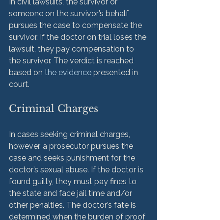
In civil lawsuits, the survivor or 
someone on the survivor’s behalf 
pursues the case to compensate the 
survivor. If the doctor on trial loses the 
lawsuit, they pay compensation to 
the survivor. The verdict is reached 
based on 
the evidence
 presented in 
Criminal Charges
In cases seeking criminal charges, 
however, a prosecutor pursues the 
case and seeks punishment for the 
doctor’s sexual abuse. If the doctor is 
found guilty, they must pay fines to 
the state and face jail time and/or 
other penalties. The doctor’s fate is 
determined when the burden of proof 