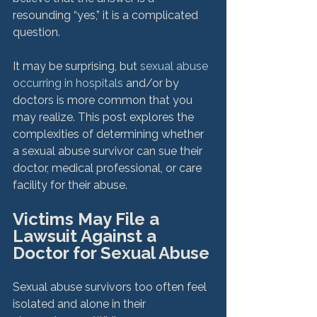
resounding “yes,” it is a complicated 
question.

It may be surprising, but 
sexual abuse 
occurring in hospitals
 and/or by 
doctors is more common that you 
may realize. This post explores the 
complexities of determining whether 
a sexual abuse survivor can sue their 
doctor, medical professional, or care 
Victims May File a 
Lawsuit Against a 
Doctor for Sexual Abuse
Sexual abuse survivors too often feel 
isolated and alone in their 