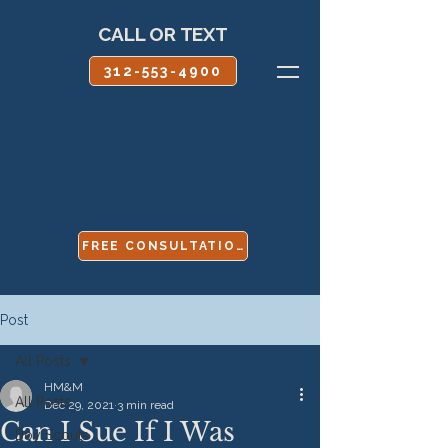
CALL OR TEXT
312-553-4900
FREE CONSULTATION
Post
All Posts
HM&M
All Posts
Dec 29, 2021
3 min read
Can I Sue If I Was
Boy Scouts