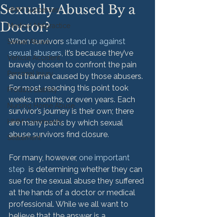
Sexually Abused By a
HMM Successes
Doctor?
Medical Malpractice
When survivors 
stand up against 
Sexual Abuse
sexual abusers
, it’s because they’ve 
Vehicle Accident
bravely chosen to confront the pain 
Personal Injury
and trauma caused by those abusers. 
For most, reaching this point took 
Product Liability
weeks, months, or even years. Each 
Nursing Home Abuse
survivor’s journey is their own; there 
HMM Community
are many paths by which sexual 
abuse survivors find closure.

Settlement
For many, however, 
one important 
step
  is determining whether they can 
sue for the sexual abuse they suffered 
at the hands of a doctor or medical 
professional. While we all want to 
believe that the answer is a 