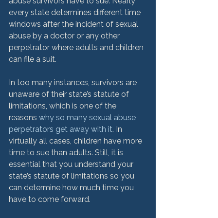
abuse survivors have to sue. Nearly 
every state determines different time 
windows after the incident of sexual 
abuse by a doctor or any other 
perpetrator where adults and children 
can file a suit.

In too many instances, survivors are 
unaware of their state’s statute of 
limitations, which is one of the 
reasons 
why so many sexual abuse 
perpetrators get away with it
. In 
virtually all cases, children have more 
time to sue than adults. Still, it is 
essential that you understand your 
state’s statute of limitations so you 
can determine how much time you 
have to come forward.
