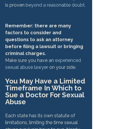
is proven 
beyond a reasonable doubt
.

Remember: there are many 
factors to consider and 
questions to ask an attorney 
before filing a lawsuit or bringing 
criminal charges. 
Make sure you have an 
experienced 
sexual abuse lawyer
You May Have a Limited 
Timeframe In Which to 
Sue a Doctor For Sexual 
Abuse
Each state has its own statute of 
limitations, limiting the time sexual 