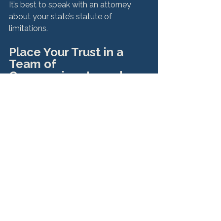
It’s best to speak with an attorney 
about your state’s statute of 
Place Your Trust in a 
Team of 
Compassionate and 
Experienced Sexual 
Abuse Attorneys
We understand the mental anguish 
that may accompany considering 
whether you want to file a lawsuit 
against your sexual abuser. That’s why 
when you 
contact Hurley McKenna & 
Mertz for your free consultation
, we’ll 
listen intently and help you 
understand your options. 
You are under no financial obligation 