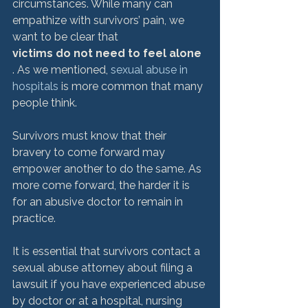
circumstances. While many can 
empathize with survivors’ pain, we 
want to be clear that 
victims do not need to feel alone
. As we mentioned, 
sexual abuse in 
hospitals
 is more common that many 
people think.

Survivors must know that their 
bravery to come forward may 
empower another to do the same. As 
more come forward, the harder it is 
for an abusive doctor to remain in 
practice.

It is essential that survivors contact a 
sexual abuse attorney about filing a 
lawsuit if you have experienced abuse 
by doctor or at a hospital, nursing 