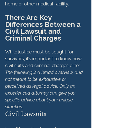
There Are Key 
Differences Between a 
Civil Lawsuit and 
Criminal Charges
While justice must be sought for 
survivors, it’s important to know how 
civil suits and criminal charges differ. 
The following is a broad overview, and 
not meant to be exhaustive or 
perceived as legal advice. Only an 
experienced attorney can give you 
specific advice about your unique 
situation.
Civil Lawsuits