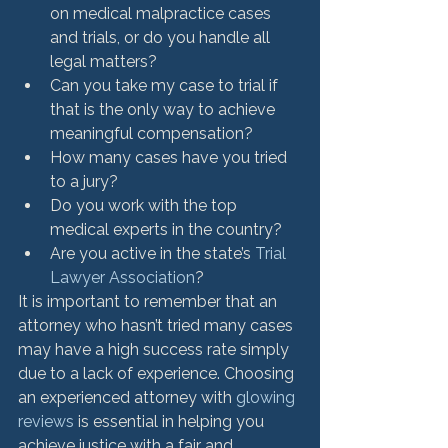
on medical malpractice cases 
and trials, or do you handle all 
legal matters?
Can you take my case to trial if 
that is the only way to achieve 
meaningful compensation?
How many cases have you tried 
to a jury?
Do you work with the top 
medical experts in the country?
Are you active in the state’s 
Trial 
Lawyer Association
?
It is important to remember that an 
attorney who hasn’t tried many cases 
may have a high success rate simply 
due to a lack of experience. Choosing 
an experienced attorney with 
glowing 
reviews
 is essential in helping you 
achieve justice with a fair and 