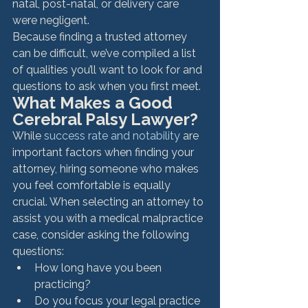
natal, post-natal, or delivery care 
were negligent.
Because finding a trusted attorney 
can be difficult, we’ve compiled a list 
of qualities you’ll want to look for and 
questions to ask when you first meet.
What Makes a Good 
Cerebral Palsy Lawyer?
While 
success rate and notability
 are 
important factors when finding your 
attorney, hiring someone who makes 
you feel comfortable is equally 
crucial. When selecting an attorney to 
assist you with a medical malpractice 
case, consider asking the following 
questions:
How long have you been 
practicing?
Do you focus your legal practice 