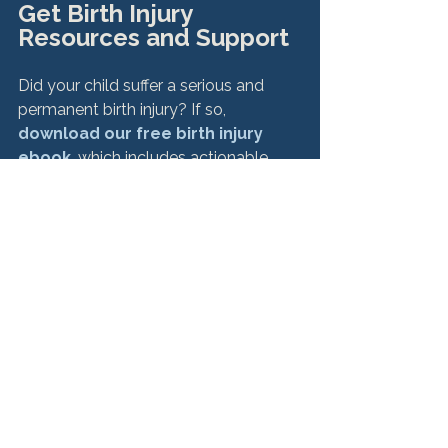
Get Birth Injury 
Resources and Support
Did your child suffer a serious and 
permanent birth injury? If so, 
download our free birth injury 
ebook
, which includes actionable 
resources that have helped our many 
clients support their families after the 
unthinkable. Plus, it offers a variety of 
resources, including support groups, 
and explains how to know when it's 
time to seek justice through legal 
action.

 hbspt.cta.load(6845264, 'c9fac9a0-
bb88-4933-871e-7f2fbea442e9', 
{"useNewLoader":"true","region":"na1"}); 