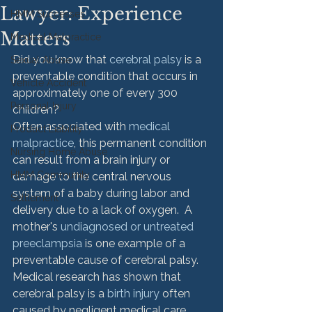
Lawyer: Experience
HMM Successes
Matters
Medical Malpractice
Did you know that 
cerebral palsy
 is a 
Sexual Abuse
preventable condition that occurs in 
Vehicle Accident
approximately one of every 300 
Personal Injury
children?
Often associated with 
medical 
Product Liability
malpractice
, this permanent condition 
Nursing Home Abuse
can result from a brain injury or 
HMM Community
damage to the central nervous 
system of a baby during labor and 
Settlement
delivery due to a lack of oxygen.  A 
mother's 
undiagnosed or untreated 
preeclampsia
 is one example of a 
preventable cause of cerebral palsy. 
Medical research has shown that 
cerebral palsy is a 
birth injury
 often 
caused by negligent medical care 