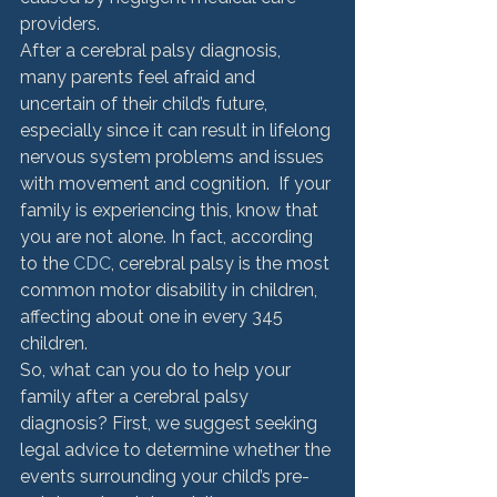
providers.
After a cerebral palsy diagnosis, 
many parents feel afraid and 
uncertain of their child’s future, 
especially since it can result in lifelong 
nervous system problems and issues 
with movement and cognition.  If your 
family is experiencing this, know that 
you are not alone. In fact, according 
to the 
CDC
, cerebral palsy is the most 
common motor disability in children, 
affecting about one in every 345 
children.
So, what can you do to help your 
family after a cerebral palsy 
diagnosis? First, we suggest seeking 
legal advice to determine whether the 
events surrounding your child’s pre-