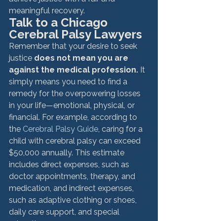
meaningful recovery.
Talk to a Chicago 
Cerebral Palsy Lawyers
Remember that your desire to seek 
justice
 does not mean you are 
against the medical profession.
 It 
simply means you need to find a 
remedy for the overpowering losses 
in your life—emotional, physical, or 
financial. For example, according to 
the 
Cerebral Palsy Guide
, caring for a 
child with cerebral palsy can exceed 
$50,000 annually. This estimate 
includes direct expenses, such as 
doctor appointments, therapy, and 
medication, and indirect expenses, 
such as adaptive clothing or shoes, 
daily care support, and special 