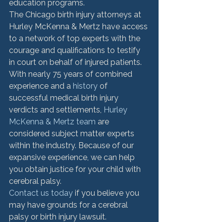
education programs.
The Chicago birth injury attorneys at 
Hurley McKenna & Mertz have access 
to a network of top experts with the 
courage and qualifications to testify 
in court on behalf of injured patients. 
With nearly 75 years of combined 
experience and a 
history
 of 
successful medical birth injury 
verdicts and settlements, 
Hurley 
McKenna & Mertz team
 are 
considered subject matter experts 
within the industry. Because of our 
expansive experience, we can help 
you obtain justice for your child with 
cerebral palsy.
Contact us today
 if you believe you 
may have grounds for a cerebral 
palsy or birth injury lawsuit.