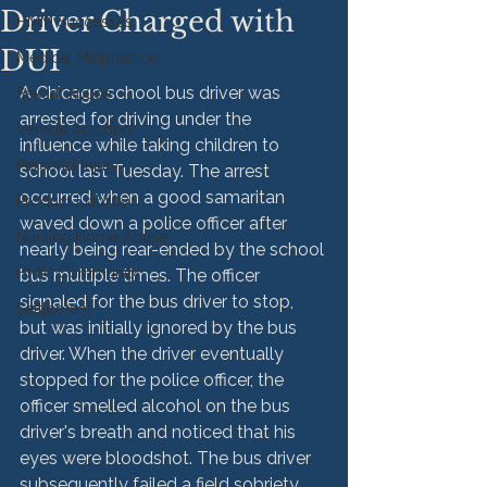
Driver Charged with
HMM Successes
DUI
Medical Malpractice
A Chicago school bus driver was 
Sexual Abuse
arrested for driving under the 
Vehicle Accident
influence while taking children to 
Personal Injury
school last Tuesday. The arrest 
occurred when a good samaritan 
Product Liability
waved down a police officer after 
Nursing Home Abuse
nearly being rear-ended by the school 
HMM Community
bus multiple times. The officer 
signaled for the bus driver to stop, 
Settlement
but was initially ignored by the bus 
driver. When the driver eventually 
stopped for the police officer, the 
officer smelled alcohol on the bus 
driver's breath and noticed that his 
eyes were bloodshot. The bus driver 
subsequently failed a field sobriety 