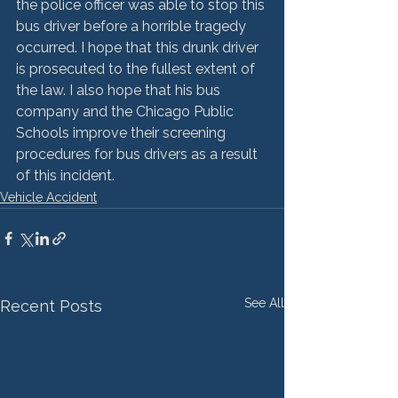
the police officer was able to stop this 
bus driver before a horrible tragedy 
occurred. I hope that this drunk driver 
is prosecuted to the fullest extent of 
the law. I also hope that his bus 
company and the Chicago Public 
Schools improve their screening 
procedures for bus drivers as a result 
of this incident.
Vehicle Accident
See All
Recent Posts