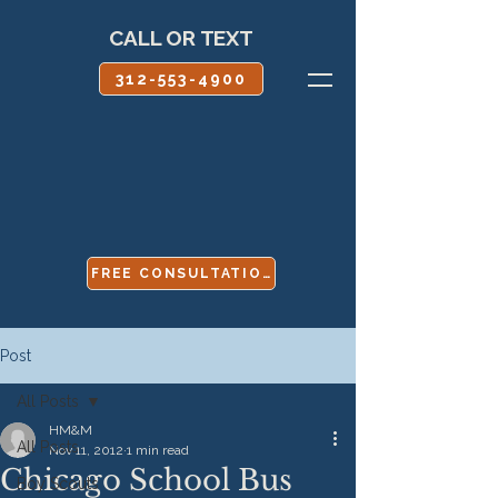
CALL OR TEXT
312-553-4900
FREE CONSULTATION
Post
All Posts
HM&M
All Posts
Nov 11, 2012
1 min read
Chicago School Bus
Boy Scouts