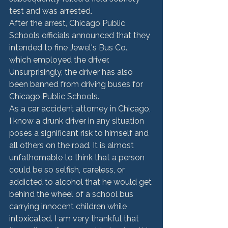
test and was arrested.
After the arrest, Chicago Public 
Schools officials announced that they 
intended to fine Jewel's Bus Co., 
which employed the driver. 
Unsurprisingly, the driver has also 
been banned from driving buses for 
Chicago Public Schools.
As a car accident attorney in Chicago, 
I know a drunk driver in any situation 
poses a significant risk to himself and 
all others on the road. It is almost 
unfathomable to think that a person 
could be so selfish, careless, or 
addicted to alcohol that he would get 
behind the wheel of a school bus 
carrying innocent children while 
intoxicated. I am very thankful that 