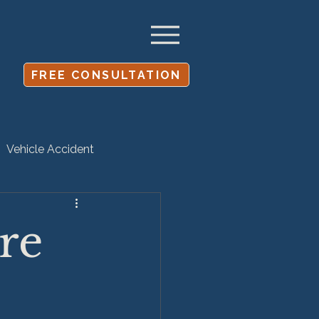
FREE CONSULTATION
Vehicle Accident
Settlement
re