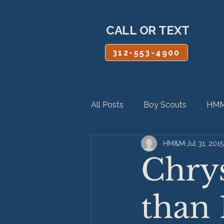
CALL OR TEXT
312-553-4900
All Posts
Boy Scouts
HMM
HM&M
Jul 31, 2015
Personal Injury
Product Lia
Chrys
than 