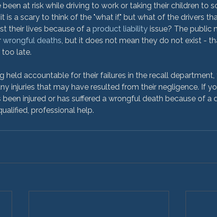
 been at risk while driving to work or taking their children to s
it is a scary to think of the "what if," but what of the drivers t
st their lives because of a 
product liability
 issue? The public 
 
wrongful deaths
, but it does not mean they do not exist - th
too late.

ng held accountable for their failures in the recall department
ny injuries that may have resulted from their negligence. If y
 been injured or has suffered a wrongful death because of a 
qualified, professional help.