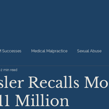
 Successes
Medical Malpractice
Sexual Abuse
2 min read
bility
Nursing Home Abuse
HMM Community
ler Recalls Mo
11 Million