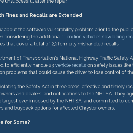
e unsuccessful after the repair.

th Fines and Recalls are Extended
w about the software vulnerability problem prior to the publi
n considering the additional 
11 million vehicles now being rec
s that cover a total of 23 formerly mishandled recalls.

tment of Transportation's National Highway Traffic Safety A
d to efficiently handle 23 
vehicle recalls
 on safety issues like 
on problems that could cause the driver to lose control of thei
iolating the Safety Act in three areas: effective and timely rec
e owners and dealers, and notifications to the NHTSA. They ag
 the largest ever imposed by the NHTSA, and committed to corr
s and buyback options for affected Chrysler owners.

ate for Some?