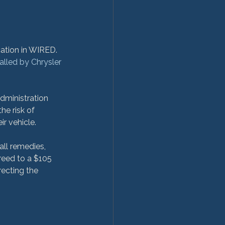
cation in WIRED. 
alled by Chrysler
dministration 
the risk of 
r vehicle.

all remedies, 
reed to a $105 
ecting the 