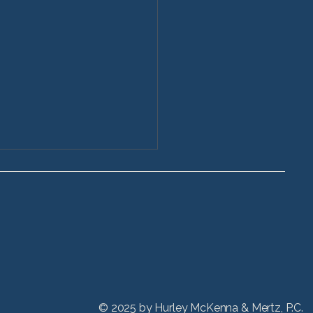
ctive Stryker Hip
acement Injuries
 refinements in hip
acement devices have
ed patients to lead more
e lifestyles and receive hip
nts at even younger ages,
hicago Stryker hip
© 2025 by
Hurley McKenna & Mertz, P.C.