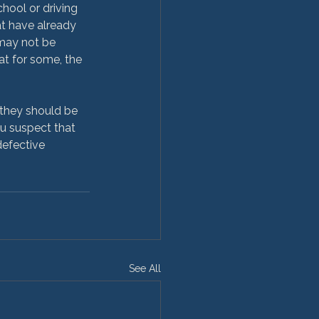
chool or driving 
hat have already 
may not be 
at for some, the 
, they should be 
ou suspect that 
defective 
See All