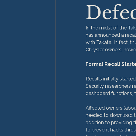
Defec
In the midst of the 
Tak
has announced a recall
with Takata. In fact, th
Chrysler owners, howev
Formal Recall Start
Recalls initially started
Security researchers r
dashboard functions, tr
Affected owners (about 
needed to download the
addition to providing 
to prevent hacks throu