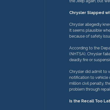
the Jeep again, but wer
Chrysler Slapped wi
Chrysler allegedly kne
It seems plausible whe
because of safety issue
According to the Depar
(NHTSA), Chrysler faile
deadly fire or suspensi
Chrysler did admit to v
notification to vehicl
million civil penalty,
problem through repair
Is the Recall Too L