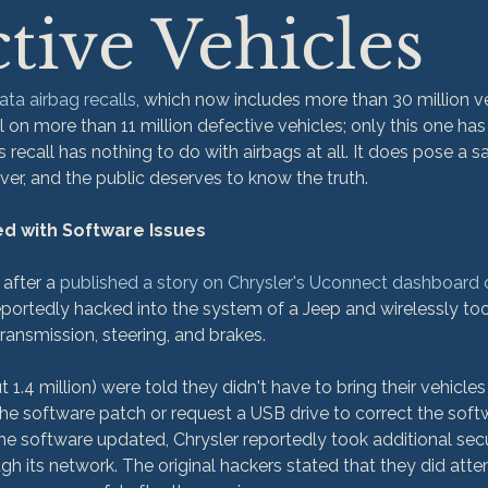
tive Vehicles
ata airbag recalls
, which now includes more than 30 million ve
 on more than 11 million defective vehicles; only this one has
is recall has nothing to do with airbags at all. It does pose a 
er, and the public deserves to know the truth.

ed with Software Issues
 after a 
published a story on Chrysler's Uconnect dashboard
eportedly hacked into the system of a Jeep and wirelessly took
ansmission, steering, and brakes.

1.4 million) were told they didn't have to bring their vehicles 
 software patch or request a USB drive to correct the softwa
the software updated, Chrysler reportedly took additional sec
gh its network. The original hackers stated that they did atte