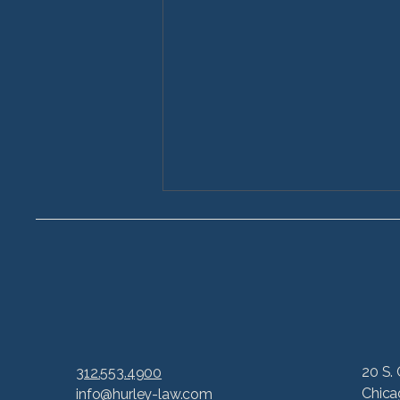
6 Common Lawsuits
20 S. 
312.553.4900
Based on Life-Changing
Chica
info@hurley-law.com