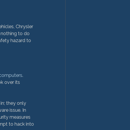
hicles, Chrysler 
 nothing to do 
safety hazard to 
 computers
. 
 over its 
in; they only 
re issue. In 
urity measures 
mpt to hack into 