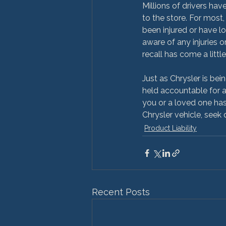
Millions of drivers have
to the store. For most, 
been injured or have lo
aware of any injuries or
recall has come a little 
Just as Chrysler is bei
held accountable for a
you or a loved one has
Chrysler vehicle, seek 
Product Liability
Recent Posts