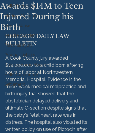
Awards $14M to Teen
HMM Successes
Injured During his
Medical Malpractice
Birth
Sexual Abuse
Vehicle Accident
CHICAGO DAILY LAW 
BULLETIN
Personal Injury
Product Liability
A Cook County jury awarded 
Nursing Home Abuse
$14,000,000 to a child born after 19 
hours of labor at Northwestern 
HMM Community
Memorial Hospital. Evidence in the 
Settlement
three-week medical malpractice and 
birth injury trial showed that the 
obstetrician delayed delivery and 
ultimate C-section despite signs that 
the baby's fetal heart rate was in 
distress. The hospital also violated its 
written policy on use of Pictocin after 