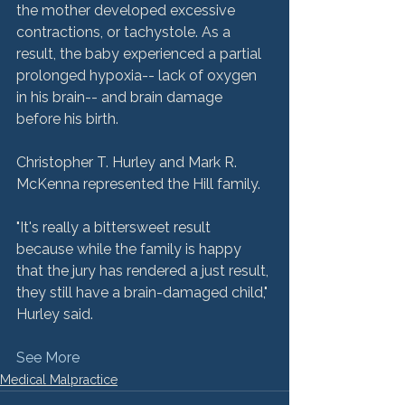
the mother developed excessive 
contractions, or tachystole. As a 
result, the baby experienced a partial 
prolonged hypoxia-- lack of oxygen 
in his brain-- and brain damage 
before his birth.

Christopher T. Hurley and Mark R. 
McKenna represented the Hill family.

"It's really a bittersweet result 
because while the family is happy 
that the jury has rendered a just result, 
they still have a brain-damaged child," 
See More
Medical Malpractice