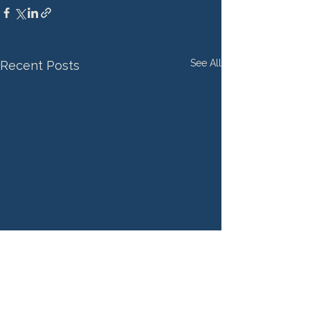
See All
Recent Posts