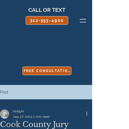
CALL OR TEXT
312-553-4900
FREE CONSULTATION
Post
All Posts
HM&M
All Posts
Sep 27, 2012
1 min read
Cook County Jury
Boy Scouts