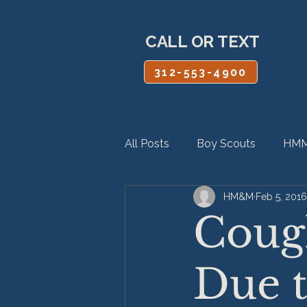
CALL OR TEXT
312-553-4900
All Posts
Boy Scouts
HMM
HM&M
Feb 5, 2016
Personal Injury
Product Lia
Coug
Due t