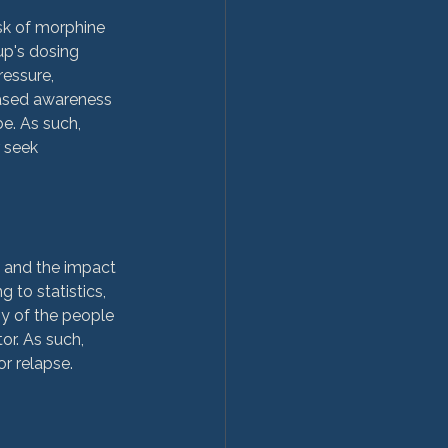
sk of morphine 
up's dosing 
essure, 
eased awareness 
e. As such, 
 seek 
, and the impact 
to statistics, 
y of the people 
or. As such, 
r relapse.
