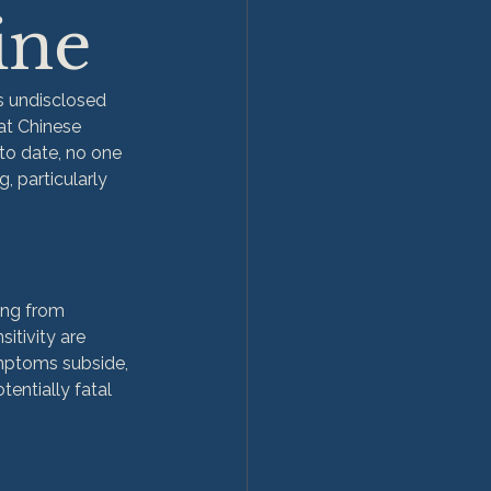
ine
s undisclosed 
at Chinese 
 to date, no one 
, particularly 
ing from 
tivity are 
ymptoms subside, 
tentially fatal 