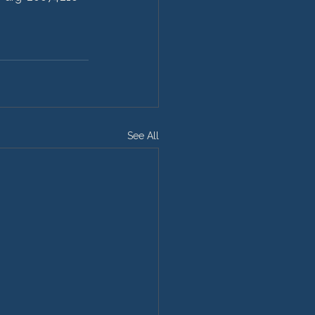
See All