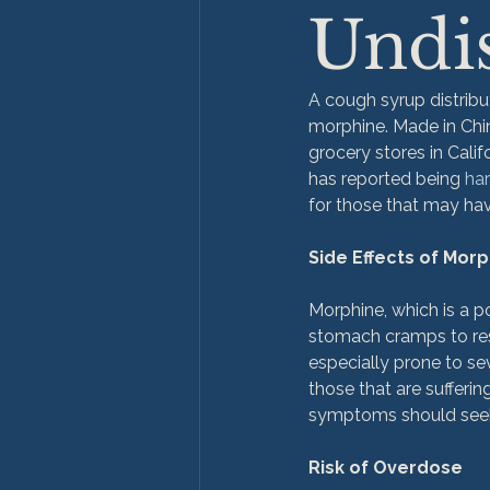
Undi
A cough syrup distribu
morphine. Made in Chin
grocery stores in Calif
has reported being 
ha
for those that may hav
Side Effects of Mor
Morphine, which is a p
stomach cramps to resp
especially prone to sev
those that are suffering
symptoms should seek 
Risk of Overdose