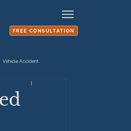
FREE CONSULTATION
Vehicle Accident
Settlement
led