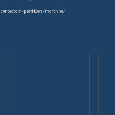
ncenter.com/painkillers/morphine/