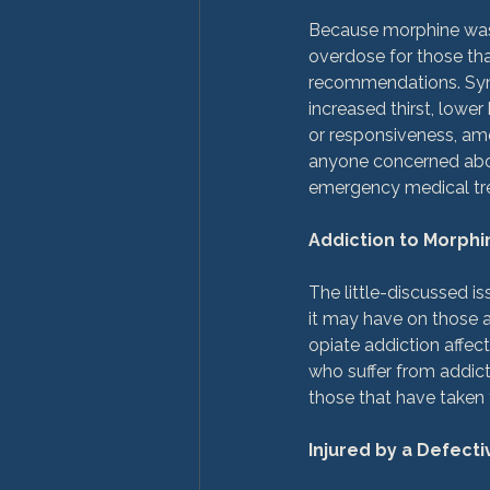
Because morphine was n
overdose for those that
recommendations. Sym
increased thirst, lowe
or responsiveness, amo
anyone concerned abou
emergency medical tre
Addiction to Morphi
The little-discussed is
it may have on those a
opiate addiction affec
who suffer from addict
those that have taken t
Injured by a Defect