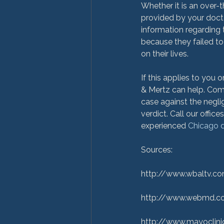
Whether it is an over-t
provided by your docto
information regarding t
because they failed to
on their lives.

If this applies to you
& Mertz can help. Comm
case against the negli
verdict. Call our offic
experienced 
Chicago d
Sources:

http://www.wbaltv.co
http://www.webmd.co
http://www.mayoclini