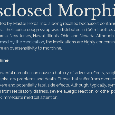
sclosed Morph
ted by Master Herbs, Inc. is being recalled because it contain
a, the licorice cough syrup was distributed in 100 ml bottles 
ornia, New Jersey, Hawaii, Illinois, Ohio, and Nevada. Although
rmed by the medication
, the implications are highly concerning
e an oversensitivity to morphine.

phine
owerful narcotic, can cause a battery of adverse effects, rang
iratory problems and death. Those that suffer from oversensi
ere and potentially fatal side effects. Although, typically, s
 from respiratory distress, severe allergic reaction, or other po
immediate medical attention.
