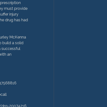
prescription 
hey must provide 
ffer injury 
the drug has had 
 Hurley McKenna 
build a solid 
a successful 
with an 
37568816

all

/drg-20074216
