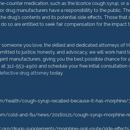
he-counter medication, such as the licorice cough syrup, or a 
r, drug manufacturers have a responsibility to the public. T
he drug's contents and its potential side effects. Those that su
 do so are entitled to seek fair compensation for the impact 
 or someone you love, the skilled and dedicated attorneys of
itted to justice, honesty, and advocacy, we will work hard to 
gent manufacturers, giving you the best possible chance for 
es at 312-553-4900 and schedule your free initial consultation 
efective drug attorney
 today.

m/health/cough-syrup-recalled-because-it-has-morphine/
m/cold-and-flu/news/20160121/cough-syrup-morphine-rec
c.org/drugs-supplements/morphine-oral-route/side-effects