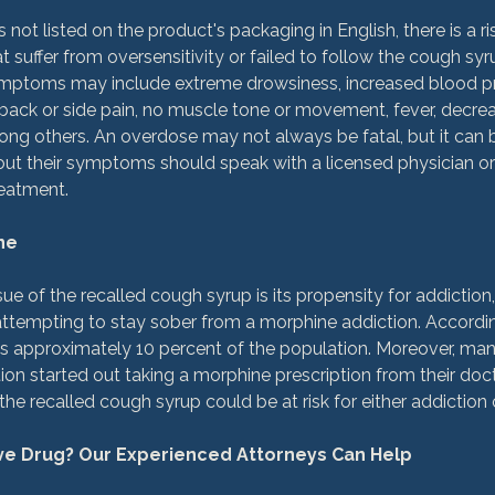
ot listed on the product's packaging in English, there is a ri
 suffer from oversensitivity or failed to follow the cough syr
ptoms may include extreme drowsiness, increased blood pr
r back or side pain, no muscle tone or movement, fever, decr
ng others. An overdose may not always be fatal, but it can b
t their symptoms should speak with a licensed physician or
atment.

ne
sue of the recalled cough syrup is its propensity for addiction
ttempting to stay sober from a morphine addiction. According 
ts approximately 10 percent of the population. Moreover, man
ion started out taking a morphine prescription from their doct
he recalled cough syrup could be at risk for either addiction o
ive Drug? Our Experienced Attorneys Can Help