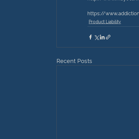
https://www.addictio
Product Liability
Recent Posts