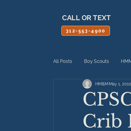
CALL OR TEXT
312-553-4900
All Posts
Boy Scouts
HMM
HM&M
May 1, 201
Personal Injury
Product Lia
CPSC
Crib 