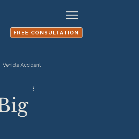
FREE CONSULTATION
Vehicle Accident
Settlement
Big