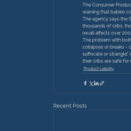
The Consumer Product 
warning that babies co
The agency says the Si
thousands of cribs, t
recall affects over 200
The problem with both 
collapses or breaks -
suffocate or strangle."
their cribs are safe for 
Product Liability
Recent Posts