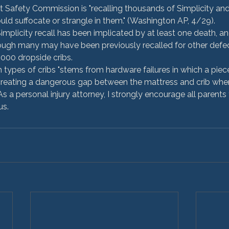
Safety Commission is "recalling thousands of Simplicity and 
uld suffocate or strangle in them." (Washington AP, 4/29).
mplicity recall has been implicated by at least one death, an
hough many may have been previously recalled for other defe
,000 dropside cribs.
types of cribs "stems from hardware failures in which a piece
 creating a dangerous gap between the mattress and crib whe
 As a personal injury attorney, I strongly encourage all parents
us.