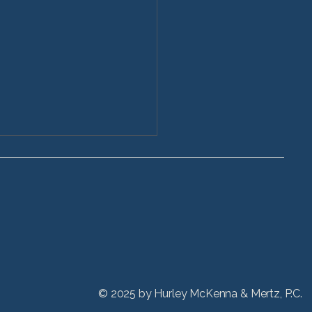
ctive Stryker Hip
acement Injuries
 refinements in hip
acement devices have
ed patients to lead more
e lifestyles and receive hip
nts at even younger ages,
hicago Stryker hip
© 2025 by
Hurley McKenna & Mertz, P.C.
acement lawyers at HM&M