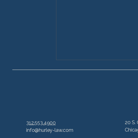
6 Common Lawsuits
20 S. 
312.553.4900
Based on Life-Changing
Chica
info@hurley-law.com
Product Liability Claims