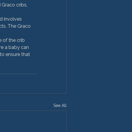
Graco cribs, 
d involves 
cts. The Graco 
 of the crib 
re a baby can 
 to ensure that 
See All