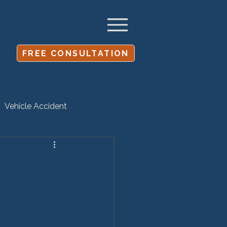
FREE CONSULTATION
Vehicle Accident
Settlement