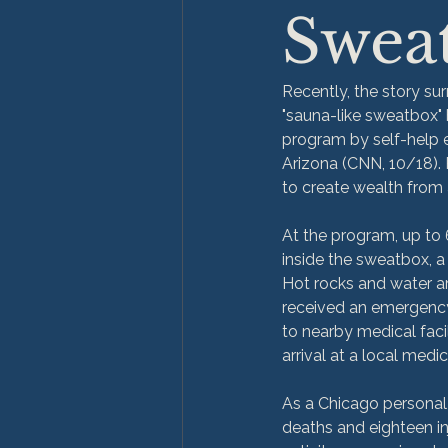
Swea
Recently, the story su
"sauna-like sweatbox" h
program by self-help e
Arizona (CNN, 10/18). 
to create wealth from al
At the program, up to 
inside the sweatbox, a 
Hot rocks and water ar
received an emergency 
to nearby medical facil
arrival at a local medic
As a Chicago personal 
deaths and eighteen in