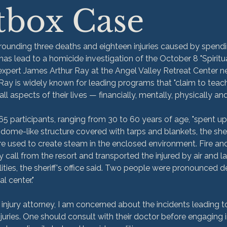
tbox Case
rrounding three deaths and eighteen injuries caused by spendi
as lead to a homicide investigation of the October 8 "Spiritua
xpert James Arthur Ray at the Angel Valley Retreat Center n
Ray is widely known for leading programs that "claim to teach
l aspects of their lives — financially, mentally, physically and s
65 participants, ranging from 30 to 60 years of age, "spent up
dome-like structure covered with tarps and blankets, the sherif
e used to create steam in the enclosed environment. Fire and 
call from the resort and transported the injured by air and 
ities, the sheriff's office said. Two people were pronounced d
al center."
injury attorney, I am concerned about the incidents leading to
juries. One should consult with their doctor before engaging i