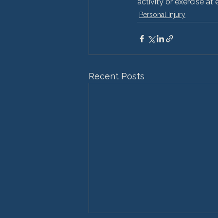
activity or exercise at
Personal Injury
Recent Posts