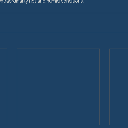
 extraordinarily hot and humid conditions.