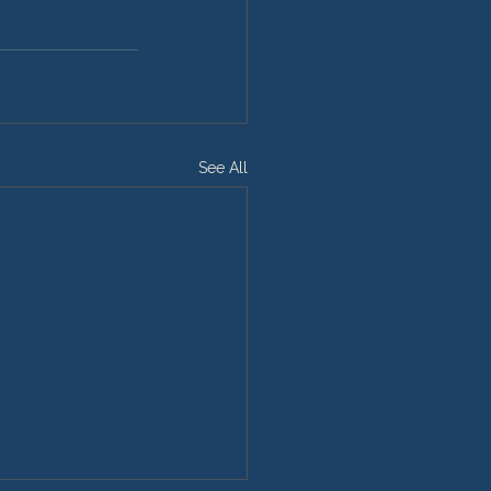
See All