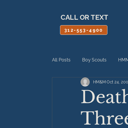
CALL OR TEXT
312-553-4900
All Posts
Boy Scouts
HMM
HM&M
Oct 24, 20
Personal Injury
Product Lia
Death
Three