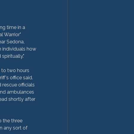
ng time in a 
l Warrior" 
ear Sedona, 
 individuals how 
piritually."
 to two hours 
f's office said. 
rescue officials 
land ambulances 
ead shortly after 
 the three 
n any sort of 