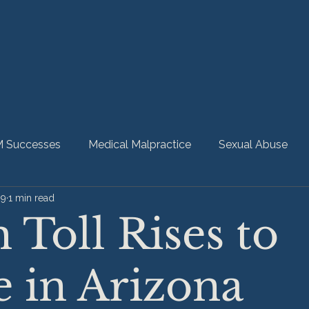
 Successes
Medical Malpractice
Sexual Abuse
09
1 min read
bility
Nursing Home Abuse
HMM Community
 Toll Rises to
 in Arizona