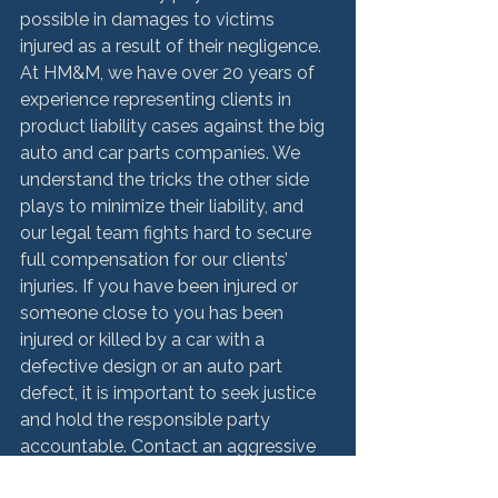
possible in damages to victims 
injured as a result of their negligence. 
At HM&M, we have over 20 years of 
experience representing clients in 
product liability cases against the big 
auto and car parts companies. We 
understand the tricks the other side 
plays to minimize their liability, and 
our legal team fights hard to secure 
full compensation for our clients’ 
injuries. If you have been injured or 
someone close to you has been 
injured or killed by a car with a 
defective design or an auto part 
defect, it is important to seek justice 
and hold the responsible party 
accountable. Contact an aggressive 
Chicago defective cars and car parts 