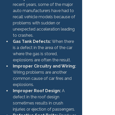
recent years, some of the major 
auto manufacturers have had to 
recall vehicle models because of 
problems with sudden or 
unexpected acceleration leading 
to crashes.
Gas Tank Defects:
 When there 
is a defect in the area of the car 
where the gas is stored, 
explosions are often the result.
Improper Circuitry and Wiring:
Wiring problems are another 
common cause of car fires and 
explosions.
Improper Roof Design:
 A 
defect in the roof design 
sometimes results in crush 
injuries or ejection of passengers.