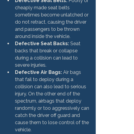
Defective Seat Belts:
 Poorly or 
cheaply made seat belts 
sometimes become unlatched or 
do not retract, causing the driver 
and passengers to be thrown 
around inside the vehicle.
Defective Seat Backs:
 Seat 
backs that break or collapse 
during a collision can lead to 
severe injuries.
Defective Air Bags:
 Air bags 
that fail to deploy during a 
collision can also lead to serious 
injury. On the other end of the 
spectrum, airbags that deploy 
randomly or too aggressively can 
catch the driver off guard and 
cause them to lose control of the 
vehicle.