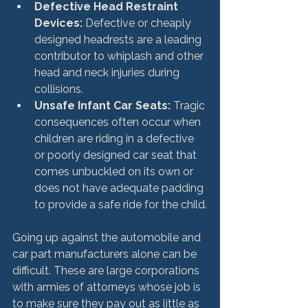
Defective Head Restraint 
Devices:
 Defective or cheaply 
designed headrests are a leading 
contributor to whiplash and other 
head and neck injuries during 
collisions.
Unsafe Infant Car Seats:
 Tragic 
consequences often occur when 
children are riding in a defective 
or poorly designed car seat that 
comes unbuckled on its own or 
does not have adequate padding 
to provide a safe ride for the child.
Going up against the automobile and 
car part manufacturers alone can be 
difficult. These are large corporations 
with armies of attorneys whose job is 
to make sure they pay out as little as 