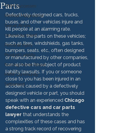
Parts
HMM Successes
Defectively designed cars, trucks, 
Medical Malpractice
buses, and other vehicles injure and 
Sexual Abuse
kill people at an alarming rate. 
Vehicle Accident
Likewise, the parts on these vehicles; 
such as tires, windshields, gas tanks, 
Personal Injury
bumpers, seats, etc., often designed 
Product Liability
or manufactured by other companies, 
can also be the subject of product 
Nursing Home Abuse
liability lawsuits. If you or someone 
HMM Community
close to you has been injured in an 
Settlement
accident caused by a defectively 
designed vehicle or part, you should 
speak with an experienced 
Chicago 
defective cars and car parts 
lawyer 
that understands the 
complexities of these cases and has 
a strong track record of recovering 