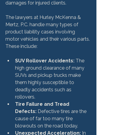
damages for injured clients.

The lawyers at Hurley McKenna & 
Mertz, P.C. handle many types of 
product liability cases involving 
motor vehicles and their various parts. 
SUV Rollover Accidents:
 The 
high ground clearance of many 
SUVs and pickup trucks make 
them highly susceptible to 
deadly accidents such as 
rollovers.
Tire Failure and Tread 
Defects:
 Defective tires are the 
cause of far too many tire 
blowouts on the road today.
Unexpected Acceleration:
 In 