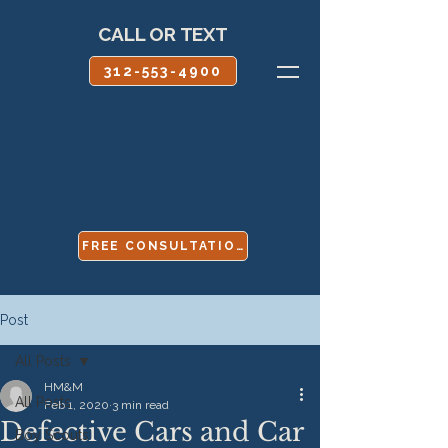
CALL OR TEXT
312-553-4900
FREE CONSULTATION
Post
All Posts
HM&M
All Posts
Feb 1, 2020
3 min read
Defective Cars and Car
Boy Scouts