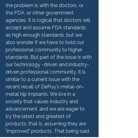
the problem is with the doctors, or 
the FDA, or other government 
agencies. It is logical that doctors will 
accept and assume FDA standards 
as high enough standards, but we 
also wonder if we have to hold our 
professional community to higher 
standards. But part of the issue is with 
our technology -driven and industry-
driven professional community. It is 
similar to a current issue with the 
recent recall of DePuy's metal-on-
metal hip implants. We live in a 
society that values industry and 
advancement, and we are eager to 
try the latest and greatest of 
products, that is, assuming they are 
"improved" products. That being said, 