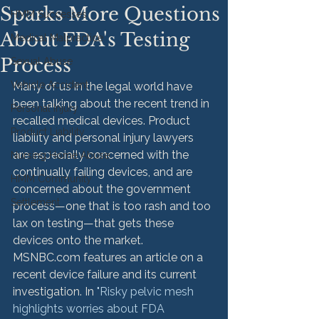
Sparks More Questions
HMM Successes
About FDA's Testing
Medical Malpractice
Process
Sexual Abuse
Vehicle Accident
Many of us in the legal world have 
been talking about the recent trend in 
Personal Injury
recalled medical devices. Product 
Product Liability
liability and personal injury lawyers 
are especially concerned with the 
Nursing Home Abuse
continually failing devices, and are 
HMM Community
concerned about the government 
Settlement
process—one that is too rash and too 
lax on testing—that gets these 
devices onto the market.
MSNBC.com features an article on a 
recent device failure and its current 
investigation. In 
"Risky pelvic mesh 
highlights worries about FDA 