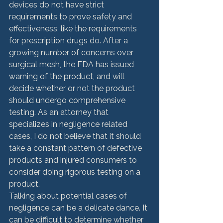
devices do not have strict 
requirements to prove safety and 
effectiveness, like the requirements 
for prescription drugs do. After a 
growing number of concerns over 
surgical mesh, the FDA has issued 
warning of the product, and will 
decide whether or not the product 
should undergo comprehensive 
testing. As an attorney that 
specializes in negligence related 
cases, I do not believe that it should 
take a constant pattern of defective 
products and injured consumers to 
consider doing rigorous testing on a 
product.
Talking about potential cases of 
negligence can be a delicate dance. It 
can be difficult to determine whether 