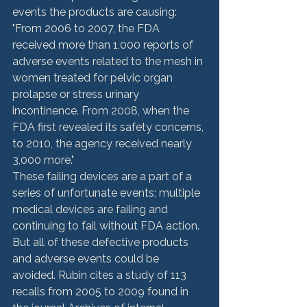
events the products are causing: 
"From 2006 to 2007, the FDA 
received more than 1,000 reports of 
adverse events related to the mesh in 
women treated for pelvic organ 
prolapse or stress urinary 
incontinence. From 2008, when the 
FDA first revealed its safety concerns, 
to 2010, the agency received nearly 
3,000 more."
These failing devices are a part of a 
series of unfortunate events; multiple 
medical devices are failing and 
continuing to fail without FDA action. 
But all of these defective products 
and adverse events could be 
avoided. Rubin cites a study of 113 
recalls from 2005 to 2009 found in 