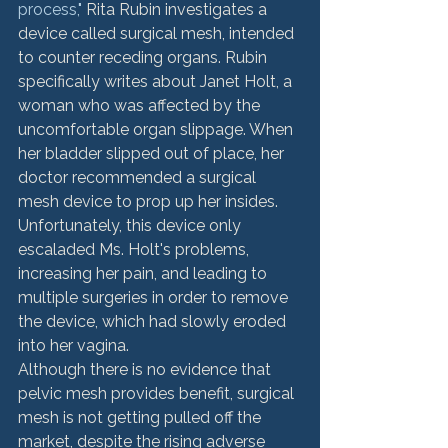
process,"
 Rita Rubin investigates a 
device called surgical mesh, intended 
to counter receding organs. Rubin 
specifically writes about Janet Holt, a 
woman who was affected by the 
uncomfortable organ slippage. When 
her bladder slipped out of place, her 
doctor recommended a surgical 
mesh device to prop up her insides. 
Unfortunately, this device only 
escaladed Ms. Holt's problems, 
increasing her pain, and leading to 
multiple surgeries in order to remove 
the device, which had slowly eroded 
into her vagina.
Although there is no evidence that 
pelvic mesh provides benefit, surgical 
mesh is not getting pulled off the 
market, despite the rising adverse 