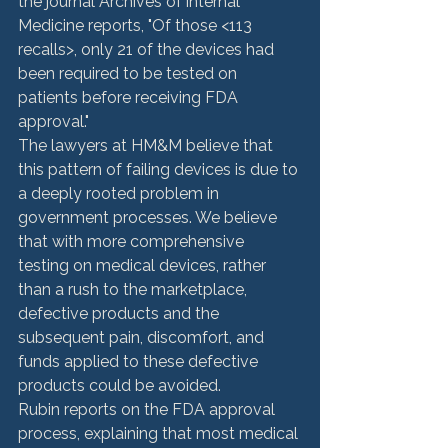
the journal Archives of internal 
Medicine reports, "Of those <113 
recalls>
, only 21 of the devices had 
been required to be tested on 
patients before receiving FDA 
approval."
The lawyers at HM&M believe that 
this pattern of failing devices is due to 
a deeply rooted problem in 
government processes. We believe 
that with more comprehensive 
testing on medical devices, rather 
than a rush to the marketplace, 
defective products and the 
subsequent pain, discomfort, and 
funds applied to these defective 
products could be avoided.
Rubin reports on the FDA approval 
process, explaining that most medical 