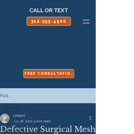
CALL OR TEXT
312-553-4900
FREE CONSULTATION
Post
All Posts
HM&M
All Posts
Jul 28, 2011
3 min read
Defective Surgical Mesh
Boy Scouts