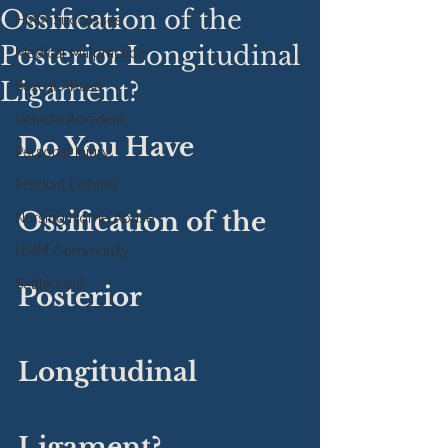
Ossification of the
HMM Successes
Posterior Longitudinal
Medical Malpractice
Ligament?
Sexual Abuse
Vehicle Accident
Do You Have 
Personal Injury
Product Liability
Ossification of the 
Nursing Home Abuse
HMM Community
Settlement
Posterior 
Longitudinal 
Ligament?