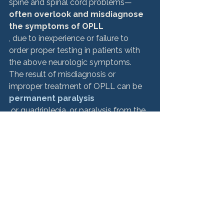
spine and spinal cord problems—
often overlook and misdiagnose 
the symptoms of OPLL
, due to inexperience or failure to 
order proper testing in patients with 
the above neurologic symptoms. 
The result of misdiagnosis or 
improper treatment of OPLL can be 
permanent paralysis
 or quadriplegia, or paralysis from the 
neck down. 
Other complications can include
 dural tear, subsequent cerebrospinal 
fluid leak, C5 palsy, hematoma, 
hardware failure, surgical site 
infections, and other neurological 
issues. These occurrences may be 
grounds for a 
medical malpractice