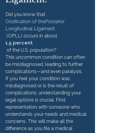
Did you know that 
Ossification of the
Posterior 
Longitudinal Ligament
 (OPLL) occurs in about 
1.5 percent
 of the U.S. population?  
This uncommon condition can often 
be misdiagnosed, leading to further 
complications—and even paralysis.
If you feel your condition was 
misdiagnosed or is the result of 
complications, understanding your 
legal options is crucial. Find 
representation with someone who 
understands your needs and medical 
concerns. This will make all the 
difference as you file a medical 