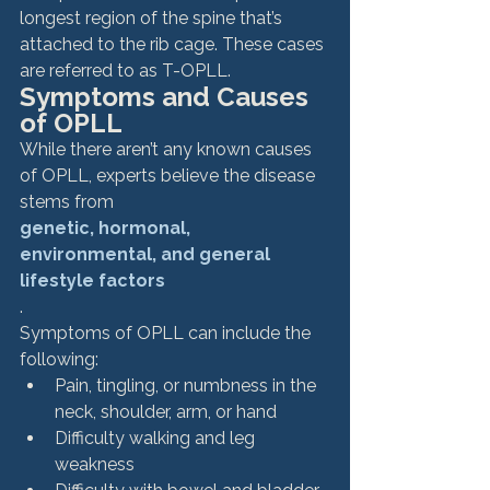
longest region of the spine that’s 
attached to the rib cage. These cases 
are referred to as T-OPLL. 
Symptoms and Causes 
of OPLL
While there aren’t any known causes 
of OPLL, experts believe the disease 
stems from 
genetic, hormonal, 
environmental, and general 
lifestyle factors
. 
Symptoms of OPLL can include the 
following: 
Pain, tingling, or numbness in the 
neck, shoulder, arm, or hand
Difficulty walking and leg 
weakness