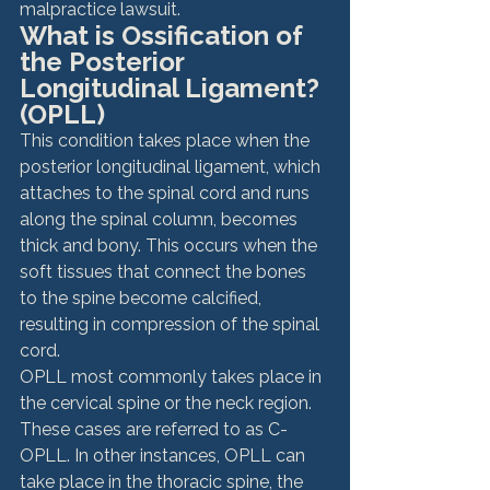
malpractice lawsuit.
What is Ossification of 
the Posterior 
Longitudinal Ligament? 
(OPLL)
This condition takes place when the 
posterior longitudinal ligament, which 
attaches to the spinal cord and runs 
along the spinal column, becomes 
thick and bony. This occurs when the 
soft tissues that connect the bones 
to the spine become calcified, 
resulting in compression of the spinal 
cord.
OPLL most commonly takes place in 
the cervical spine or the neck region. 
These cases are referred to as C-
OPLL. In other instances, OPLL can 
take place in the thoracic spine, the 