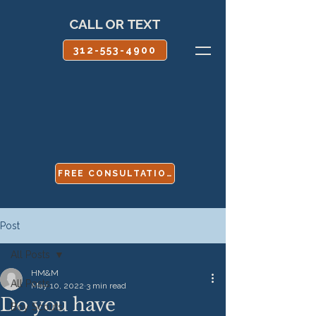
CALL OR TEXT
312-553-4900
FREE CONSULTATION
Post
All Posts
HM&M
All Posts
May 10, 2022
3 min read
Do you have
Boy Scouts