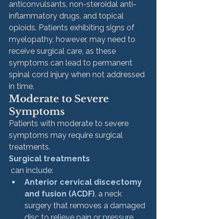
anticonvulsants, non-steroidal anti-
inflammatory drugs, and topical 
opioids. Patients exhibiting signs of 
myelopathy, however, may need to 
receive surgical care, as these 
symptoms can lead to permanent 
spinal cord injury when not addressed 
in time. 
Moderate to Severe 
Symptoms
Patients with moderate to severe 
symptoms may require surgical 
treatments. 
Surgical treatments
 can include:
Anterior cervical discectomy 
and fusion (ACDF)
, a neck 
surgery that removes a damaged 
disc to relieve pain or pressure. 