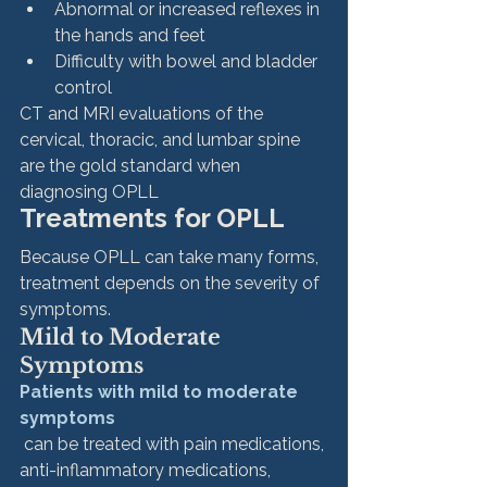
Abnormal or increased reflexes in 
the hands and feet
Difficulty with bowel and bladder 
control
CT and MRI evaluations of the 
cervical, thoracic, and lumbar spine 
are the gold standard when 
diagnosing OPLL
Treatments for OPLL 
Because OPLL can take many forms, 
treatment depends on the severity of 
symptoms.
Mild to Moderate 
Symptoms
Patients with mild to moderate 
symptoms
 can be treated with pain medications, 
anti-inflammatory medications, 