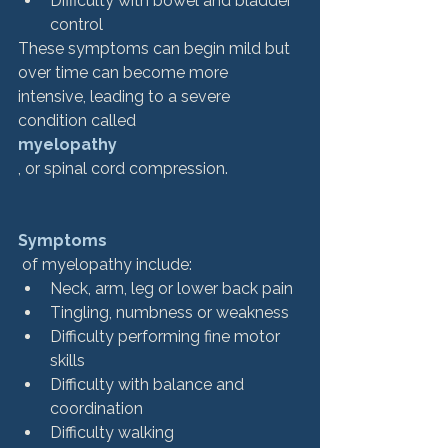
Difficulty with bowel and bladder 
control
These symptoms can begin mild but 
over time can become more 
intensive, leading to a severe 
condition called 
myelopathy
, or spinal cord compression. 
Symptoms
 of myelopathy include:
Neck, arm, leg or lower back pain
Tingling, numbness or weakness
Difficulty performing fine motor 
skills
Difficulty with balance and 
coordination
Difficulty walking