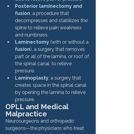
Posterior laminectomy and 
fusion
, a procedure that 
decompresses and stabilizes the 
spine to relieve pain weakness 
and numbness.
Laminectomy
 (with or without a 
fusion
), a surgery that removes 
part or all of the lamina, or roof of 
the spinal canal, to relieve 
pressure.
Laminoplasty
, a surgery that 
creates space in the spinal canal 
by opening the lamina to relieve 
pressure.
OPLL and Medical 
Malpractice
Neurosurgeons and orthopedic 
surgeons—the physicians who treat 