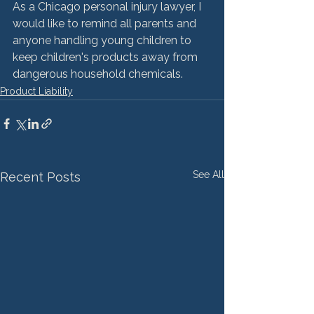
As a Chicago personal injury lawyer, I 
would like to remind all parents and 
anyone handling young children to 
keep children's products away from 
dangerous household chemicals.
Product Liability
See All
Recent Posts