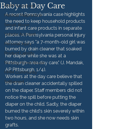
Baby at Day Care
HMM Successes
A recent Pennsylvania case highlights 
Medical Malpractice
the need to keep household products 
Sexual Abuse
and infant care products in separate 
Vehicle Accident
places. A Pennsylvania personal injury 
attorney says "a 7-month-old girl was 
Personal Injury
burned by drain cleaner that soaked 
Product Liability
her diaper while she was at a 
Pittsburgh-area day care." (J. Mandak, 
Nursing Home Abuse
AP Pittsburgh, 1/4).
HMM Community
Workers at the day care believe that 
Settlement
the drain cleaner accidentally spilled 
on the diaper. Staff members did not 
notice the spill before putting the 
diaper on the child. Sadly, the diaper 
burned the child's skin severely within 
two hours, and she now needs skin 
grafts.