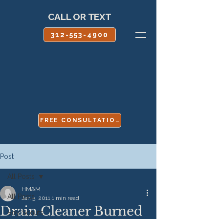
CALL OR TEXT
312-553-4900
FREE CONSULTATION
Post
All Posts
HM&M
All Posts
Jan 5, 2011
1 min read
Drain Cleaner Burned
Boy Scouts