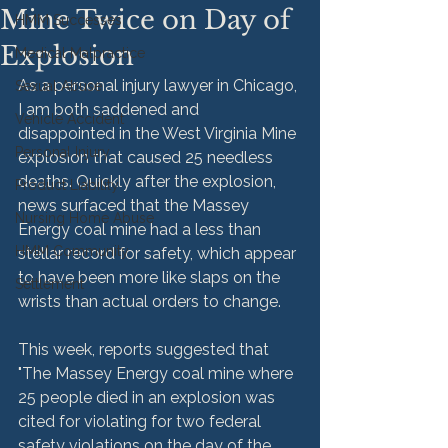
Mine Twice on Day of
HMM Successes
Explosion
Medical Malpractice
As a personal injury lawyer in Chicago, 
Sexual Abuse
I am both saddened and 
Vehicle Accident
disappointed in the West Virginia Mine 
Personal Injury
explosion that caused 25 needless 
deaths. Quickly after the explosion, 
Product Liability
news surfaced that the Massey 
Nursing Home Abuse
Energy coal mine had a less than 
HMM Community
stellar record for safety, which appear 
to have been more like slaps on the 
Settlement
wrists than actual orders to change.
This week, reports suggested that 
"The Massey Energy coal mine where 
25 people died in an explosion was 
cited for violating for two federal 
safety violations on the day of the 