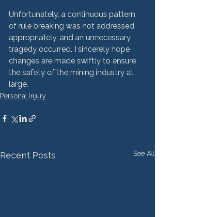
Unfortunately, a continuous pattern 
of rule breaking was not addressed 
appropriately, and an unnecessary 
tragedy occurred. I sincerely hope 
changes are made swiftly to ensure 
the safety of the mining industry at 
large.
Personal Injury
See All
Recent Posts