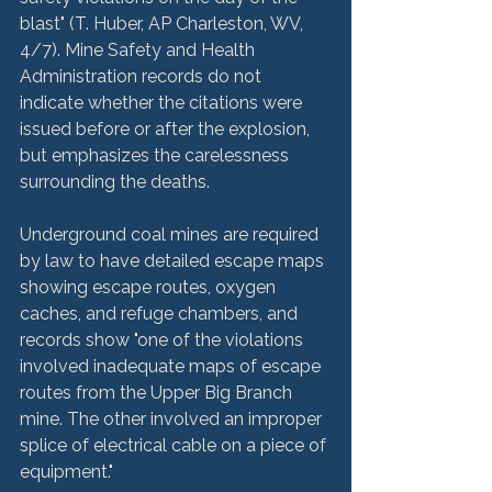
blast" (T. Huber, AP Charleston, WV, 
4/7). Mine Safety and Health 
Administration records do not 
indicate whether the citations were 
issued before or after the explosion, 
but emphasizes the carelessness 
surrounding the deaths.
Underground coal mines are required 
by law to have detailed escape maps 
showing escape routes, oxygen 
caches, and refuge chambers, and 
records show "one of the violations 
involved inadequate maps of escape 
routes from the Upper Big Branch 
mine. The other involved an improper 
splice of electrical cable on a piece of 
equipment."