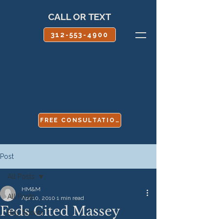
CALL OR TEXT
312-553-4900
FREE CONSULTATION
Post
All Posts
HM&M
All Posts
Apr 10, 2010
1 min read
Feds Cited Massey
Boy Scouts