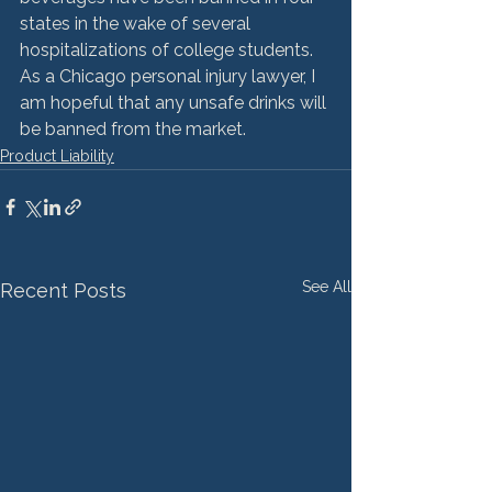
states in the wake of several 
hospitalizations of college students. 
As a Chicago personal injury lawyer, I 
am hopeful that any unsafe drinks will 
be banned from the market.
Product Liability
See All
Recent Posts