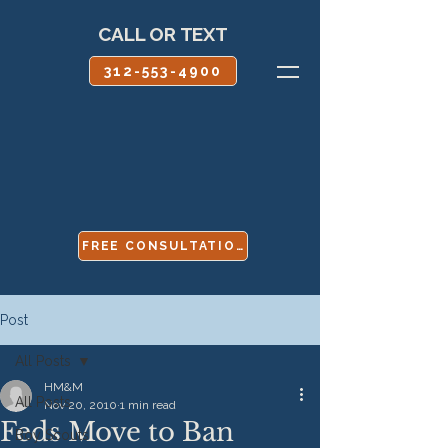
CALL OR TEXT
312-553-4900
FREE CONSULTATION
Post
All Posts
HM&M
All Posts
Nov 20, 2010
1 min read
Feds Move to Ban
Boy Scouts