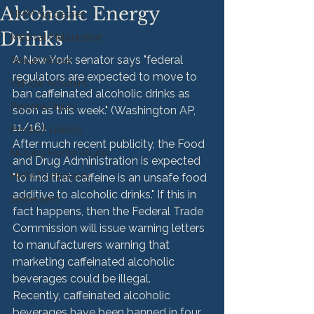
Alcoholic Energy
HMM Successes
Drinks
Medical Malpractice
A New York senator says "federal 
Sexual Abuse
regulators are expected to move to 
Vehicle Accident
ban caffeinated alcoholic drinks as 
Personal Injury
soon as this week." (Washington AP, 
11/16).
Product Liability
After much recent publicity, the Food 
Nursing Home Abuse
and Drug Administration is expected 
HMM Community
"to find that caffeine is an unsafe food 
additive to alcoholic drinks." If this in 
Settlement
fact happens, then the Federal Trade 
Commission will issue warning letters 
to manufacturers warning that 
marketing caffeinated alcoholic 
beverages could be illegal.
Recently, caffeinated alcoholic 
beverages have been banned in four 