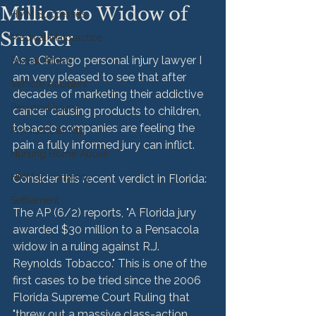
Million to Widow of
HMM Successes
Smoker
Medical Malpractice
As a Chicago personal injury lawyer I 
Sexual Abuse
am very pleased to see that after 
Vehicle Accident
decades of marketing their addictive 
Personal Injury
cancer causing products to children, 
tobacco companies are feeling the 
Product Liability
pain a fully informed jury can inflict.
Nursing Home Abuse
HMM Community
Consider this recent verdict in Florida:
Settlement
The AP (6/2) reports, "A Florida jury 
awarded $30 million to a Pensacola 
widow in a ruling against R.J. 
Reynolds Tobacco." This is one of the 
first cases to be tried since the 2006 
Florida Supreme Court Ruling that 
"threw out a massive class-action 