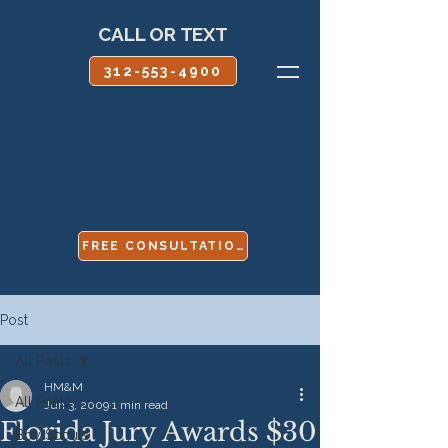
CALL OR TEXT
312-553-4900
FREE CONSULTATION
Post
All Posts
HM&M
All Posts
Jun 3, 2009
1 min read
Florida Jury Awards $30
Boy Scouts