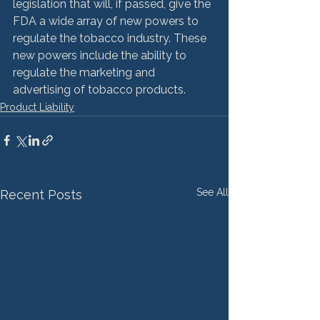
legislation that will, if passed, give the 
FDA a wide array of new powers to 
regulate the tobacco industry. These 
new powers include the ability to 
regulate the marketing and 
advertising of tobacco products.
Product Liability
See All
Recent Posts