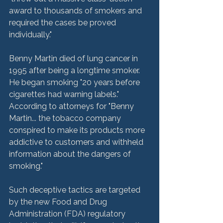
award to thousands of smokers and 
required the cases be proved 
individually."
Benny Martin died of lung cancer in 
1995 after being a longtime smoker. 
He began smoking "20 years before 
cigarettes had warning labels." 
According to attorneys for "Benny 
Martin... the tobacco company 
conspired to make its products more 
addictive to customers and withheld 
information about the dangers of 
smoking."
Such deceptive tactics are targeted 
by the new Food and Drug 
Administration (FDA) regulatory 