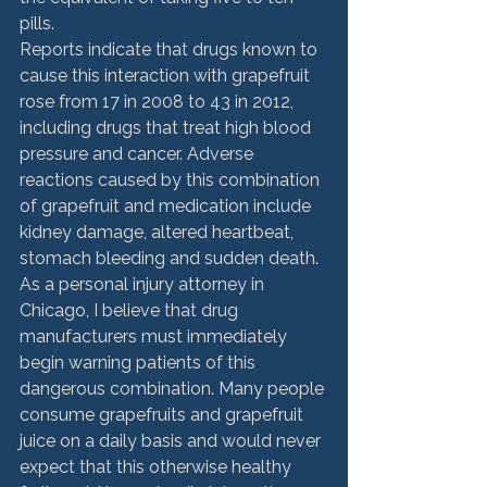
pills.
Reports indicate that drugs known to 
cause this interaction with grapefruit 
rose from 17 in 2008 to 43 in 2012, 
including drugs that treat high blood 
pressure and cancer. Adverse 
reactions caused by this combination 
of grapefruit and medication include 
kidney damage, altered heartbeat, 
stomach bleeding and sudden death.
As a personal injury attorney in 
Chicago, I believe that drug 
manufacturers must immediately 
begin warning patients of this 
dangerous combination. Many people 
consume grapefruits and grapefruit 
juice on a daily basis and would never 
expect that this otherwise healthy 