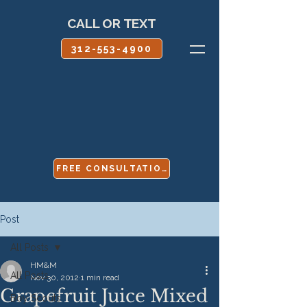
CALL OR TEXT
312-553-4900
FREE CONSULTATION
Post
All Posts
HM&M
All Posts
Nov 30, 2012
1 min read
Grapefruit Juice Mixed
Boy Scouts