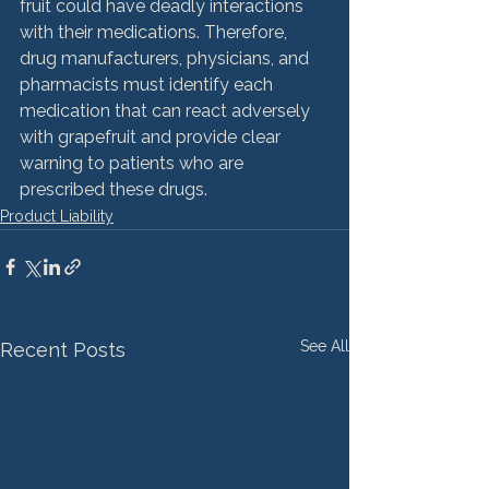
fruit could have deadly interactions 
with their medications. Therefore, 
drug manufacturers, physicians, and 
pharmacists must identify each 
medication that can react adversely 
with grapefruit and provide clear 
warning to patients who are 
prescribed these drugs.
Product Liability
See All
Recent Posts