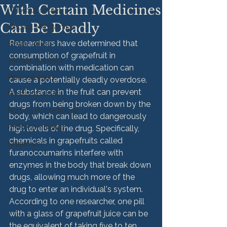
With Certain Medicines
HMM Successes
Can Be Deadly
Medical Malpractice
Researchers have determined that 
Sexual Abuse
consumption of grapefruit in 
Vehicle Accident
combination with medication can 
Personal Injury
cause a potentially deadly overdose. 
A substance in the fruit can prevent 
Product Liability
drugs from being broken down by the 
Nursing Home Abuse
body, which can lead to dangerously 
HMM Community
high levels of the drug. Specifically, 
chemicals in grapefruits called 
Settlement
furanocoumarins interfere with 
enzymes in the body that break down 
drugs, allowing much more of the 
drug to enter an individual's system. 
According to one researcher, one pill 
with a glass of grapefruit juice can be 
the equivalent of taking five to ten 