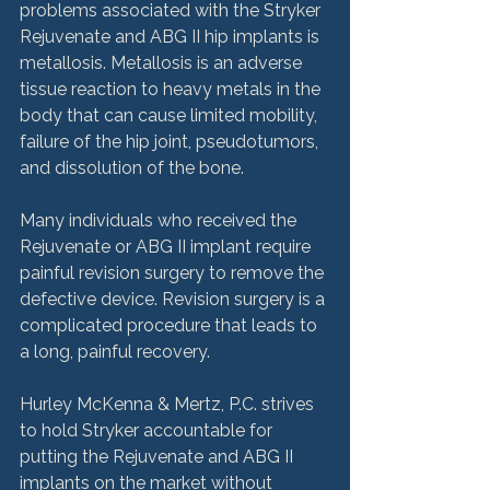
problems associated with the Stryker 
Rejuvenate and ABG II hip implants is 
metallosis. Metallosis is an adverse 
tissue reaction to heavy metals in the 
body that can cause limited mobility, 
failure of the hip joint, pseudotumors, 
and dissolution of the bone.

Many individuals who received the 
Rejuvenate or ABG II implant require 
painful revision surgery to remove the 
defective device. Revision surgery is a 
complicated procedure that leads to 
a long, painful recovery.

Hurley McKenna & Mertz, P.C. strives 
to hold Stryker accountable for 
putting the Rejuvenate and ABG II 
implants on the market without 