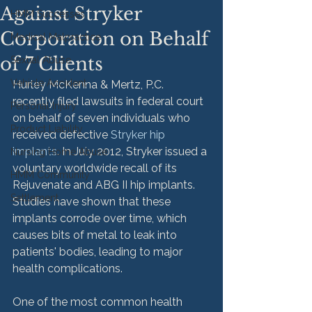
Against Stryker
HMM Successes
Corporation on Behalf
Medical Malpractice
of 7 Clients
Sexual Abuse
Vehicle Accident
Hurley McKenna & Mertz, P.C. 
recently filed lawsuits in federal court 
Personal Injury
on behalf of seven individuals who 
Product Liability
received defective 
Stryker hip 
implants
. In July 2012, Stryker issued a 
Nursing Home Abuse
voluntary worldwide recall of its 
HMM Community
Rejuvenate and ABG II hip implants. 
Settlement
Studies have shown that these 
implants corrode over time, which 
causes bits of metal to leak into 
patients' bodies, leading to major 
health complications.

One of the most common health 