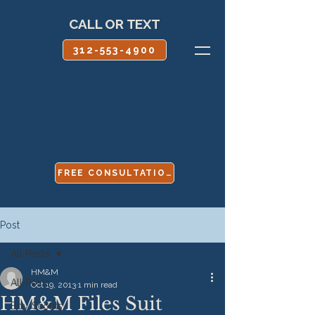
CALL OR TEXT
312-553-4900
FREE CONSULTATION
Post
All Posts
HM&M
All Posts
Oct 19, 2013
1 min read
HM&M Files Suit
Boy Scouts