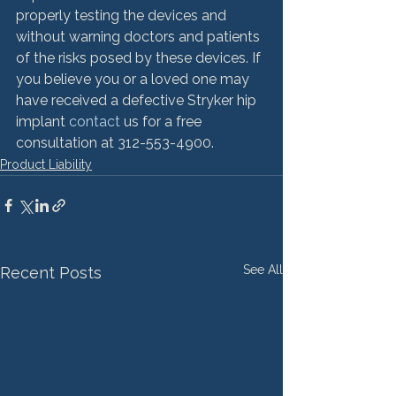
properly testing the devices and 
without warning doctors and patients 
of the risks posed by these devices. If 
you believe you or a loved one may 
have received a defective Stryker hip 
implant 
contact 
us for a free 
consultation at 312-553-4900.
Product Liability
See All
Recent Posts