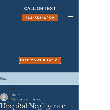
CALL OR TEXT
312-553-4900
FREE CONSULTATION
Post
All Posts
HM&M
All Posts
Feb 1, 2020
3 min read
Hospital Negligence
Boy Scouts