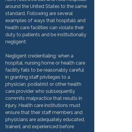
around the United States to the same 
standard. Following are several 
examples of ways that hospitals and 
health care facilities can violate their 
duty to patients and be institutionally 
negligent:

Negligent credentialing: when a 
hospital, nursing home or health care 
facility fails to be reasonably careful 
in granting staff privileges to a 
physician, podiatrist or other health 
care provider who subsequently 
commits malpractice that results in 
injury. Health care institutions must 
ensure that their staff members and 
physicians are adequately educated, 
trained, and experienced before 