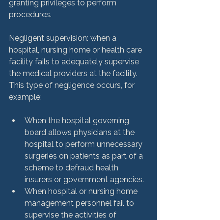
granting privileges to perform 
procedures.

Negligent supervision: when a 
hospital, nursing home or health care 
facility fails to adequately supervise 
the medical providers at the facility. 
This type of negligence occurs, for 
When the hospital governing 
board allows physicians at the 
hospital to perform unnecessary 
surgeries on patients as part of a 
scheme to defraud health 
insurers or government agencies.
When hospital or nursing home 
management personnel fail to 
supervise the activities of 