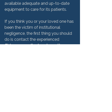
available adequate and up-to-date 
equipment to care for its patients.

If you think you or your loved one has 
been the victim of institutional 
negligence, the first thing you should 
do is contact the experienced 
Chicago medical malpractice 
attorneys
 at HM&M. At HM&M, our attorneys 
work closely with physicians and 
other healthcare professionals to help 
you get answers and determine your 
rights.

For a free consultation, contact 
Hurley McKenna & Mertz, P.C. today 
at 
312-553-4900
 or fill out our 
online 
form
 to have a lawyer contact you.