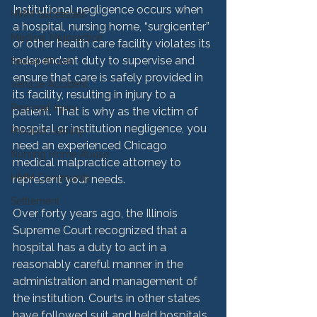
Institutional negligence occurs when 
HMM Successes
a hospital, nursing home, “surgicenter” 
Medical Malpractice
or other health care facility violates its 
independent duty to supervise and 
Sexual Abuse
ensure that care is safely provided in 
Vehicle Accident
its facility, resulting in injury to a 
Personal Injury
patient. That is why as the victim of 
hospital or institution negligence, you 
Product Liability
need an experienced Chicago 
Nursing Home Abuse
medical malpractice attorney to 
HMM Community
represent your needs.

Settlement
Over forty years ago, the Illinois 
Supreme Court recognized that a 
hospital has a duty to act in a 
reasonably careful manner in the 
administration and management of 
the institution. Courts in other states 
have followed suit and held hospitals 