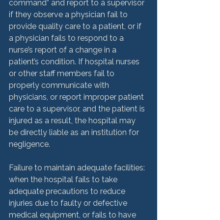
command” and report to a supervisor 
if they observe a physician fail to 
provide quality care to a patient, or if 
a physician fails to respond to a 
nurse’s report of a change in a 
patient’s condition. If hospital nurses 
or other staff members fail to 
properly communicate with 
physicians, or report improper patient 
care to a supervisor, and the patient is 
injured as a result, the hospital may 
be directly liable as an institution for 
negligence.

Failure to maintain adequate facilities: 
when the hospital fails to take 
adequate precautions to reduce 
injuries due to faulty or defective 
medical equipment, or fails to have 