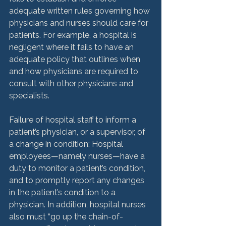
adequate written rules governing how 
physicians and nurses should care for 
patients. For example, a hospital is 
negligent where it fails to have an 
adequate policy that outlines when 
and how physicians are required to 
consult with other physicians and 
specialists.

Failure of hospital staff to inform a 
patient’s physician, or a supervisor, of 
a change in condition: Hospital 
employees—namely nurses—have a 
duty to monitor a patient’s condition, 
and to promptly report any changes 
in the patient’s condition to a 
physician. In addition, hospital nurses 
also must “go up the chain-of-