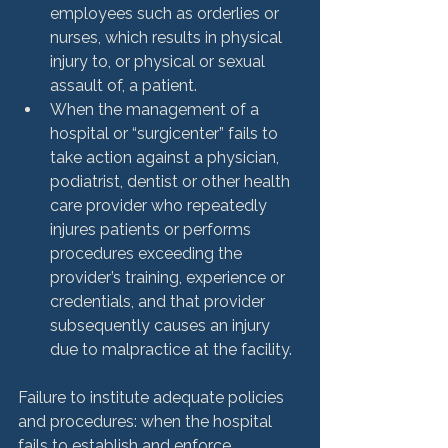
employees such as orderlies or 
nurses, which results in physical 
injury to, or physical or sexual 
assault of, a patient.
When the management of a 
hospital or “surgicenter” fails to 
take action against a physician, 
podiatrist, dentist or other health 
care provider who repeatedly 
injures patients or performs 
procedures exceeding the 
provider’s training, experience or 
credentials, and that provider 
subsequently causes an injury 
due to malpractice at the facility.
Failure to institute adequate policies 
and procedures: when the hospital 
fails to establish and enforce 