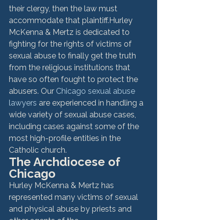
their clergy, then the law must 
accommodate that plaintiff.
Hurley 
McKenna & Mertz is dedicated to 
fighting for the rights of victims of 
sexual abuse to finally get the truth 
from the religious institutions that 
have so often fought to protect the 
abusers. Our 
Chicago sexual abuse 
lawyers
 are experienced in handling a 
wide variety of sexual abuse cases, 
including cases against some of the 
most high-profile entities in the 
Catholic church.
The Archdiocese of 
Chicago
Hurley McKenna & Mertz has 
represented many victims of sexual 
and physical abuse by priests and 