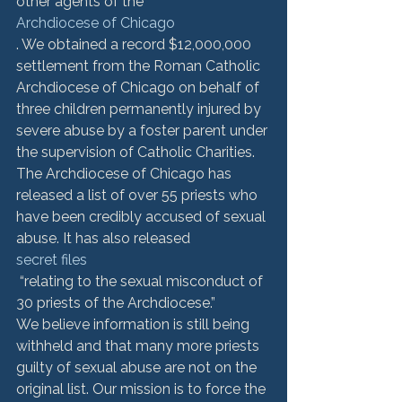
other agents of the 
Archdiocese of Chicago
. We obtained a record $12,000,000 
settlement from the Roman Catholic 
Archdiocese of Chicago on behalf of 
three children permanently injured by 
severe abuse by a foster parent under 
the supervision of Catholic Charities.
The Archdiocese of Chicago has 
released a list of over 55 priests who 
have been credibly accused of sexual 
abuse. It has also released 
secret files
 “relating to the sexual misconduct of 
30 priests of the Archdiocese.” 
We believe information is still being 
withheld and that many more priests 
guilty of sexual abuse are not on the 
original list. Our mission is to force the 