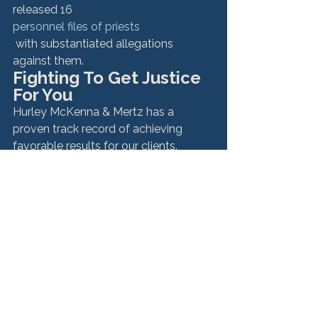
released 16 
personnel files of priests
 with substantiated allegations 
against them.
Fighting To Get Justice 
For You
Hurley McKenna & Mertz has a 
proven track record of achieving 
favorable results for our clients. 
Choosing the right attorney can bring 
you the outcome you deserve.
If you are a victim of sexual abuse 
by a Roman Catholic priest, other 
clergy member, you deserve 
justice.
 For more information about our work 
on these types of cases, or for a 
confidential, free consultation with 
one of our attorneys, contact us at 