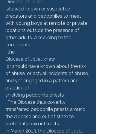
Diocese of Joliet
 allowed known or suspected 
predators and pedophiles to meet 
with young boys at remote or private 
locations outside the presence of 
other adults. According to the 
complaints
, the 
Diocese of Joliet knew
 or should have known about the risk 
of abuse, or actual incidents of abuse, 
and yet engaged in a pattern and 
practice of 
shielding pedophile priests
. The Diocese thus covertly 
transferred pedophile priests around 
the diocese and out of state to 
protect its own interests.
In March 2013, the Diocese of Joliet 