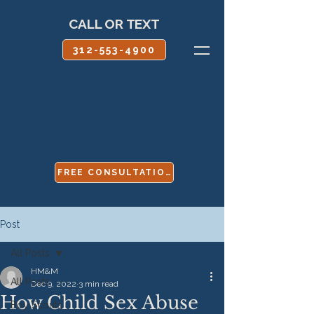
CALL OR TEXT
312-553-4900
FREE CONSULTATION
Post
All Posts
HM&M
All Posts
Dec 9, 2022
3 min read
How Child Sex Abuse
Boy Scouts