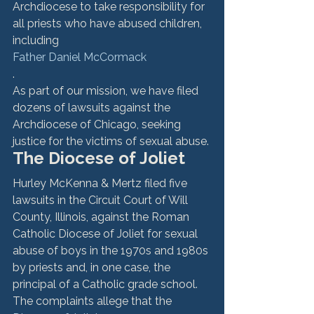
Archdiocese to take responsibility for 
all priests who have abused children, 
including 
Father Daniel McCormack
. 
As part of our mission, we have filed 
dozens of lawsuits against the 
Archdiocese of Chicago, seeking 
justice for the victims of sexual abuse.
The Diocese of Joliet
Hurley McKenna & Mertz filed five 
lawsuits in the Circuit Court of Will 
County, Illinois, against the Roman 
Catholic Diocese of Joliet for sexual 
abuse of boys in the 1970s and 1980s 
by priests and, in one case, the 
principal of a Catholic grade school. 
The complaints allege that the 