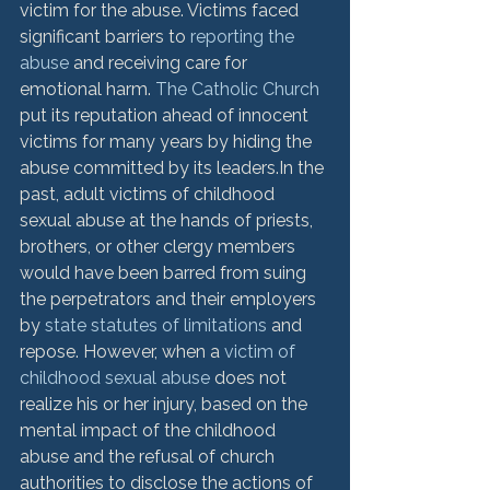
victim for the abuse. Victims faced 
significant barriers to 
reporting the 
abuse
 and receiving care for 
emotional harm. 
The Catholic Church 
put its reputation ahead of innocent 
victims for many years by hiding the 
abuse committed by its leaders.
In the 
past, adult victims of childhood 
sexual abuse at the hands of priests, 
brothers, or other clergy members 
would have been barred from suing 
the perpetrators and their employers 
by 
state statutes of limitations
 and 
repose. However, when a 
victim of 
childhood sexual abuse
 does not 
realize his or her injury, based on the 
mental impact of the childhood 
abuse and the refusal of church 
authorities to disclose the actions of 