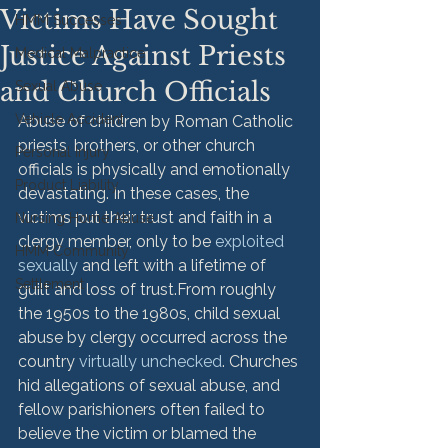
Victims Have Sought
HMM Successes
Justice Against Priests
Medical Malpractice
and Church Officials
Sexual Abuse
Vehicle Accident
Abuse of children by Roman Catholic 
priests, brothers, or other church 
Personal Injury
officials is physically and emotionally 
Product Liability
devastating. In these cases, the 
victims put their trust and faith in a 
Nursing Home Abuse
clergy member, only to be 
exploited 
HMM Community
sexually
 and left with a lifetime of 
Settlement
guilt and loss of trust.
From roughly 
the 1950s to the 1980s, child sexual 
abuse by clergy occurred across the 
country 
virtually unchecked
. Churches 
hid allegations of sexual abuse, and 
fellow parishioners often failed to 
believe the victim or blamed the 