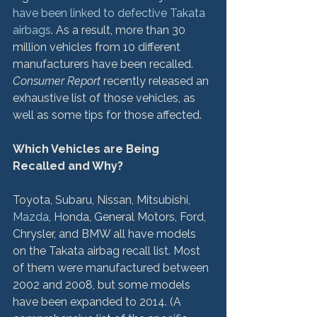
have been linked to defective Takata 
airbags
. As a result, more than 30 
million vehicles from 10 different 
manufacturers have been recalled. 
Consumer Report
 recently released an 
exhaustive list of those vehicles, as 
well as some tips for those affected.

Which Vehicles are Being 
Recalled and Why?
Toyota, Subaru, Nissan, Mitsubishi, 
Mazda
, Honda, General Motors, Ford, 
Chrysler, and BMW all have models 
on the Takata airbag recall list. Most 
of them were manufactured between 
2002 and 2008, but some models 
have been expanded to 2014. (A 