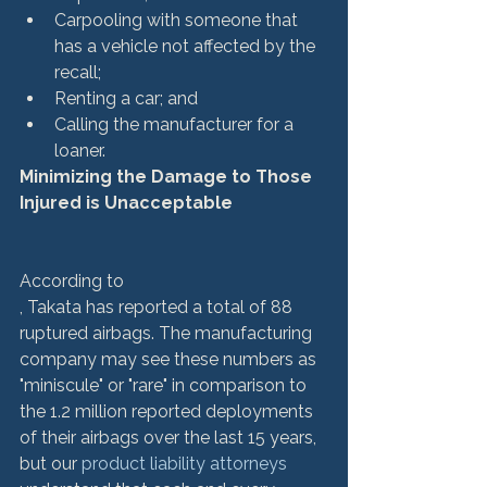
Carpooling with someone that 
has a vehicle not affected by the 
recall;
Renting a car; and
Calling the manufacturer for a 
loaner.
Minimizing the Damage to Those 
Injured is Unacceptable
According to 
, Takata has reported a total of 88 
ruptured airbags. The manufacturing 
company may see these numbers as 
"miniscule" or "rare" in comparison to 
the 1.2 million reported deployments 
of their airbags over the last 15 years, 
but our
 product liability attorneys