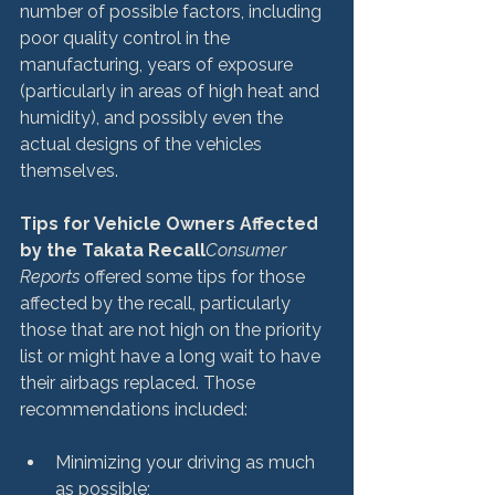
number of possible factors, including 
poor quality control in the 
manufacturing, years of exposure 
(particularly in areas of high heat and 
humidity), and possibly even the 
actual designs of the vehicles 
themselves.

Tips for Vehicle Owners Affected 
by the Takata Recall
Consumer 
Reports
 offered some tips for those 
affected by the recall, particularly 
those that are not high on the priority 
list or might have a long wait to have 
their airbags replaced. Those 
Minimizing your driving as much 
as possible;