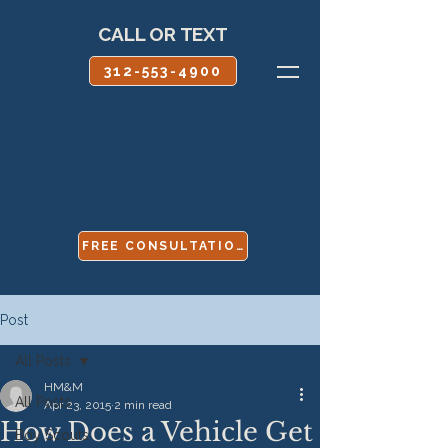
CALL OR TEXT
312-553-4900
FREE CONSULTATION
Post
All Posts
HM&M
All Posts
Apr 23, 2015
2 min read
How Does a Vehicle Get
Boy Scouts