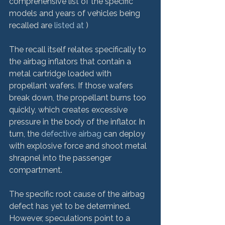
comprehensive list of the specific 
models and years of vehicles being 
recalled are 
listed at 
)

The recall itself relates specifically to 
the airbag inflators that contain a 
metal cartridge loaded with 
propellant wafers. If those wafers 
break down, the propellant burns too 
quickly, which creates excessive 
pressure in the body of the inflator. In 
turn, the
 defective airbag
 can deploy 
with explosive force and shoot metal 
shrapnel into the passenger 
compartment.

The specific root cause of the airbag 
defect has yet to be determined. 
However, speculations point to a 