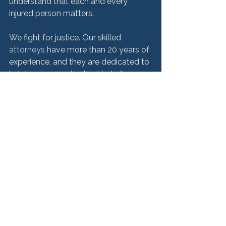
understand that each and every 
injured person matters.

We fight for justice. Our skilled
attorneys
 have more than 20 years of 
experience, and they are dedicated to 
helping you receive the kind of 
compensation you and your family 
deserve. Call us today for a free 
consultation.
Product Liability
See All
Recent Posts