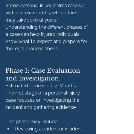
Some personal injury claims resolve 
within a few months, while others 
may take several years. 
Understanding the different phases of 
a case can help injured individuals 
know what to expect and prepare for 
the legal process ahead.
Phase 1: Case Evaluation 
and Investigation
Estimated Timeline: 1–4 Months
The first stage of a personal injury 
case focuses on investigating the 
incident and gathering evidence.
This phase may include:
Reviewing accident or incident 