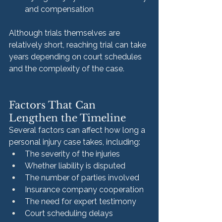
and compensation
Although trials themselves are 
relatively short, reaching trial can take 
years depending on court schedules 
and the complexity of the case.
Factors That Can 
Lengthen the Timeline
Several factors can affect how long a 
personal injury case takes, including:
The severity of the injuries
Whether liability is disputed
The number of parties involved
Insurance company cooperation
The need for expert testimony
Court scheduling delays