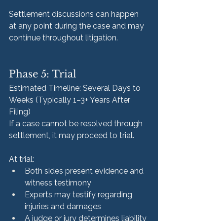
Settlement discussions can happen 
at any point during the case and may 
continue throughout litigation.
Phase 5: Trial
Estimated Timeline: Several Days to 
Weeks (Typically 1–3+ Years After 
Filing)
If a case cannot be resolved through 
settlement, it may proceed to trial.
At trial:
Both sides present evidence and 
witness testimony
Experts may testify regarding 
injuries and damages
A judge or jury determines liability 