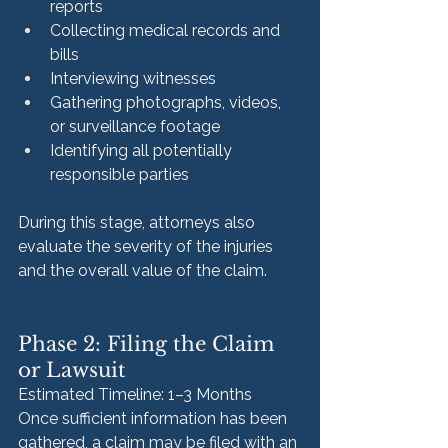
reports
Collecting medical records and 
bills
Interviewing witnesses
Gathering photographs, videos, 
or surveillance footage
Identifying all potentially 
responsible parties
During this stage, attorneys also 
evaluate the severity of the injuries 
and the overall value of the claim.
Phase 2: Filing the Claim 
or Lawsuit
Estimated Timeline: 1–3 Months
Once sufficient information has been 
gathered, a claim may be filed with an 