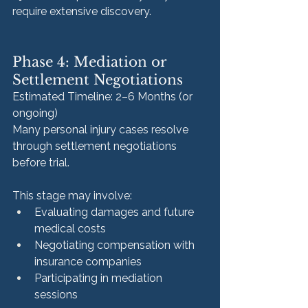
require extensive discovery.
Phase 4: Mediation or 
Settlement Negotiations
Estimated Timeline: 2–6 Months (or 
ongoing)
Many personal injury cases resolve 
through settlement negotiations 
before trial.
This stage may involve:
Evaluating damages and future 
medical costs
Negotiating compensation with 
insurance companies
Participating in mediation 
sessions