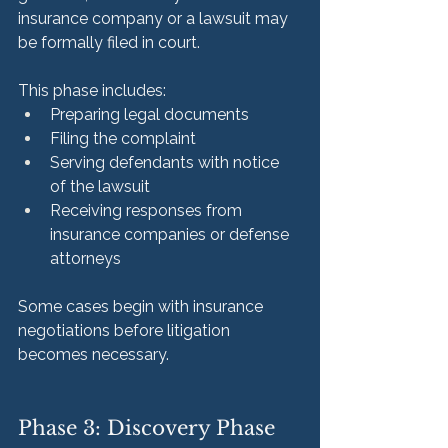
insurance company or a lawsuit may 
be formally filed in court.
This phase includes:
Preparing legal documents
Filing the complaint
Serving defendants with notice 
of the lawsuit
Receiving responses from 
insurance companies or defense 
attorneys
Some cases begin with insurance 
negotiations before litigation 
becomes necessary.
Phase 3: Discovery Phase