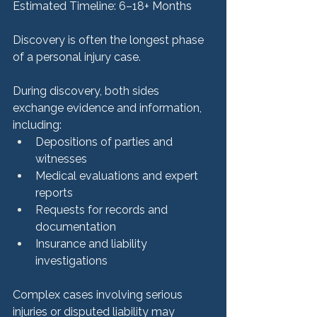
Estimated Timeline: 6–18+ Months
Discovery is often the longest phase 
of a personal injury case.
During discovery, both sides 
exchange evidence and information, 
including:
Depositions of parties and 
witnesses
Medical evaluations and expert 
reports
Requests for records and 
documentation
Insurance and liability 
investigations
Complex cases involving serious 
injuries or disputed liability may 