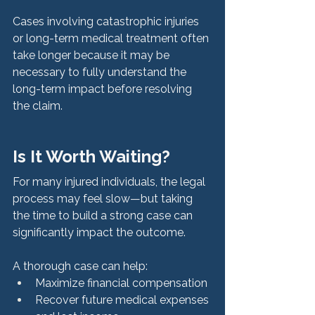
Cases involving catastrophic injuries 
or long-term medical treatment often 
take longer because it may be 
necessary to fully understand the 
long-term impact before resolving 
the claim.
Is It Worth Waiting?
For many injured individuals, the legal 
process may feel slow—but taking 
the time to build a strong case can 
significantly impact the outcome.
A thorough case can help:
Maximize financial compensation
Recover future medical expenses 