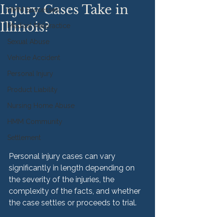
Injury Cases Take in
HMM Successes
Illinois?
Medical Malpractice
Sexual Abuse
Vehicle Accident
Personal Injury
Product Liability
Nursing Home Abuse
HMM Community
Settlement
Personal injury cases can vary 
significantly in length depending on 
the severity of the injuries, the 
complexity of the facts, and whether 
the case settles or proceeds to trial.