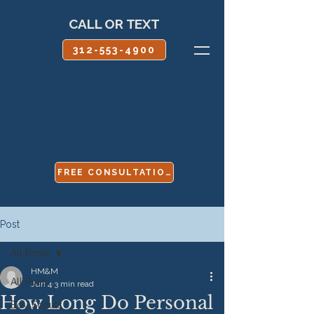
CALL OR TEXT
312-553-4900
FREE CONSULTATION
Post
All Posts
HM&M
All Posts
Jun 4
3 min read
How Long Do Personal
Boy Scouts