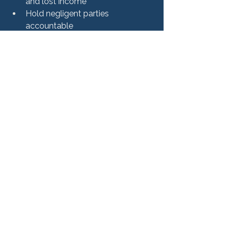
and lost income
Hold negligent parties 
accountable
Address long-term physical and 
emotional harm
Rushing a settlement before 
understanding the full extent of the 
injuries can result in compensation 
that does not fully cover future needs.
Work With a Personal 
Injury Attorney in Illinois
Personal injury cases can involve 
complex legal, medical, and insurance 
issues. Having experienced legal 
representation can make a significant 
difference throughout the process.