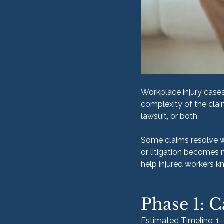
Workplace injury cases 
complexity of the clai
lawsuit, or both.
Some claims resolve wit
or litigation becomes 
help injured workers 
Phase 1: C
Estimated Timeline: 1