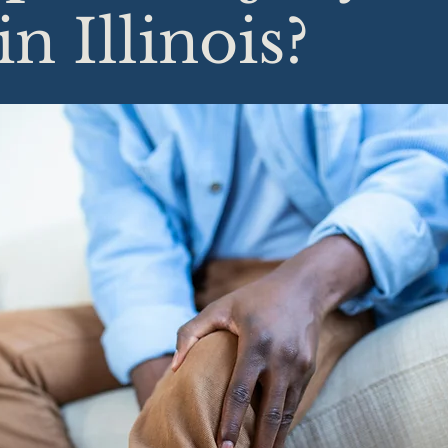
in Illinois?