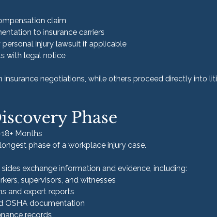
 compensation claim
ntation to insurance carriers
y personal injury lawsuit if applicable
s with legal notice
nsurance negotiations, while others proceed directly into liti
Discovery Phase
6–18+ Months
 longest phase of a workplace injury case.
h sides exchange information and evidence, including:
rkers, supervisors, and witnesses
ns and expert reports
nd OSHA documentation
nance records