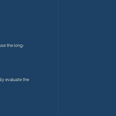
use the long-
ly evaluate the 