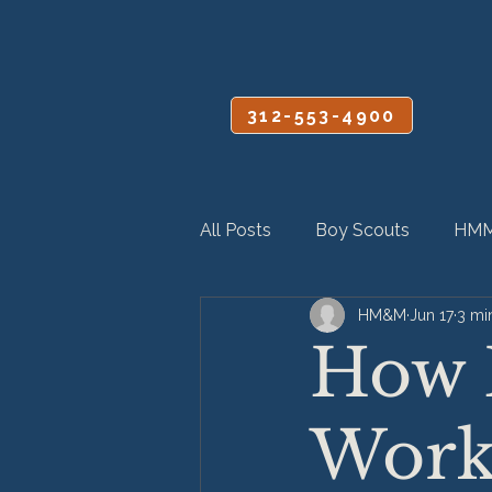
CALL OR TEXT
312-553-4900
All Posts
Boy Scouts
HMM
HM&M
Jun 17
3 mi
Personal Injury
Product Lia
How 
Workp