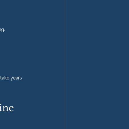
ng.
take years 
ine