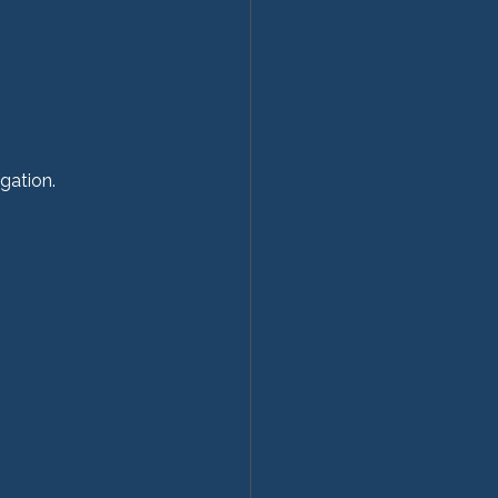
gation.