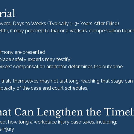
rial
veral Days to Weeks (Typically 1–3+ Years After Filing)
ttle, it may proceed to trial or a workers’ compensation heari
timony are presented
lace safety experts may testify
 workers’ compensation arbitrator determines the outcome
trials themselves may not last long, reaching that stage can 
lexity of the case and court schedules.
hat Can Lengthen the Timel
fect how long a workplace injury case takes, including:
 injury