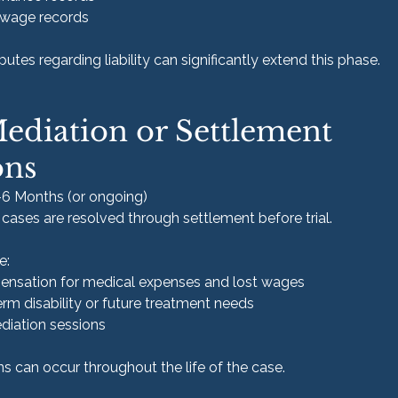
wage records
putes regarding liability can significantly extend this phase.
Mediation or Settlement 
ons
–6 Months (or ongoing)
cases are resolved through settlement before trial.
e:
ensation for medical expenses and lost wages
rm disability or future treatment needs
ediation sessions
s can occur throughout the life of the case.