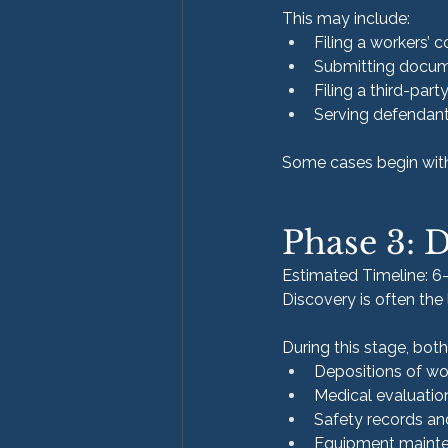
This may include:
Filing a workers’
Submitting docume
Filing a third-part
Serving defendant
Some cases begin with i
Phase 3: 
Estimated Timeline: 
Discovery is often the
During this stage, bot
Depositions of wo
Medical evaluatio
Safety records a
Equipment mainte