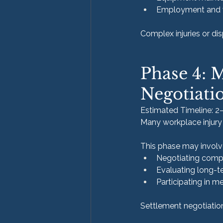
Employment and 
Complex injuries or dis
Phase 4: 
Negotiati
Estimated Timeline: 2
Many workplace injury 
This phase may involv
Negotiating comp
Evaluating long-te
Participating in m
Settlement negotiation