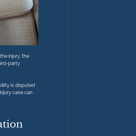
he injury, the 
ird-party 
lity is disputed 
injury case can 
ation