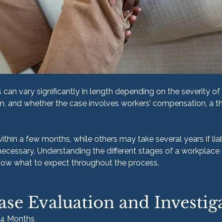
can vary significantly in length depending on the severity of t
m, and whether the case involves workers’ compensation, a th
hin a few months, while others may take several years if liabi
necessary. Understanding the different stages of a workplace 
know what to expect throughout the process.
ase Evaluation and Investig
–4 Months