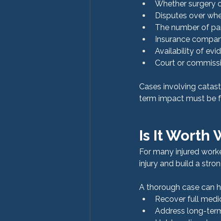
Whether surgery o
Disputes over whe
The number of par
Insurance compan
Availability of ev
Court or commissi
Cases involving catast
term impact must be fu
Is It Worth
For many injured worke
injury and build a stron
A thorough case can h
Recover full medi
Address long-term 