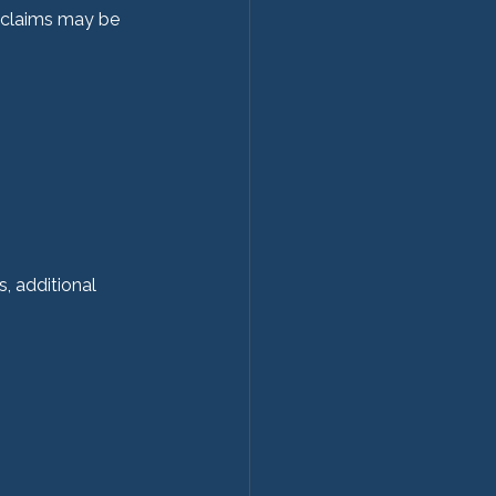
 claims may be 
, additional 