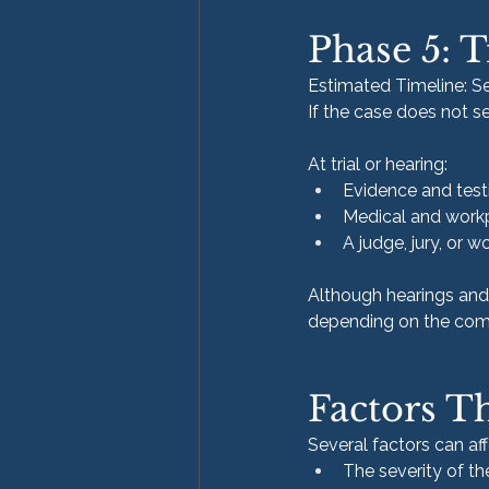
Phase 5: T
Estimated Timeline: Se
If the case does not se
At trial or hearing:
Evidence and tes
Medical and workp
A judge, jury, or
Although hearings and 
depending on the comp
Factors T
Several factors can af
The severity of the