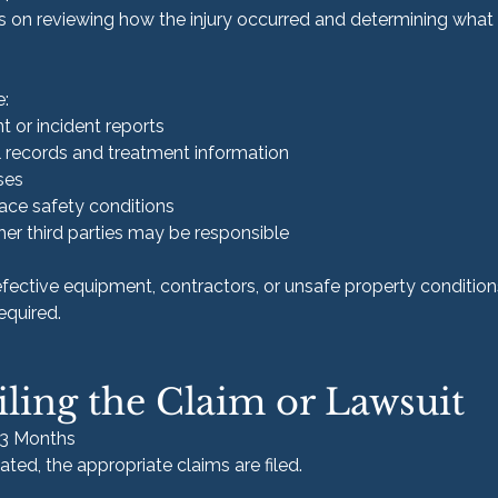
es on reviewing how the injury occurred and determining what
e:
 or incident reports
 records and treatment information
ses
ace safety conditions
er third parties may be responsible
defective equipment, contractors, or unsafe property conditions
equired.
iling the Claim or Lawsuit
–3 Months
ted, the appropriate claims are filed.