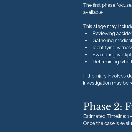
The first phase focus
available.
This stage may includ
Reviewing accident
Gathering medical
Identifying witnes
Evaluating workpl
Determining wheth
If the injury involves 
investigation may be r
Phase 2: F
Estimated Timeline: 1
Once the case is evalua