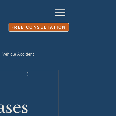
FREE CONSULTATION
Vehicle Accident
Settlement
ases