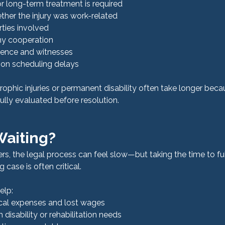
r long-term treatment is required
ther the injury was work-related
ties involved
y cooperation
idence and witnesses
on scheduling delays
rophic injuries or permanent disability often take longer beca
lly evaluated before resolution.
 Waiting?
rs, the legal process can feel slow—but taking the time to ful
g case is often critical.
elp:
cal expenses and lost wages
disability or rehabilitation needs