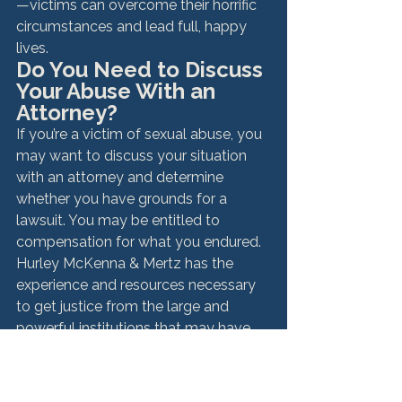
—victims can overcome their horrific 
circumstances and lead full, happy 
lives. 
Do You Need to Discuss 
Your Abuse With an 
Attorney?
If you’re a victim of sexual abuse, you 
may want to discuss your situation 
with an attorney and determine 
whether you have grounds for a 
lawsuit. You may be entitled to 
compensation for what you endured. 
Hurley McKenna & Mertz has the 
experience and resources necessary 
to get justice from the large and 
powerful institutions that may have 
failed to prevent or stop your abuse. 
Even if the abuse took place years 
ago, the law can permit you to seek 