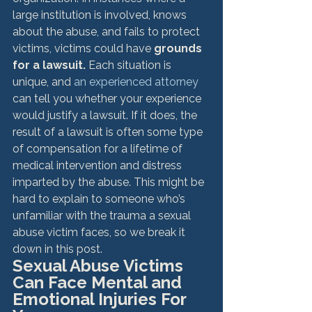
large institution is involved, knows 
about the abuse, and fails to protect 
victims, victims could have 
grounds 
for a lawsuit.
 Each situation is 
unique, and 
an experienced attorney
can tell you whether your experience 
would justify a lawsuit. 
If it does, the 
result of a lawsuit is often some type 
of compensation for a lifetime of 
medical intervention and distress 
imparted by the abuse. This might be 
hard to explain to someone who’s 
unfamiliar with the trauma a sexual 
abuse victim faces, so we break it 
down in this post. 
Sexual Abuse Victims 
Can Face Mental and 
Emotional Injuries For 