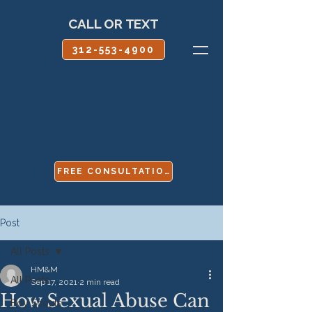
CALL OR TEXT
312-553-4900
FREE CONSULTATION
Post
All Posts
HM&M
All Posts
Sep 17, 2021
2 min read
How Sexual Abuse Can
Boy Scouts