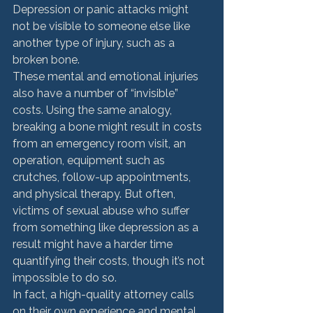
Depression or panic attacks might 
not be visible to someone else like 
another type of injury, such as a 
broken bone. 
These mental and emotional injuries 
also have a number of “invisible” 
costs. Using the same analogy, 
breaking a bone might result in costs 
from an emergency room visit, an 
operation, equipment such as 
crutches, follow-up appointments, 
and physical therapy. But often, 
victims of sexual abuse who suffer 
from something like depression as a 
result might have a harder time 
quantifying their costs, though it’s not 
impossible to do so. 
In fact, a high-quality attorney calls 
on their own experience and mental 