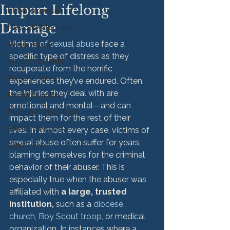
Impart Lifelong
HMM Successes
Damage
Medical Malpractice
Victims of 
sexual abuse
 face a 
Sexual Abuse
specific type of distress as they 
Vehicle Accident
recuperate from the horrific 
Personal Injury
experiences they’ve endured. Often, 
the injuries they deal with are 
Product Liability
emotional and mental—and can 
Nursing Home Abuse
impact them for the rest of their 
HMM Community
lives. 
In almost every case, victims of 
sexual abuse often suffer for years, 
Settlement
blaming themselves for the criminal 
behavior of their abuser. This is 
especially true when the abuser was 
affiliated with 
a large, trusted 
institution, 
such as a 
diocese
, 
church
, 
Boy Scout troop
, or medical 
organization. 
In instances where a 