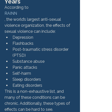
Years
According to 
RAINN
, the world’s largest anti-sexual 
violence organization, the effects of 
sexual violence can include: 
Depression
Flashbacks
Post-traumatic stress disorder 
(PTSD)
Substance abuse
Panic attacks
Self-harm
Sleep disorders
Eating disorders
This is a non-exhaustive list, and 
many of these conditions can be 
chronic. Additionally, these types of 
effects can be hard to see. 