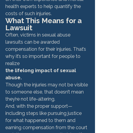
health experts to help quantify the 
costs of such injuries. 
What This Means for a 
Lawsuit
Often, victims in sexual abuse 
lawsuits can be awarded 
compensation for their injuries. That’s 
why it’s so important for people to 
realize 
the lifelong impact of sexual 
abuse. 
Though the injuries may not be visible 
to someone else, that doesn’t mean 
they’re not life-altering. 
And, with the proper support—
including steps like pursuing justice 
for what happened to them and 
earning compensation from the court