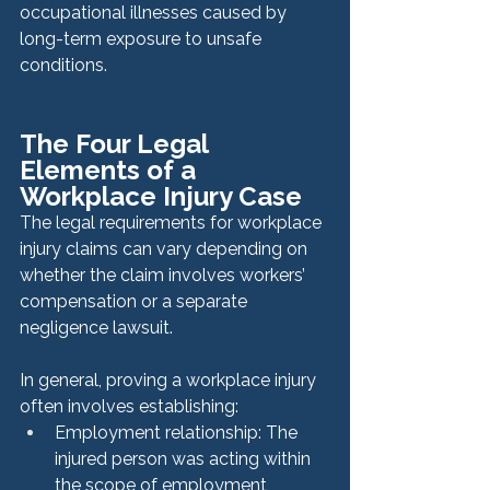
occupational illnesses caused by 
long-term exposure to unsafe 
conditions.
The Four Legal 
Elements of a 
Workplace Injury Case
The legal requirements for workplace 
injury claims can vary depending on 
whether the claim involves workers’ 
compensation or a separate 
negligence lawsuit.
In general, proving a workplace injury 
often involves establishing:
Employment relationship: The 
injured person was acting within 
the scope of employment