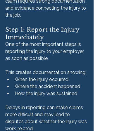
claim requires strong documentation 
and evidence connecting the injury to 
the job.
Step 1: Report the Injury 
Immediately
One of the most important steps is 
reporting the injury to your employer 
as soon as possible.
This creates documentation showing:
When the injury occurred
Where the accident happened
How the injury was sustained
Delays in reporting can make claims 
more difficult and may lead to 
disputes about whether the injury was 
work-related.