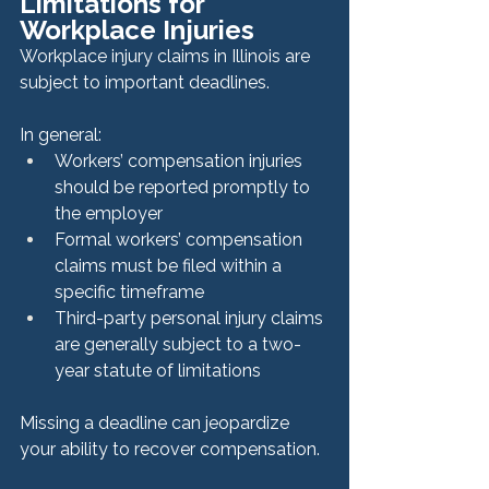
Limitations for 
Workplace Injuries
Workplace injury claims in Illinois are 
subject to important deadlines.
In general:
Workers’ compensation injuries 
should be reported promptly to 
the employer
Formal workers’ compensation 
claims must be filed within a 
specific timeframe
Third-party personal injury claims 
are generally subject to a two-
year statute of limitations
Missing a deadline can jeopardize 
your ability to recover compensation.