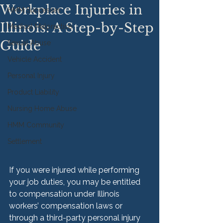
Workplace Injuries in
HMM Successes
Illinois: A Step-by-Step
Medical Malpractice
Guide
Sexual Abuse
Vehicle Accident
Personal Injury
Product Liability
Nursing Home Abuse
HMM Community
Settlement
If you were injured while performing 
your job duties, you may be entitled 
to compensation under Illinois 
workers’ compensation laws or 
through a third-party personal injury 