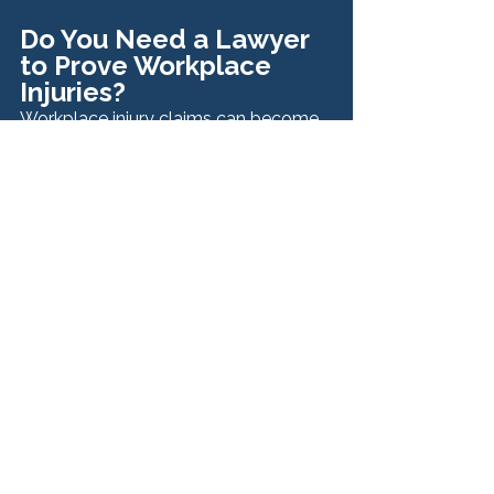
Do You Need a Lawyer 
to Prove Workplace 
Injuries?
Workplace injury claims can become 
complicated, especially when injuries 
are severe, liability is disputed, or 
multiple parties are involved.
An experienced attorney can help:
Gather and preserve evidence
Review medical records and 
expert opinions
Determine whether third-party 
claims exist
Handle insurance companies and 
legal filings
Pursue maximum compensation