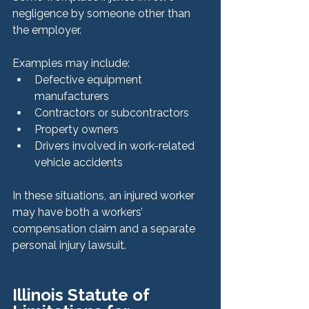
negligence by someone other than 
the employer.
Examples may include:
Defective equipment 
manufacturers
Contractors or subcontractors
Property owners
Drivers involved in work-related 
vehicle accidents
In these situations, an injured worker 
may have both a workers’ 
compensation claim and a separate 
personal injury lawsuit.
Illinois Statute of 