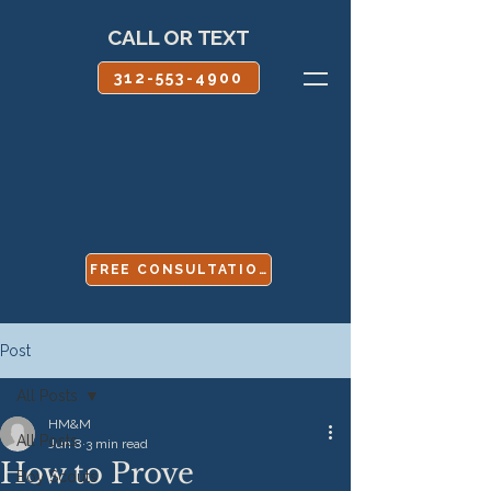
CALL OR TEXT
312-553-4900
FREE CONSULTATION
Post
All Posts
HM&M
All Posts
Jun 8
3 min read
How to Prove
Boy Scouts