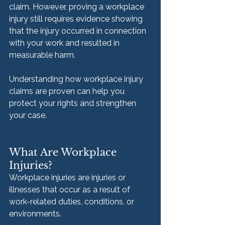
claim. However, proving a workplace 
injury still requires evidence showing 
that the injury occurred in connection 
with your work and resulted in 
measurable harm.
Understanding how workplace injury 
claims are proven can help you 
protect your rights and strengthen 
your case.
What Are Workplace 
Injuries?
Workplace injuries are injuries or 
illnesses that occur as a result of 
work-related duties, conditions, or 
environments.