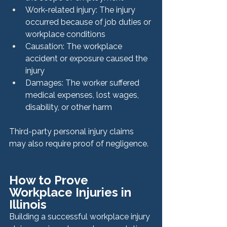
Work-related injury: The injury 
occurred because of job duties or 
workplace conditions
Causation: The workplace 
accident or exposure caused the 
injury
Damages: The worker suffered 
medical expenses, lost wages, 
disability, or other harm
Third-party personal injury claims 
may also require proof of negligence.
How to Prove 
Workplace Injuries in 
Illinois
Building a successful workplace injury 