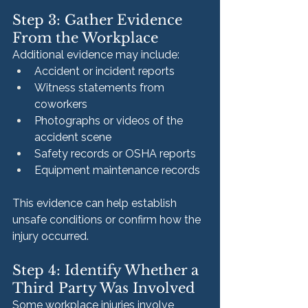
Step 3: Gather Evidence 
From the Workplace
Additional evidence may include:
Accident or incident reports
Witness statements from 
coworkers
Photographs or videos of the 
accident scene
Safety records or OSHA reports
Equipment maintenance records
This evidence can help establish 
unsafe conditions or confirm how the 
injury occurred.
Step 4: Identify Whether a 
Third Party Was Involved
Some workplace injuries involve 