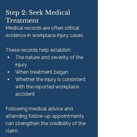
Step 2: Seek Medical 
Treatment
Medical records are often critical 
evidence in workplace injury cases.
These records help establish:
The nature and severity of the 
injury
When treatment began
Whether the injury is consistent 
with the reported workplace 
accident
Following medical advice and 
attending follow-up appointments 
can strengthen the credibility of the 
claim.