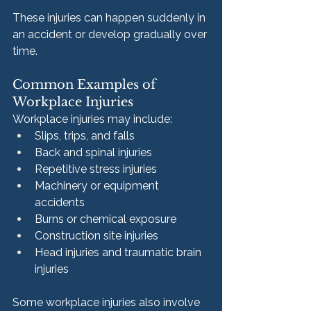
These injuries can happen suddenly in 
an accident or develop gradually over 
time.
Common Examples of 
Workplace Injuries
Workplace injuries may include:
Slips, trips, and falls
Back and spinal injuries
Repetitive stress injuries
Machinery or equipment 
accidents
Burns or chemical exposure
Construction site injuries
Head injuries and traumatic brain 
injuries
Some workplace injuries also involve 