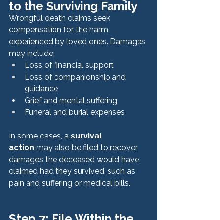
to the Surviving Family
Wrongful death claims seek 
compensation for the harm 
experienced by loved ones. Damages 
may include:
Loss of financial support
Loss of companionship and 
guidance
Grief and mental suffering
Funeral and burial expenses
In some cases, a 
survival 
action
 may also be filed to recover 
damages the deceased would have 
claimed had they survived, such as 
pain and suffering or medical bills.
Step 7: File Within the 