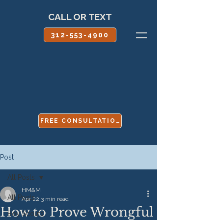
CALL OR TEXT
312-553-4900
FREE CONSULTATION
Post
All Posts
HM&M
All Posts
Apr 22
3 min read
How to Prove Wrongful
Boy Scouts