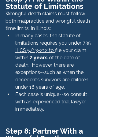
Statute of Limitations
Wrongful death claims must follow 
both malpractice and wrongful death 
time limits. In Illinois:
In many cases, the statute of 
limitations requires you under
 735 
ILCS 5/13-212 to 
file your claim 
within 
2 years
 of the date of 
death.  However, there are 
exceptions--such as when the 
decedent’s survivors are children 
under 18 years of age.  
Each case is unique--so consult 
with an experienced trial lawyer 
immediately.
Step 8: Partner With a 