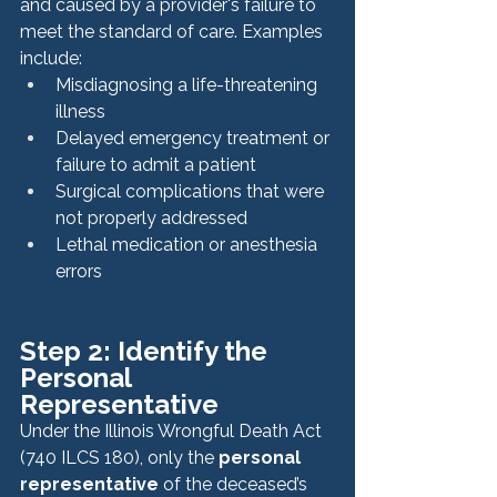
and caused by a provider's failure to 
meet the standard of care. Examples 
include:
Misdiagnosing a life-threatening 
illness
Delayed emergency treatment or 
failure to admit a patient
Surgical complications that were 
not properly addressed
Lethal medication or anesthesia 
errors
Step 2: Identify the 
Personal 
Representative
Under the Illinois Wrongful Death Act 
(740 ILCS 180), only the 
personal 
representative
 of the deceased’s 