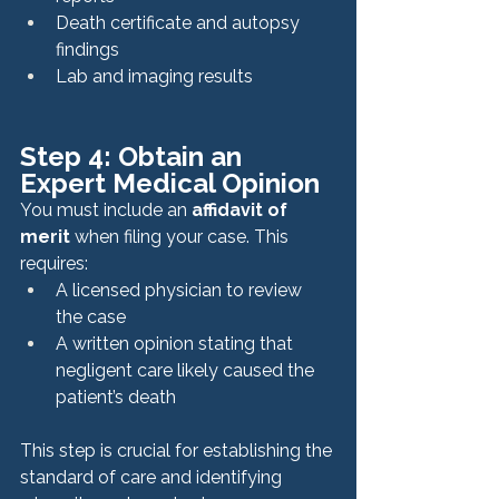
Death certificate and autopsy 
findings
Lab and imaging results
Step 4: Obtain an 
Expert Medical Opinion
You must include an 
affidavit of 
merit
 when filing your case. This 
requires:
A licensed physician to review 
the case
A written opinion stating that 
negligent care likely caused the 
patient’s death
This step is crucial for establishing the 
standard of care and identifying 