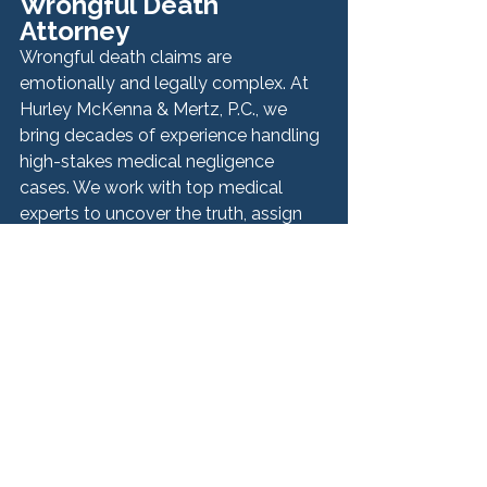
Wrongful Death 
Attorney
Wrongful death claims are 
emotionally and legally complex. At 
Hurley McKenna & Mertz, P.C., we 
bring decades of experience handling 
high-stakes medical negligence 
cases. We work with top medical 
experts to uncover the truth, assign 
liability, and build a case that honors 
your loved one’s memory.
Step 9: Pursue Justice 
and Closure
While no amount of money can undo 
the loss, a wrongful death claim can 
help your family recover financially, 
uncover medical errors, and protect 