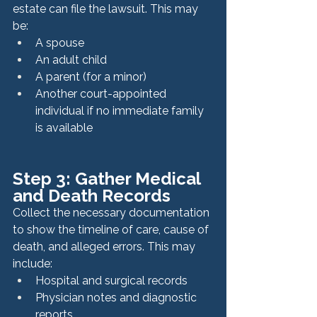
estate can file the lawsuit. This may 
be:
A spouse
An adult child
A parent (for a minor)
Another court-appointed 
individual if no immediate family 
is available
Step 3: Gather Medical 
and Death Records
Collect the necessary documentation 
to show the timeline of care, cause of 
death, and alleged errors. This may 
include:
Hospital and surgical records
Physician notes and diagnostic 
reports