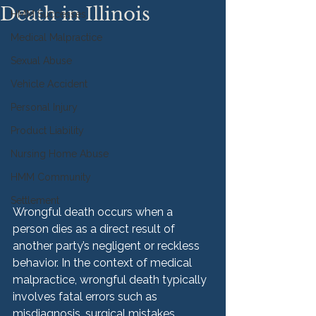
Death in Illinois
HMM Successes
Medical Malpractice
Sexual Abuse
Vehicle Accident
Personal Injury
Product Liability
Nursing Home Abuse
HMM Community
Settlement
Wrongful death occurs when a 
person dies as a direct result of 
another party’s negligent or reckless 
behavior. In the context of medical 
malpractice, wrongful death typically 
involves fatal errors such as 
misdiagnosis, surgical mistakes, 