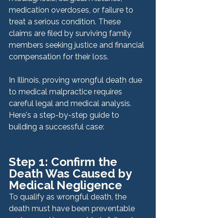
medication overdoses, or failure to 
treat a serious condition. These 
claims are filed by surviving family 
members seeking justice and financial 
compensation for their loss.
In Illinois, proving wrongful death due 
to medical malpractice requires 
careful legal and medical analysis. 
Here's a step-by-step guide to 
building a successful case:
Step 1: Confirm the 
Death Was Caused by 
Medical Negligence
To qualify as wrongful death, the 
death must have been preventable 