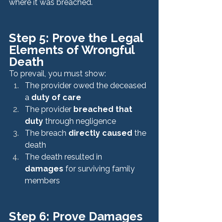
where it was breached.
Step 5: Prove the Legal 
Elements of Wrongful 
Death
To prevail, you must show:
The provider owed the deceased 
a 
duty of care
The provider 
breached that 
duty
 through negligence
The breach 
directly caused
 the 
death
The death resulted in 
damages
 for surviving family 
members
Step 6: Prove Damages 