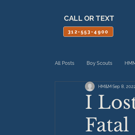
CALL OR TEXT
312-553-4900
All Posts
Boy Scouts
HMM
HM&M
Sep 8, 202
Personal Injury
Product Lia
I Los
Fatal