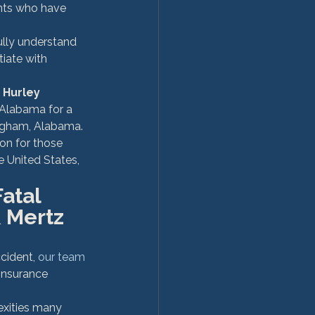
ents who have 
ully understand 
iate with 
 Hurley 
f Alabama for a 
mingham, Alabama.
on for those 
e United States, 
atal 
 Mertz 
cident, 
our team 
 insurance 
xities many 