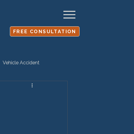
FREE CONSULTATION
Vehicle Accident
Settlement