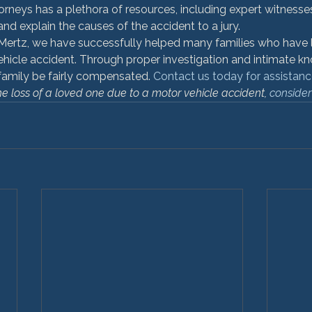
orneys has a plethora of resources, including expert witness
and explain the causes of the accident to a jury.
ertz, we have successfully helped many families who have l
ehicle accident. Through proper investigation and intimate k
family be fairly compensated. 
Contact us today for assistanc
he loss of a loved one due to a motor vehicle accident, 
consider