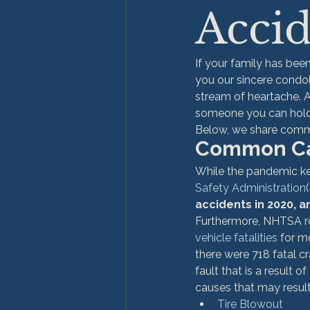
Accid
If your family has bee
you our sincere condo
stream of heartache. A
someone you can hold 
Below, we share commo
Common Cau
While the pandemic ke
Safety Administration
accidents in 2020, 
Furthermore, NHTSA re
vehicle fatalities
 for m
there were 718 fatal cr
fault that is a result 
causes that may result
Tire Blowout