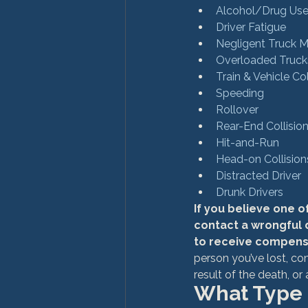
Alcohol/Drug Us
Driver Fatigue
Negligent Truck 
Overloaded Truck
Train & Vehicle Col
Speeding
Rollover
Rear-End Collisio
Hit-and-Run
Head-on Collision
Distracted Driver
Drunk Drivers
If you believe one o
contact a wrongful 
to receive compens
person you’ve lost, c
result of the death, or
What Type 