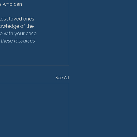
es who can 
ost loved ones 
nowledge of the 
e with your case.
 these resources
.
See All