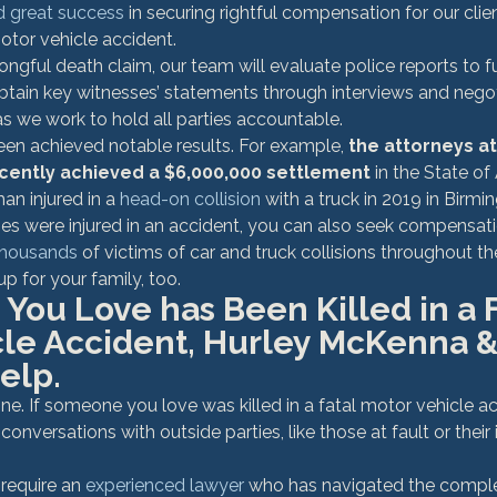
d great success
 in securing rightful compensation for our cli
motor vehicle accident.
gful death claim, our team will evaluate police reports to f
 obtain key witnesses’ statements through interviews and negot
 we work to hold all parties accountable.
een achieved notable results. For example, 
the attorneys at
cently achieved a $6,000,000 settlement
 in the State o
n injured in a 
head-on collision
 with a truck in 2019 in Bir
nes were injured in an accident, you can also seek compensati
thousands
 of victims of car and truck collisions throughout th
up for your family, too.
You Love has Been Killed in a F
cle Accident, Hurley McKenna &
elp.
ne. If someone you love was killed in a fatal motor vehicle ac
onversations with outside parties, like those at fault or their
require an 
experienced lawyer
 who has navigated the comple