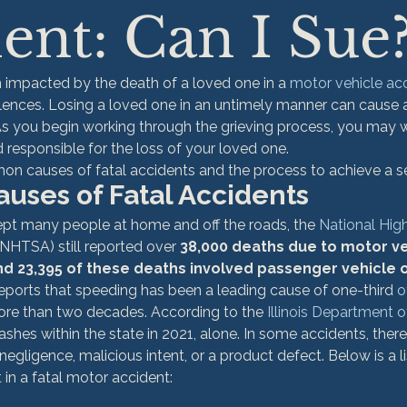
ent: Can I Sue
n impacted by the death of a loved one in a 
motor vehicle ac
lences. Losing a loved one in an untimely manner can cause 
s you begin working through the grieving process, you may wo
responsible for the loss of your loved one.
n causes of fatal accidents and the process to achieve a s
ses of Fatal Accidents
pt many people at home and off the roads, the
 National Hig
(NHTSA) still reported over 
38,000 deaths due to motor ve
and 23,395 of these deaths involved passenger vehicle 
ports that speeding has been a leading cause of one-third 
o
ore than two decades. According to the 
Illinois Department 
ashes within the state in 2021, alone. In some accidents, there 
of negligence, malicious intent, or a product defect. Below is a
 in a fatal motor accident: