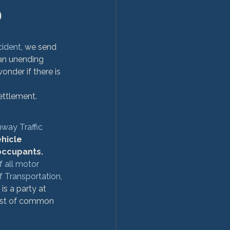
?
cident
, we send 
an unending 
nder if there is 
ettlement.
hway Traffic 
hicle 
occupants. 
f all motor 
of Transportation
, 
is a party at 
 list of common 