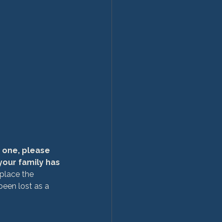
 one, please 
our family has 
place the 
een lost as a 