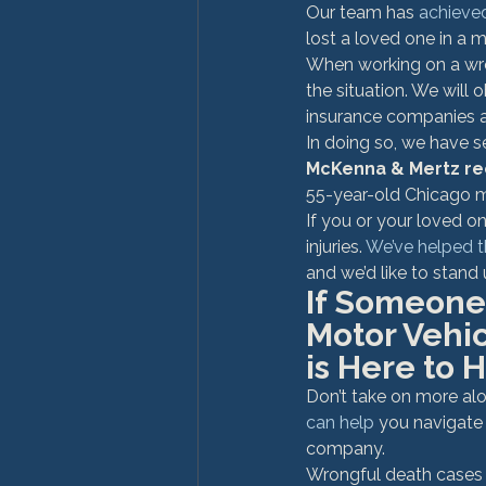
Our team has 
achieve
lost a loved one in a 
When working on a wron
the situation. We will
insurance companies as
In doing so, we have s
McKenna & Mertz re
55-year-old Chicago ma
If you or your loved o
injuries. 
We’ve helped 
and we’d like to stand 
If Someone 
Motor Vehi
is Here to H
Don’t take on more alo
can help 
you navigate c
company.
Wrongful death cases 