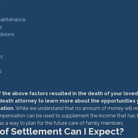
e
Maintenance
s
lisions
ns
s
f the above factors resulted in the death of your loved
death attorney to learn more about the opportunities y
ation.
 While we understand that no amount of money will re
ompensation can be used to supplement the income that has b
 as a way to plan for the future care of family members.
of Settlement Can I Expect?