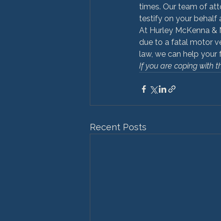
times. Our team of att
testify on your behalf 
At Hurley McKenna & M
due to a fatal motor v
law, we can help your 
If you are coping with t
Recent Posts