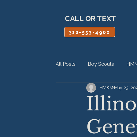
CALL OR TEXT
312-553-4900
All Posts
Boy Scouts
HMM
HM&M
May 23, 20
Personal Injury
Product Lia
Illin
Gener