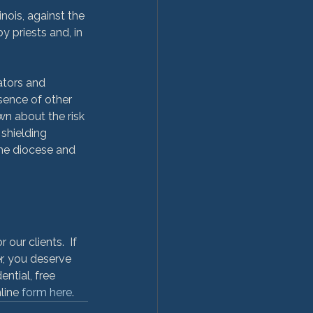
nois, against the 
 priests and, in 
ators and 
sence of other 
n about the risk 
shielding 
the diocese and 
ur clients.  If 
r, you deserve 
ntial, free 
line 
form here
.