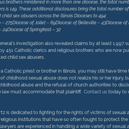
ious brothers ministered in more than one diocese, the total numb
rs is 149. These additional disclosures bring the total number of 
child sex abusers across the Illinois Dioceses to 494:
 – 275
Diocese of Joliet – 69
Diocese of Belleville – 43
Diocese of 
– 24
Diocese of Springfield – 32
eneral's investigation also revealed claims by at least 1,997 
y 451 Catholic clerics and religious brothers who are now pub
ated child sex abusers.

a Catholic priest or brother in Illinois, you may still have time
 of childhood sexual abuse does not realize his or her injury, 
hildhood abuse and the refusal of church authorities to discl
he law must accommodate that plaintiff.  
Contact us
 today to 
is dedicated to fighting for the rights of victims of sexual a
religious institutions that have so often fought to protect the
awyers are experienced in handling a wide variety of sexual 