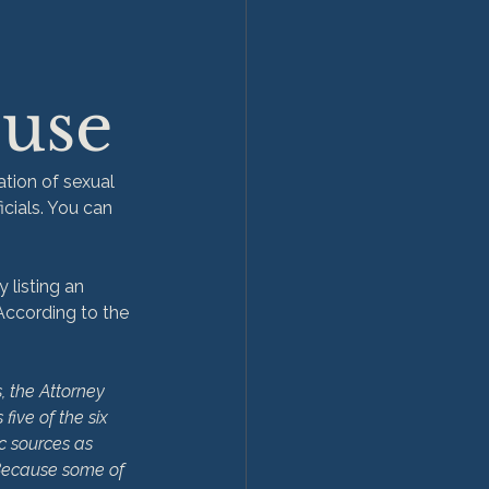
buse
tion of sexual 
icials. You can 
 listing an 
 According to the 
, the Attorney 
five of the six 
c sources as 
 Because some of 