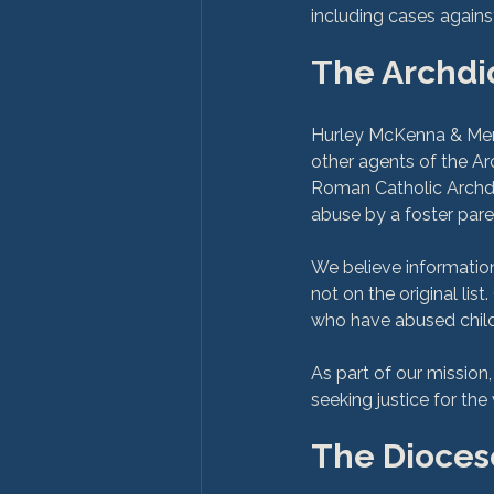
The Archdi
Hurley McKenna & Mert
other agents of the Ar
Roman Catholic Archdi
abuse by a foster paren
We believe information
not on the original list
who have abused child
As part of our mission
The Diocese