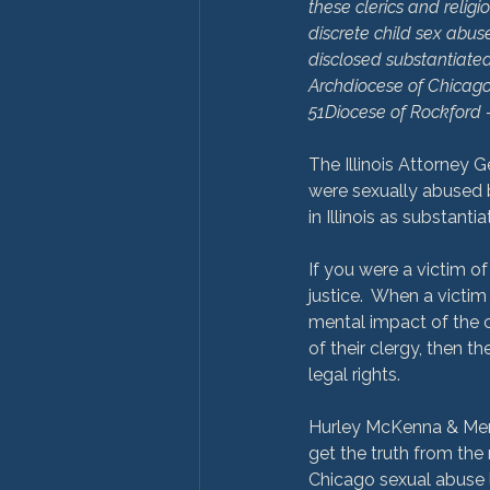
these clerics and relig
discrete child sex abuse
disclosed substantiated 
Archdiocese of Chicago
51
Diocese of Rockford 
The Illinois Attorney G
were sexually abused b
in Illinois as substanti
If you were a victim of 
justice.  When a victim
mental impact of the c
of their clergy, then t
legal rights.

Hurley McKenna & Mertz 
get the truth from the 
Chicago sexual abuse l