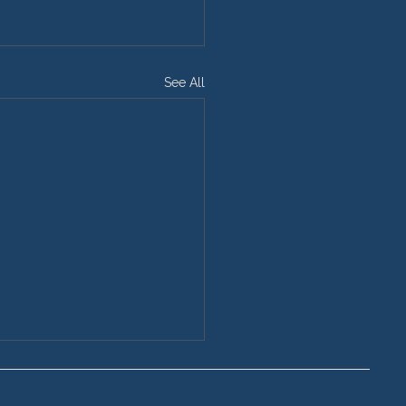
See All