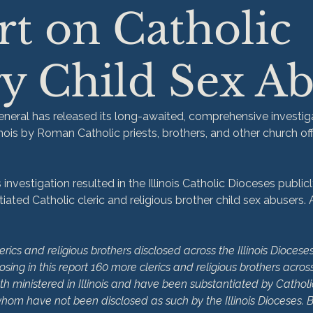
t on Catholic
y Child Sex A
General has released its long-awaited, comprehensive investiga
linois by Roman Catholic priests, brothers, and other church off
investigation resulted in the Illinois Catholic Dioceses publicly
iated Catholic cleric and religious brother child sex abusers.
lerics and religious brothers disclosed across the Illinois Dioceses
osing in this report 160 more clerics and religious brothers across 
oth ministered in Illinois and have been substantiated by Catholi
whom have not been disclosed as such by the Illinois Dioceses.