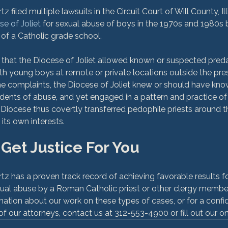
filed multiple lawsuits in the Circuit Court of Will County, Illi
e of Joliet
 for sexual abuse of boys in the 1970s and 1980s by
 of a Catholic grade school.

 that the Diocese of Joliet allowed known or suspected pred
h young boys at remote or private locations outside the pre
he complaints, the Diocese of Joliet knew or should have know
idents of abuse, and yet engaged in a pattern and practice of 
 Diocese thus covertly transferred pedophile priests around 
 Get Justice For You
has a proven track record of achieving favorable results for o
xual abuse by a Roman Catholic priest or other clergy membe
mation about our work on these types of cases, or for a confide
f our attorneys, contact us at 312-553-4900 or fill out our on