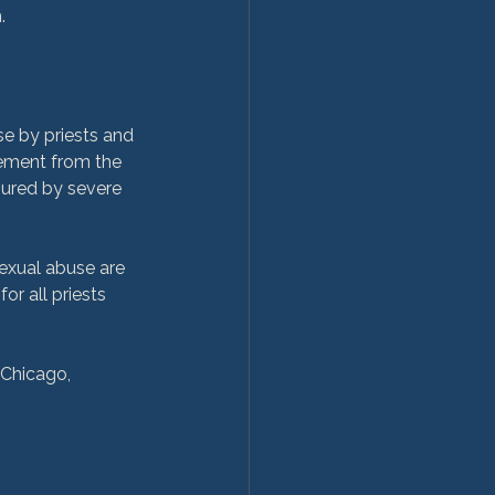
e by priests and 
lement from the 
jured by severe 
sexual abuse are 
or all priests 
 Chicago, 