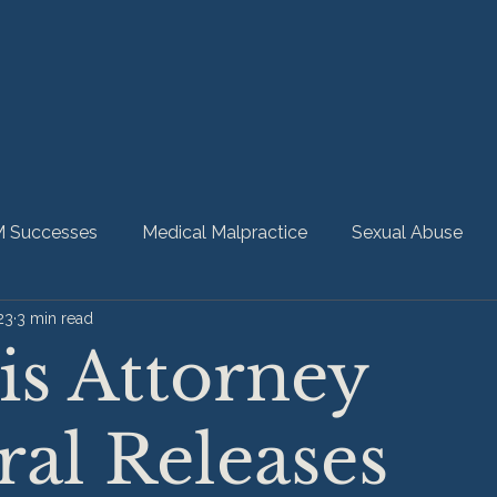
 Successes
Medical Malpractice
Sexual Abuse
23
3 min read
bility
Nursing Home Abuse
HMM Community
ois Attorney
al Releases