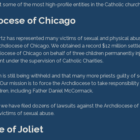
ocese of Chicago
z has represented many victims of sexual and physical abus
chdiocese of Chicago. We obtained a record $12 million sett
ocese of Chicago on behalf of three children permanently in
t under the supervision of Catholic Charities.

 is still being withheld and that many more priests guilty of 
. Our mission is to force the Archdiocese to take responsibility f
ren, including Father Daniel McCormack.

, we have filed dozens of lawsuits against the Archdiocese of
 of Joliet