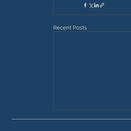
Recent Posts