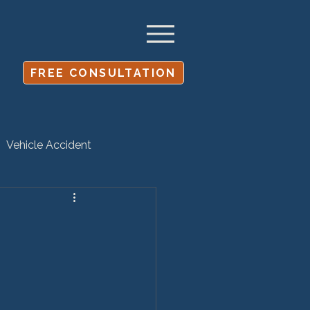
FREE CONSULTATION
Vehicle Accident
Settlement