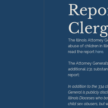
Repor
Clerg
The Illinois Attorney 
abuse of children in Il
read the report 
here
.

The Attorney General’s 
additional 231 substant
In addition to the 334 c
General is publicly discl
Illinois Dioceses who b
child sex abusers, but 