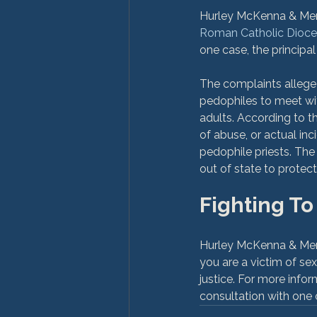
Hurley McKenna & Mertz 
Roman Catholic Dioces
one case, the principal
The complaints allege
pedophiles to meet wit
adults. According to t
of abuse, or actual inc
pedophile priests. The
Fighting To
Hurley McKenna & Mertz 
you are a victim of se
justice. For more infor
consultation with one o