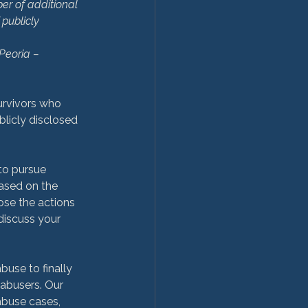
er of additional 
publicly 
Peoria – 
survivors who 
licly disclosed 
 to pursue 
based on the 
ose the actions 
discuss your 
buse to finally 
 abusers. Our 
abuse cases, 