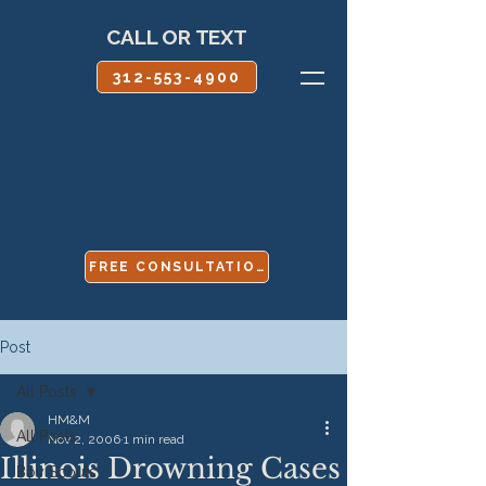
CALL OR TEXT
312-553-4900
FREE CONSULTATION
Post
All Posts
HM&M
All Posts
Nov 2, 2006
1 min read
Illinois Drowning Cases
Boy Scouts