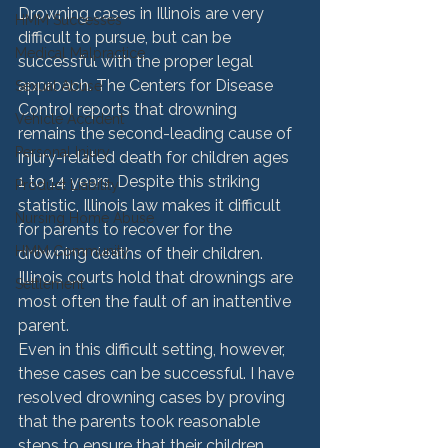
Drowning cases in Illinois are very 
HMM Successes
difficult to pursue, but can be 
Medical Malpractice
successful with the proper legal 
approach. The Centers for Disease 
Sexual Abuse
Control reports that drowning 
Vehicle Accident
remains the second-leading cause of 
Personal Injury
injury-related death for children ages 
1 to 14 years. Despite this striking 
Product Liability
statistic, Illinois law makes it difficult 
Nursing Home Abuse
for parents to recover for the 
HMM Community
drowning deaths of their children. 
Illinois courts hold that drownings are 
Settlement
most often the fault of an inattentive 
parent.
Even in this difficult setting, however, 
these cases can be successful. I have 
resolved drowning cases by proving 
that the parents took reasonable 
steps to ensure that their children 