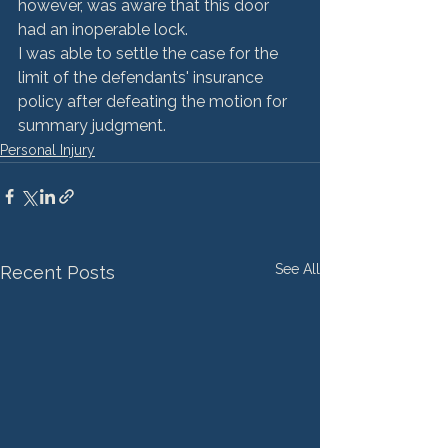
however, was aware that this door 
had an inoperable lock.
I was able to settle the case for the 
limit of the defendants' insurance 
policy after defeating the motion for 
summary judgment.
Personal Injury
See All
Recent Posts