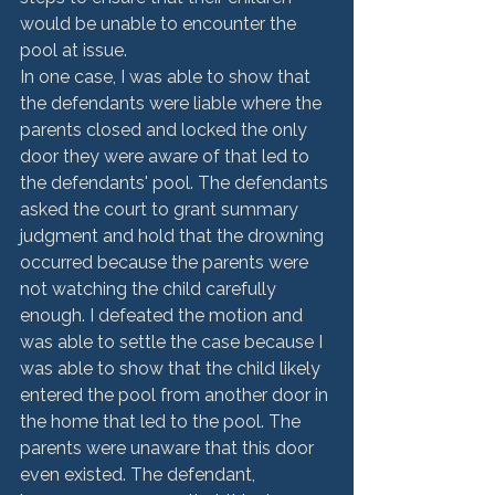
would be unable to encounter the 
pool at issue.
In one case, I was able to show that 
the defendants were liable where the 
parents closed and locked the only 
door they were aware of that led to 
the defendants' pool. The defendants 
asked the court to grant summary 
judgment and hold that the drowning 
occurred because the parents were 
not watching the child carefully 
enough. I defeated the motion and 
was able to settle the case because I 
was able to show that the child likely 
entered the pool from another door in 
the home that led to the pool. The 
parents were unaware that this door 
even existed. The defendant, 