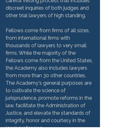
careful vetting process that includes 
discreet inquiries of both judges and 
other trial lawyers of high standing. 
Fellows come from firms of all sizes, 
from international firms with 
thousands of lawyers to very small 
firms. While the majority of the 
Fellows come from the United States, 
the Academy also includes lawyers 
from more than 30 other countries. 
The Academy's general purposes are 
to cultivate the science of 
jurisprudence, promote reforms in the 
law, facilitate the Administration of 
Justice, and elevate the standards of 
integrity, honor and courtesy in the 
legal profession.
HMM Community