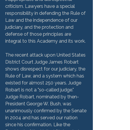
criticism. Lawyers have a special 
responsibility in defending the Rule of 
Law and the independence of our 
judiciary, and the protection and 
defense of those principles are 
integral to this Academy and its work. 
The recent attack upon United States 
District Court Judge James Robart 
shows disrespect for our judiciary, the 
Rule of Law, and a system which has 
existed for almost 250 years. Judge 
Robart is not a "so-called judge." 
Judge Robart, nominated by then-
President George W. Bush, was 
unanimously confirmed by the Senate 
in 2004 and has served our nation 
since his confirmation. Like the 