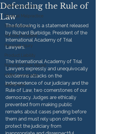
Defending the Rule of
HMM Successes
Law
Medical Malpractice
The following is a statement released 
Sexual Abuse
by Richard Burbidge, President of the 
Vehicle Accident
International Academy of Trial 
Personal Injury
Lawyers.
Product Liability
The International Academy of Trial 
Nursing Home Abuse
Lawyers expressly and unequivocally 
HMM Community
condemns attacks on the 
independence of our judiciary and the 
Settlement
Rule of Law, two cornerstones of our 
democracy. Judges are ethically 
prevented from making public 
remarks about cases pending before 
them and must rely upon others to 
protect the judiciary from 
inappropriate and disrespectful 