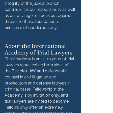
integrity of the judicial branch 
continue. It is our responsibility as well 
as our privilege to speak out against 
threats to these foundational 
principles of our democracy. 
About the International 
Academy of Trial Lawyers
The Academy is an elite group of trial 
lawyers representing both sides of 
the Bar: plaintiffs' and defendants' 
counsel in civil litigation and 
prosecutors and defense lawyers in 
criminal cases. Fellowship in the 
Academy is by invitation only, and 
trial lawyers are invited to become 
Fellows only after an extremely 