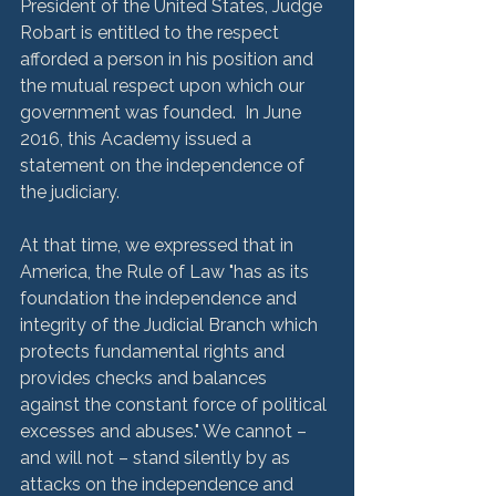
President of the United States, Judge 
Robart is entitled to the respect 
afforded a person in his position and 
the mutual respect upon which our 
government was founded.  In June 
2016, this Academy issued a 
statement on the independence of 
the judiciary. 
At that time, we expressed that in 
America, the Rule of Law "has as its 
foundation the independence and 
integrity of the Judicial Branch which 
protects fundamental rights and 
provides checks and balances 
against the constant force of political 
excesses and abuses." We cannot – 
and will not – stand silently by as 
attacks on the independence and 