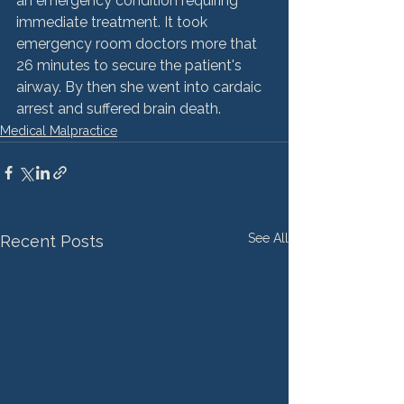
an emergency condition requiring 
immediate treatment. It took 
emergency room doctors more that 
26 minutes to secure the patient's 
airway. By then she went into cardaic 
arrest and suffered brain death.
Medical Malpractice
See All
Recent Posts