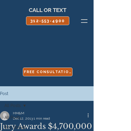
CALL OR TEXT
312-553-4900
FREE CONSULTATION
Post
All Posts
HM&M
All Posts
Dec 12, 2013
1 min read
Jury Awards $4,700,000
Boy Scouts