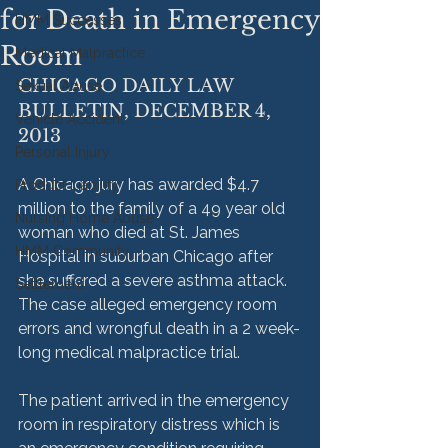
for Death in Emergency
HMM Successes
Room
Medical Malpractice
CHICAGO DAILY LAW 
Sexual Abuse
BULLETIN, DECEMBER 4, 
Vehicle Accident
2013
Personal Injury
A Chicago jury has awarded $4.7 
Product Liability
million to the family of a 49 year old 
Nursing Home Abuse
woman who died at St. James 
HMM Community
Hospital in suburban Chicago after 
she suffered a severe asthma attack. 
Settlement
The case alleged emergency room 
errors and wrongful death in a 2 week-
long medical malpractice trial.

The patient arrived in the emergency 
room in respiratory distress which is 