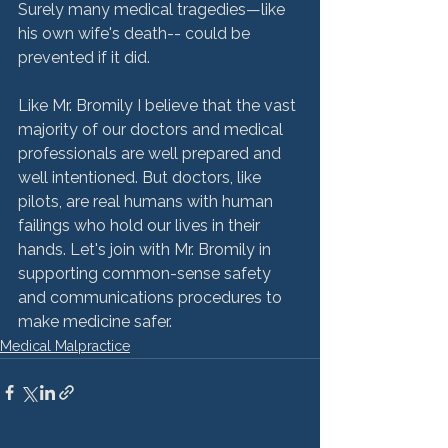
Surely many medical tragedies—like 
his own wife's death-- could be 
prevented if it did.

Like Mr. Bromily I believe that the vast 
majority of our doctors and medical 
professionals are well prepared and 
well intentioned. But doctors, like 
pilots, are real humans with human 
failings who hold our lives in their 
hands. Let's join with Mr. Bromily in 
supporting common-sense safety 
and communications procedures to 
make medicine safer.
Medical Malpractice