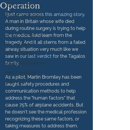
Operation
HMM Successes
I just came across 
this amazing story
. 
Medical Malpractice
A man in Britain whose wife died 
Sexual Abuse
during routine surgery is trying to help 
Vehicle Accident
the medical field learn from the 
tragedy. And it all stems from a failed 
Personal Injury
airway situation very much like we 
Product Liability
saw in 
our last verdict
 for the Tagalos 
family.

Nursing Home Abuse
HMM Community
As a pilot, Martin Bromiley has been 
Settlement
taught safety procedures and 
communication methods to help 
address the "human factors" that 
cause 75% of airplane accidents. But 
he doesn't see the medical profession 
recognizing these same factors, or 
taking measures to address them. 