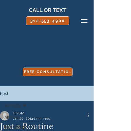
CALL OR TEXT
312-553-4900
FREE CONSULTATION
Post
All Posts
HM&M
All Posts
Jan 20, 2014
1 min read
Just a Routine
Boy Scouts