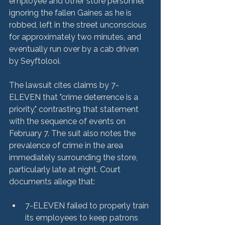
employee and other store personnel 
ignoring the fallen Gaines as he is 
robbed, left in the street unconscious 
for approximately two minutes, and 
eventually run over by a cab driven 
by Seyftolooi.

The lawsuit cites claims by 7-
ELEVEN that "crime deterrence is a 
priority," contrasting that statement 
with the sequence of events on 
February 7. The suit also notes the 
prevalence of crime in the area 
immediately surrounding the store, 
particularly late at night. Court 
7-ELEVEN failed to properly train 
its employees to keep patrons 