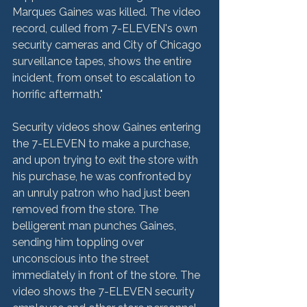
Marques Gaines was killed. The video 
record, culled from 7-ELEVEN's own 
security cameras and City of Chicago 
surveillance tapes, shows the entire 
incident, from onset to escalation to 
horrific aftermath."

Security videos show Gaines entering 
the 7-ELEVEN to make a purchase, 
and upon trying to exit the store with 
his purchase, he was confronted by 
an unruly patron who had just been 
removed from the store. The 
belligerent man punches Gaines, 
sending him toppling over 
unconscious into the street 
immediately in front of the store. The 
video shows the 7-ELEVEN security 