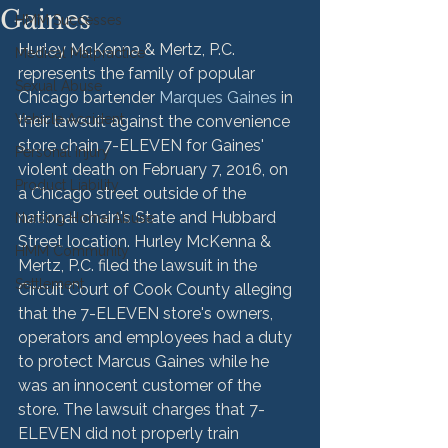
Gaines
HMM Successes
Hurley McKenna & Mertz, P.C. 
Medical Malpractice
represents the family of popular 
Sexual Abuse
Chicago bartender 
Marques Gaines
 in 
Vehicle Accident
their lawsuit against the convenience 
store chain 7-ELEVEN for Gaines' 
Personal Injury
violent death on February 7, 2016, on 
Product Liability
a Chicago street outside of the 
national chain's State and Hubbard 
Nursing Home Abuse
Street location. Hurley McKenna & 
HMM Community
Mertz, P.C. filed the lawsuit in the 
Settlement
Circuit Court of Cook County alleging 
that the 7-ELEVEN store's owners, 
operators and employees had a duty 
to protect Marcus Gaines while he 
was an innocent customer of the 
store. The lawsuit charges that 7-
ELEVEN did not properly train 