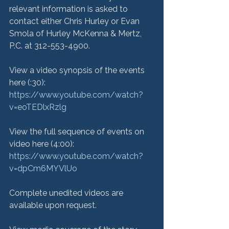
relevant information is asked to 
contact either Chris Hurley or Evan 
Smola of Hurley McKenna & Mertz, 
P.C. at 312-553-4900.

View a video synopsis of the events 
here (:30): 
https://www.youtube.com/watch?
v=eoTEDlxRzlg
View the full sequence of events on 
video here (4:00): 
https://www.youtube.com/watch?
v=dpCm6MYVlUo
Complete unedited videos are 
available upon request.
