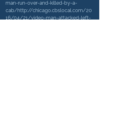
man-run-over-and-killed-by-a-
cab/
http://chicago.cbslocal.com/20
16/04/21/video-man-attacked-left-
for-dead-bystanders-do-
nothing/
https://www.washingtonpost
.com/video/national/family-sues-7-
eleven-after-man-
killed/2016/04/22/00a7ad22-0884-
11e6-bfed-
ef65dff5970d_video.html
http://www.
nydailynews.com/news/national/chi
cago-man-left-die-on-lookers-
watched-run-article-
1.2610594
https://www.dnainfo.com/
chicago/20160421/river-
north/beloved-bartender-was-
ignored-by-bystanders-left-die-
street-
lawsuit
http://www.loopnorth.com/ne