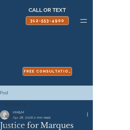
CALL OR TEXT
312-553-4900
FREE CONSULTATION
Post
All Posts
HM&M
All Posts
Apr 28, 2016
2 min read
Justice for Marques
Boy Scouts