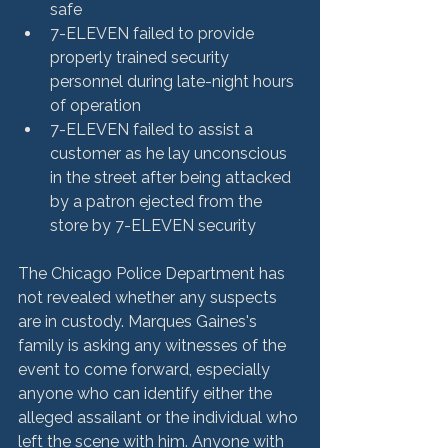
safe
7-ELEVEN failed to provide 
properly trained security 
personnel during late-night hours 
of operation
7-ELEVEN failed to assist a 
customer as he lay unconscious 
in the street after being attacked 
by a patron ejected from the 
store by 7-ELEVEN security
The Chicago Police Department has 
not revealed whether any suspects 
are in custody. Marques Gaines's 
family is asking any witnesses of the 
event to come forward, especially 
anyone who can identify either the 
alleged assailant or the individual who 
left the scene with him. Anyone with 