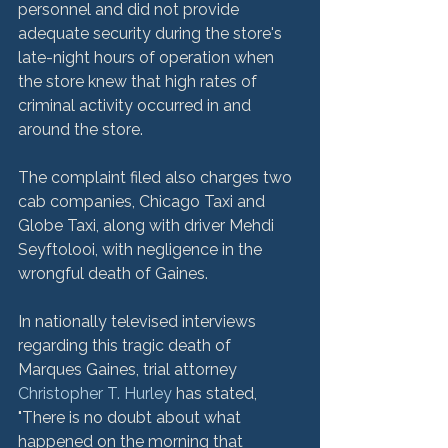
personnel and did not provide 
adequate security during the store's 
late-night hours of operation when 
the store knew that high rates of 
criminal activity occurred in and 
around the store.

The complaint filed also charges two 
cab companies, Chicago Taxi and 
Globe Taxi, along with driver Mehdi 
Seyftolooi, with negligence in the 
wrongful death of Gaines.

In nationally televised interviews 
regarding this tragic death of 
Marques Gaines, trial attorney 
Christopher T. Hurley
 has stated, 
"There is no doubt about what 
happened on the morning that 