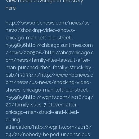
View media coverage of the story 
here:

http://www.nbcnews.com/news/us-
news/shocking-video-shows-
chicago-man-left-die-street-
n559856
http://chicago.suntimes.com
/news/200508/
http://abc7chicago.c
om/news/family-files-lawsuit-after-
man-punched-then-fatally-struck-by-
cab/1303344/
http://www.nbcnews.c
om/news/us-news/shocking-video-
shows-chicago-man-left-die-street-
n559856
http://wgntv.com/2016/04/
20/family-sues-7-eleven-after-
chicago-man-struck-and-killed-
during-
altercation/
http://wgntv.com/2016/
04/21/nobody-helped-unconscious-