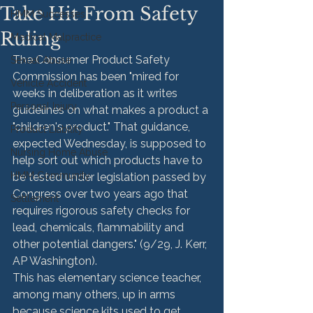
Take Hit From Safety
HMM Successes
Ruling
Medical Malpractice
The Consumer Product Safety 
Sexual Abuse
Commission has been "mired for 
Vehicle Accident
weeks in deliberation as it writes 
Personal Injury
guidelines on what makes a product a 
"children's product." That guidance, 
Product Liability
expected Wednesday, is supposed to 
Nursing Home Abuse
help sort out which products have to 
HMM Community
be tested under legislation passed by 
Congress over two years ago that 
Settlement
requires rigorous safety checks for 
lead, chemicals, flammability and 
other potential dangers." (9/29, J. Kerr, 
AP Washington).
This has elementary science teacher, 
among many others, up in arms 
because science kits used to get 