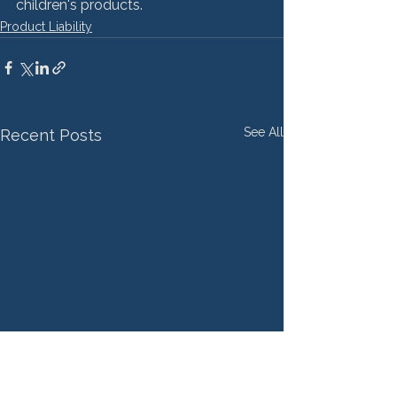
children's products.
Product Liability
See All
Recent Posts