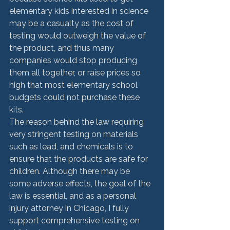
elementary kids interested in science 
may be a casualty as the cost of 
testing would outweigh the value of 
the product, and thus many 
companies would stop producing 
them all together, or raise prices so 
high that most elementary school 
budgets could not purchase these 
kits.
The reason behind the law requiring 
very stringent testing on materials 
such as lead, and chemicals is to 
ensure that the products are safe for 
children. Although there may be 
some adverse effects, the goal of the 
law is essential, and as a personal 
injury attorney in Chicago, I fully 
support comprehensive testing on 