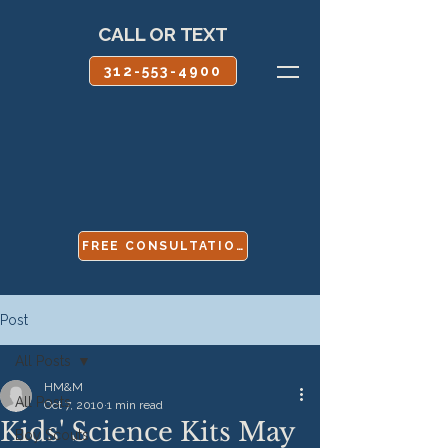
CALL OR TEXT
312-553-4900
FREE CONSULTATION
Post
All Posts
HM&M
All Posts
Oct 7, 2010
1 min read
Kids' Science Kits May
Boy Scouts