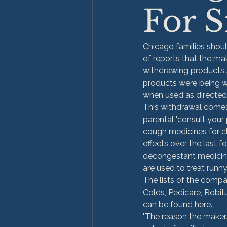
For S
Chicago families shoul
of reports that the ma
withdrawing products 
products were being wi
when used as directed
This withdrawal comes
parental "consult your
cough medicines for chi
effects over the last 
decongestant medicine
are used to treat runn
The lists of the compa
Colds, Pedicare, Robit
can be found here.
"The reason the makers