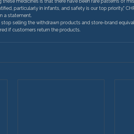
g these medicines is that there have been rare patterns of mis
fied, particularly in infants, and safety is our top priority," C
in a statement.
stop selling the withdrawn products and store-brand equivalen
red if customers return the products.