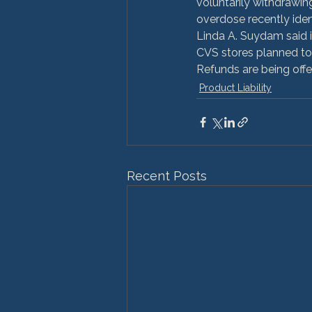
voluntarily withdrawin
overdose recently identi
Linda A. Suydam said 
CVS stores planned to 
Refunds are being offe
Product Liability
Recent Posts