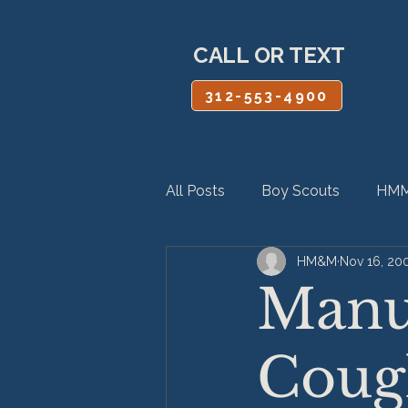
CALL OR TEXT
312-553-4900
All Posts
Boy Scouts
HMM
HM&M
Nov 16, 20
Personal Injury
Product Lia
Manuf
Coug