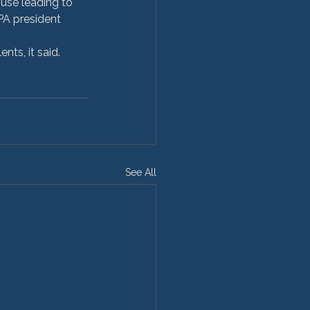
use leading to 
HPA president 
ts, it said. 
See All