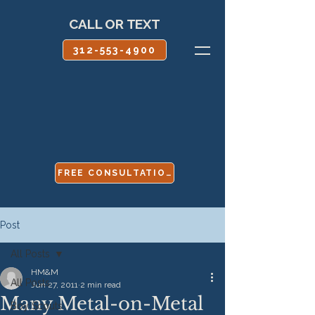
CALL OR TEXT
312-553-4900
FREE CONSULTATION
Post
All Posts
HM&M
All Posts
Jun 27, 2011
2 min read
Many Metal-on-Metal
Boy Scouts