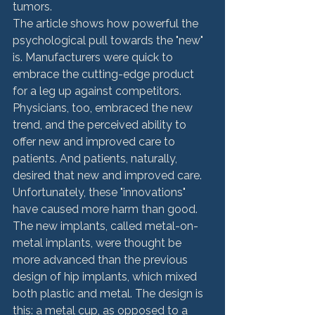
tumors.
The article shows how powerful the 
psychological pull towards the "new" 
is. Manufacturers were quick to 
embrace the cutting-edge product 
for a leg up against competitors. 
Physicians, too, embraced the new 
trend, and the perceived ability to 
offer new and improved care to 
patients. And patients, naturally, 
desired that new and improved care. 
Unfortunately, these "innovations" 
have caused more harm than good. 
The new implants, called metal-on-
metal implants, were thought be 
more advanced than the previous 
design of hip implants, which mixed 
both plastic and metal. The design is 
this: a metal cup, as opposed to a 