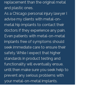
replacement than the original metal 
and plastic ones.
As a Chicago personal injury lawyer I 
advise my clients with metal-on-
metal hip implants to contact their 
doctors if they experience any pain. 
Even patients with metal-on-metal 
implants free of symptoms should 
seek immediate care to ensure their 
safety. While I expect that higher 
standards in product testing and 
functionality will eventually ensue, 
until then make sure you seek help to 
prevent any serious problems with 
your metal-on-metal implants.
Product Liability