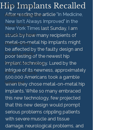
Hip Implants Recalled
HMM Successes
After reading the article 
"In Medicine, 
Medical Malpractice
New Isn't Always Improved" in the 
Sexual Abuse
New York Times
 last Sunday, I am 
Vehicle Accident
struck by how many recipients of 
metal-on-metal hip implants might 
Personal Injury
be affected by the faulty design and 
Product Liability
poor testing of the newest hip 
implant technology. Lured by the 
Nursing Home Abuse
intrigue of its newness, approximately 
HMM Community
500,000 Americans took a gamble 
Settlement
when they chose metal-on-metal hip 
implants. While so many embraced 
this new technology, few projected 
that this new design would prompt 
serious problems crippling patients 
with severe muscle and tissue 
damage, neurological problems, and 