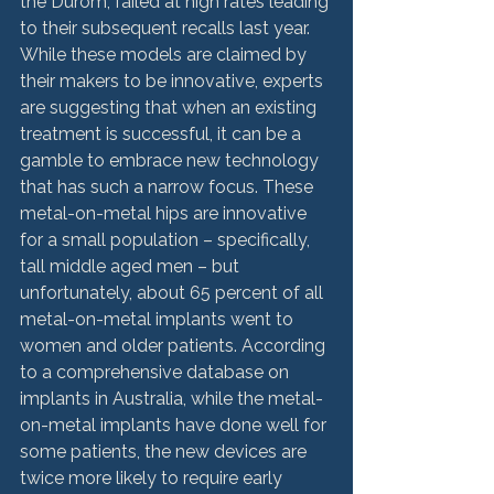
the Durom, failed at high rates leading 
to their subsequent recalls last year. 
While these models are claimed by 
their makers to be innovative, experts 
are suggesting that when an existing 
treatment is successful, it can be a 
gamble to embrace new technology 
that has such a narrow focus. These 
metal-on-metal hips are innovative 
for a small population – specifically, 
tall middle aged men – but 
unfortunately, about 65 percent of all 
metal-on-metal implants went to 
women and older patients. According 
to a comprehensive database on 
implants in Australia, while the metal-
on-metal implants have done well for 
some patients, the new devices are 
twice more likely to require early 