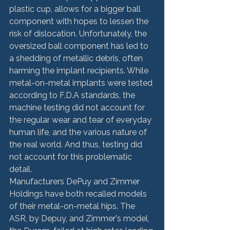
plastic cup, allows for a bigger ball 
component with hopes to lessen the 
risk of dislocation. Unfortunately, the 
oversized ball component has led to 
a shedding of metallic debris, often 
harming the implant recipients. While 
metal-on-metal implants were tested 
according to F.D.A standards, the 
machine testing did not account for 
the regular wear and tear of everyday 
human life, and the various nature of 
the real world. And thus, testing did 
not account for this problematic 
detail.
Manufacturers DePuy and Zimmer 
Holdings have both recalled models 
of their metal-on-metal hips. The 
ASR, by Depuy, and Zimmer's model, 