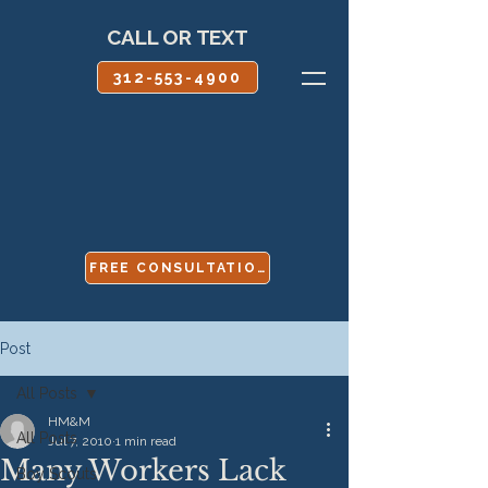
CALL OR TEXT
312-553-4900
FREE CONSULTATION
Post
All Posts
HM&M
All Posts
Jul 7, 2010
1 min read
Many Workers Lack
Boy Scouts