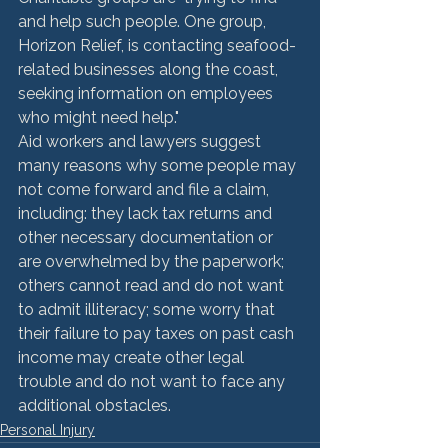
and help such people. One group, 
Horizon Relief, is contacting seafood-
related businesses along the coast, 
seeking information on employees 
who might need help."
Aid workers and lawyers suggest 
many reasons why some people may 
not come forward and file a claim, 
including: they lack tax returns and 
other necessary documentation or 
are overwhelmed by the paperwork; 
others cannot read and do not want 
to admit illiteracy; some worry that 
their failure to pay taxes on past cash 
income may create other legal 
trouble and do not want to face any 
additional obstacles.
Personal Injury