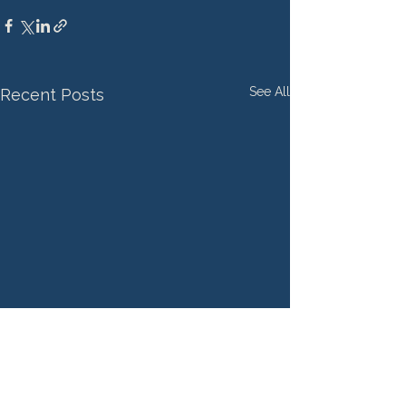
See All
Recent Posts