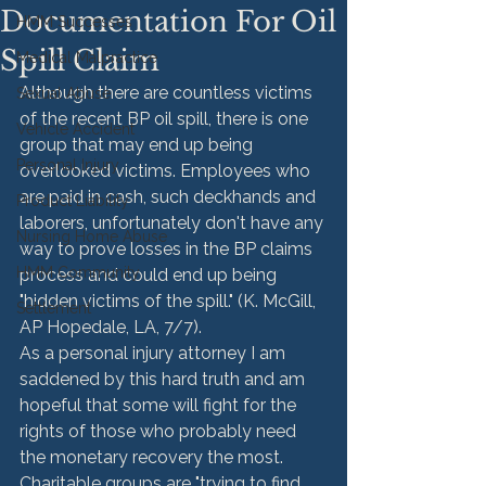
Documentation For Oil
HMM Successes
Spill Claim
Medical Malpractice
Although there are countless victims 
Sexual Abuse
of the recent BP oil spill, there is one 
Vehicle Accident
group that may end up being 
Personal Injury
overlooked victims. Employees who 
are paid in cash, such deckhands and 
Product Liability
laborers, unfortunately don't have any 
Nursing Home Abuse
way to prove losses in the BP claims 
HMM Community
process and could end up being 
"hidden victims of the spill." (K. McGill, 
Settlement
AP Hopedale, LA, 7/7).
As a personal injury attorney I am 
saddened by this hard truth and am 
hopeful that some will fight for the 
rights of those who probably need 
the monetary recovery the most. 
Charitable groups are "trying to find 