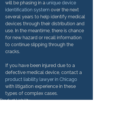
will be phasing in a 
unique device 
identification system
 over the next 
several years to help identify medical 
devices through their distribution and 
use. In the meantime, there is chance 
for new hazard or recall information 
to continue slipping through the 
cracks.

If you have been injured due to a 
defective medical device, contact a 
product liability lawyer in Chicago
with litigation experience in these 
types of complex cases.
Product Liability