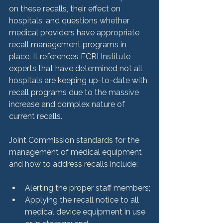
on these recalls, their effect on 
hospitals, and questions whether 
medical providers have appropriate 
recall management programs in 
place. It references ECRI Institute 
experts that have determined not all 
hospitals are keeping up-to-date with 
recall programs due to the massive 
increase and complex nature of 
current recalls.

Joint Commission standards for the 
management of medical equipment 
Alerting the proper staff members;
Applying the recall notice to all 
medical device equipment in use 