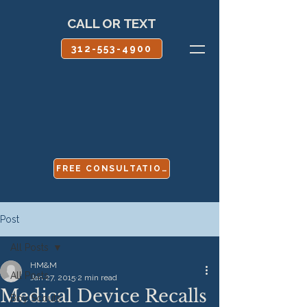
CALL OR TEXT
312-553-4900
FREE CONSULTATION
Post
All Posts
HM&M
All Posts
Jan 27, 2015
2 min read
Medical Device Recalls
Boy Scouts