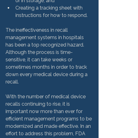
or in storage; and
Creating a tracking sheet with 
instructions for how to respond.
The ineffectiveness in recall 
management systems in hospitals 
has been a top recognized hazard. 
Although the process is time-
sensitive, it can take weeks or 
sometimes months in order to track 
down every medical device during a 
recall.

With the number of medical device 
recalls continuing to rise, it is 
important now more than ever for 
efficient management programs to be 
modernized and made effective. In an 
effort to address this problem, FDA 