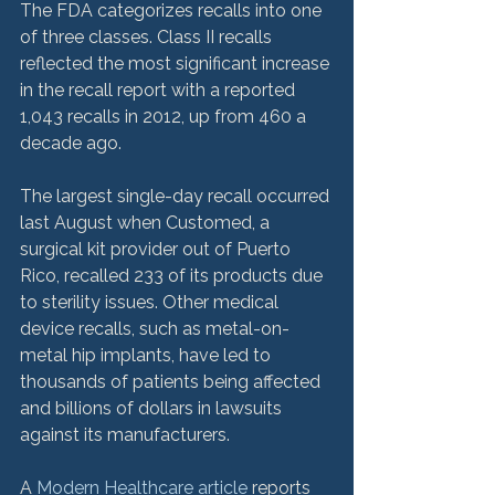
The FDA categorizes recalls into one 
of three classes. Class II recalls 
reflected the most significant increase 
in the recall report with a reported 
1,043 recalls in 2012, up from 460 a 
decade ago.

The largest single-day recall occurred 
last August when Customed, a 
surgical kit provider out of Puerto 
Rico, recalled 233 of its products due 
to sterility issues. Other medical 
device recalls, such as metal-on-
metal hip implants, have led to 
thousands of patients being affected 
and billions of dollars in lawsuits 
against its manufacturers.

A 
Modern Healthcare article
 reports 