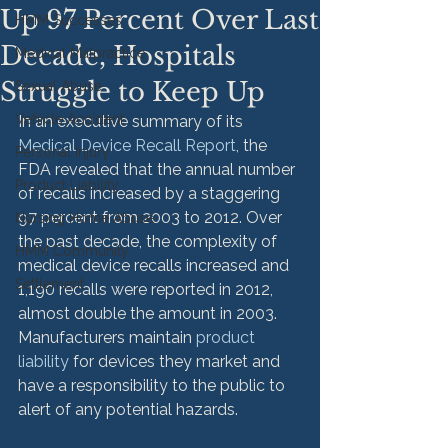
Up 97 Percent Over Last
HMM Successes
Decade, Hospitals
Medical Malpractice
Struggle to Keep Up
Sexual Abuse
Vehicle Accident
In an executive summary of its 
Medical Device Recall Report
, the 
Personal Injury
FDA revealed that the annual number 
Product Liability
of recalls increased by a staggering 
97 percent from 2003 to 2012. Over 
Nursing Home Abuse
the past decade, the complexity of 
HMM Community
medical device recalls increased and 
Settlement
1,190 recalls were reported in 2012, 
almost double the amount in 2003. 
Manufacturers maintain 
product 
liability
 for devices they market and 
have a responsibility to the public to 
alert of any potential hazards.
