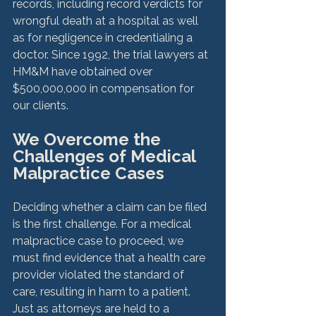
records, including record verdicts for 
wrongful death at a hospital as well 
as for negligence in credentialing a 
doctor. Since 1992, the trial lawyers at 
HM&M have obtained over 
$500,000,000 in compensation for 
We Overcome the 
Challenges of Medical 
Malpractice Cases
Deciding whether a claim can be filed 
is the first challenge. For a medical 
malpractice case to proceed, we 
must find evidence that a health care 
provider violated the standard of 
care, resulting in harm to a patient. 
Just as attorneys are held to a 