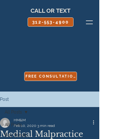
CALL OR TEXT
312-553-4900
FREE CONSULTATION
Post
All Posts
HM&M
All Posts
Feb 10, 2020
3 min read
Medical Malpractice
Boy Scouts