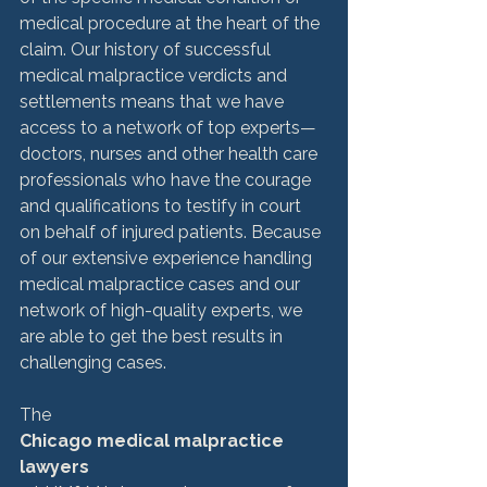
medical procedure at the heart of the 
claim. Our history of successful 
medical malpractice verdicts and 
settlements means that we have 
access to a network of top experts—
doctors, nurses and other health care 
professionals who have the courage 
and qualifications to testify in court 
on behalf of injured patients. Because 
of our extensive experience handling 
medical malpractice cases and our 
network of high-quality experts, we 
are able to get the best results in 
challenging cases.

The 
Chicago medical malpractice 
lawyers