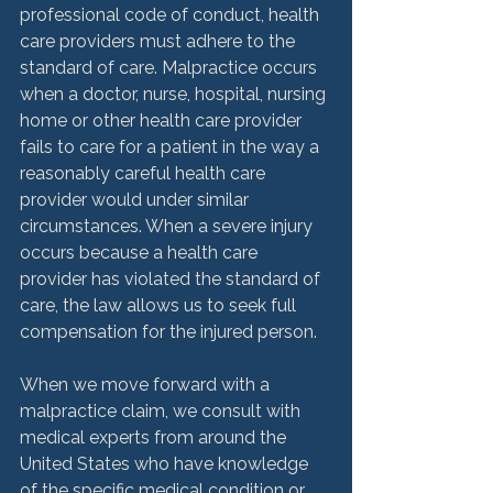
professional code of conduct, health 
care providers must adhere to the 
standard of care. Malpractice occurs 
when a doctor, nurse, hospital, nursing 
home or other health care provider 
fails to care for a patient in the way a 
reasonably careful health care 
provider would under similar 
circumstances. When a severe injury 
occurs because a health care 
provider has violated the standard of 
care, the law allows us to seek full 
compensation for the injured person.

When we move forward with a 
malpractice claim, we consult with 
medical experts from around the 
United States who have knowledge 
of the specific medical condition or 