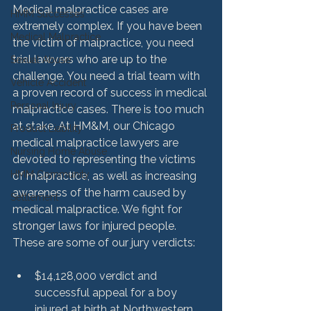
Medical malpractice cases are 
HMM Successes
extremely complex. If you have been 
Medical Malpractice
the victim of malpractice, you need 
trial lawyers who are up to the 
Sexual Abuse
challenge. You need a trial team with 
Vehicle Accident
a proven record of success in medical 
Personal Injury
malpractice cases. There is too much 
at stake. At HM&M, our Chicago 
Product Liability
medical malpractice lawyers are 
Nursing Home Abuse
devoted to representing the victims 
HMM Community
of malpractice, as well as increasing 
awareness of the harm caused by 
Settlement
medical malpractice. We fight for 
stronger laws for injured people. 
$14,128,000 verdict and 
successful appeal for a boy 
injured at birth at Northwestern 