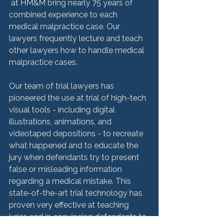
 at HM&M bring nearly 75 years of 
combined experience to each 
medical malpractice case. Our 
lawyers frequently lecture and teach 
other lawyers how to handle medical 
malpractice cases.

Our team of trial lawyers has 
pioneered the use at trial of high-tech 
visual tools - including digital 
illustrations, animations, and 
videotaped depositions - to recreate 
what happened and to educate the 
jury when defendants try to present 
false or misleading information 
regarding a medical mistake. This 
state-of-the-art trial technology has 
proven very effective at teaching 
juries and in convincing defendants to 