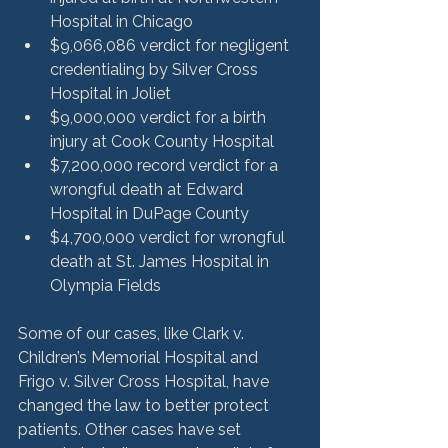
Hospital in Chicago
$9,066,086 verdict for negligent 
credentialing by Silver Cross 
Hospital in Joliet
$9,000,000 verdict for a birth 
injury at Cook County Hospital
$7,200,000 record verdict for a 
wrongful death at Edward 
Hospital in DuPage County
$4,700,000 verdict for wrongful 
death at St. James Hospital in 
Olympia Fields
Some of our cases, like Clark v. 
Children’s Memorial Hospital and 
Frigo v. Silver Cross Hospital, have 
changed the law to better protect 
patients. Other cases have set 