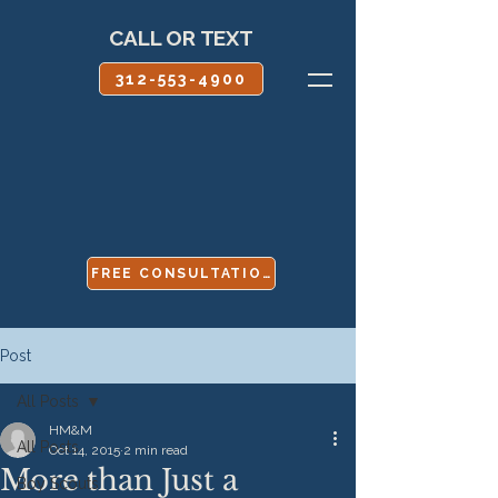
CALL OR TEXT
312-553-4900
FREE CONSULTATION
Post
All Posts
HM&M
All Posts
Oct 14, 2015
2 min read
More than Just a
Boy Scouts