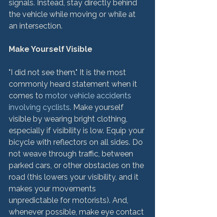
signals. Instead, stay directly behind 
the vehicle while moving or while at 
an intersection.

Make Yourself Visible
"I did not see them." It is the most 
commonly heard statement when it 
comes to 
motor vehicle accidents 
involving cyclists
. Make yourself 
visible by wearing bright clothing, 
especially if visibility is low. Equip your 
bicycle with reflectors on all sides. Do 
not weave through traffic, between 
parked cars, or other obstacles on the 
road (this lowers your visibility, and it 
makes your movements 
unpredictable for motorists). And, 
whenever possible, make eye contact 