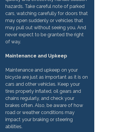
hazards. Take careful note of parked 
cars, watching carefully for doors that 
may open suddenly or vehicles that 
may pull out without seeing you. And 
never expect to be granted the right 
of way.

Maintenance and Upkeep
Maintenance and upkeep on your 
bicycle are just as important as it is on 
cars and other vehicles. Keep your 
tires properly inflated, oil gears and 
chains regularly, and check your 
brakes often. Also, be aware of how 
road or weather conditions may 
impact your braking or steering 
abilities.
