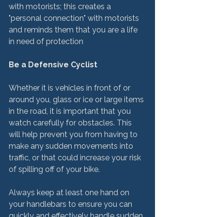
with motorists; this creates a 
"personal connection" with motorists 
and reminds them that you are a life 
in need of protection

Be a Defensive Cyclist
Whether it is vehicles in front of or 
around you, glass or ice or large items 
in the road, it is important that you 
watch carefully for obstacles. This 
will help prevent you from having to 
make any sudden movements into 
traffic, or that could increase your risk 
of spilling off of your bike.

Always keep at least one hand on 
your handlebars to ensure you can 
quickly and effectively handle sudden 