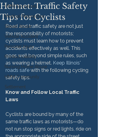
Helmet: Traffic Safety
HMM Successes
Tips for Cyclists
Medical Malpractice
Road and traffic safety are not just 
Sexual Abuse
the responsibility of motorists; 
Vehicle Accident
cyclists must learn how to prevent 
Personal Injury
accidents effectively as well. This 
goes well beyond simple rules, such 
Product Liability
as wearing a helmet. 
Keep Illinois' 
Nursing Home Abuse
roads safe
 with the following cycling 
HMM Community
safety tips.

Settlement
Know and Follow Local Traffic 
Laws
Cyclists are bound by many of the 
same traffic laws as motorists—do 
not run stop signs or red lights, ride on 
the appropriate side of the street, 