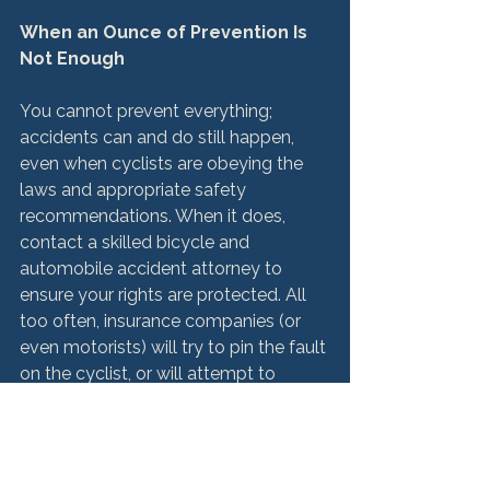
When an Ounce of Prevention Is 
Not Enough
You cannot prevent everything; 
accidents can and do still happen, 
even when cyclists are obeying the 
laws and appropriate safety 
recommendations. When it does, 
contact a skilled bicycle and 
automobile accident attorney to 
ensure your rights are protected. All 
too often, insurance companies (or 
even motorists) will try to pin the fault 
on the cyclist, or will attempt to 
reduce your compensation for your 
injuries or the wrongful death or 
injuries of a loved one.
