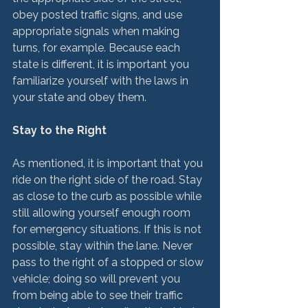
obey posted traffic signs, and use 
appropriate signals when making 
turns, for example. Because each 
state is different, it is important you 
familiarize yourself with the laws in 
your state and obey them.

Stay to the Right
As mentioned, it is important that you 
ride on the right side of the road. Stay 
as close to the curb as possible while 
still allowing yourself enough room 
for emergency situations. If this is not 
possible, stay within the lane. Never 
pass to the right of a stopped or slow 
vehicle; doing so will prevent you 
from being able to see their traffic 