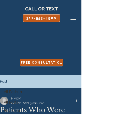
CALL OR TEXT
312-553-4900
FREE CONSULTATION
Post
All Posts
HM&M
All Posts
Dec 22, 2021
3 min read
Patients Who Were
Boy Scouts