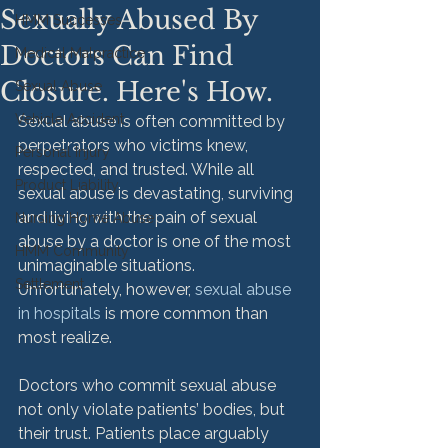
Sexually Abused By
HMM Successes
Doctors Can Find
Medical Malpractice
Closure. Here's How.
Sexual Abuse
Vehicle Accident
Sexual abuse is often committed by 
perpetrators who victims knew, 
Personal Injury
respected, and trusted. While all 
Product Liability
sexual abuse is devastating, surviving 
and living with the pain of sexual 
Nursing Home Abuse
abuse by a doctor is one of the most 
HMM Community
unimaginable situations. 
Settlement
Unfortunately, however, 
sexual abuse 
in hospitals
 is more common than 
most realize.

Doctors who commit sexual abuse 
not only violate patients’ bodies, but 
their trust. Patients place arguably 