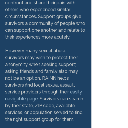
confront and share their pain with 
others who experienced similar 
circumstances. Support groups give 
survivors a community of people who 
can support one another and relate to 
their experiences more acutely.

However, many sexual abuse 
survivors may wish to protect their 
anonymity when seeking support; 
asking friends and family also may 
not be an option. RAINN helps 
survivors find local sexual assault 
service providers through their 
easily 
navigable page
. Survivors can search 
by their state, ZIP code, available 
services, or population served to find 
the right support group for them.
