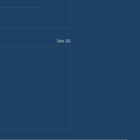
See All