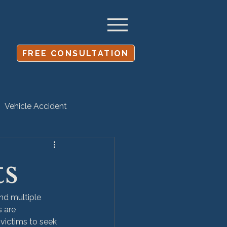
FREE CONSULTATION
Vehicle Accident
Settlement
ts
and multiple 
 are 
 victims to seek 