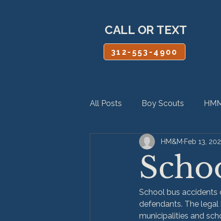
CALL OR TEXT
312-553-4900
All Posts
Boy Scouts
HMM
HM&M
Feb 13, 20
Personal Injury
Product Lia
Schoo
School bus accidents of
defendants. The lega
municipalities and scho