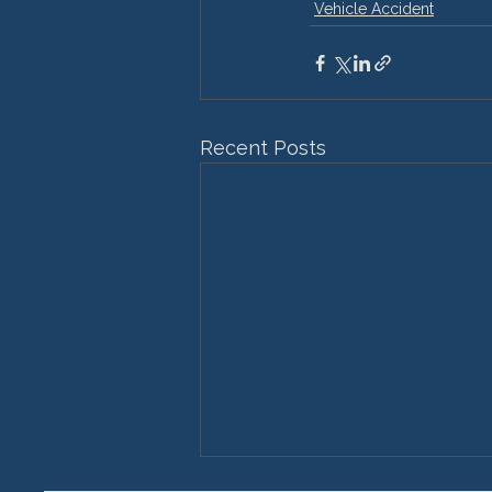
Vehicle Accident
Recent Posts