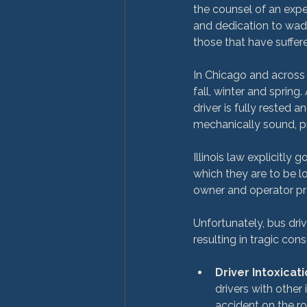
the counsel of an expe
and dedication to wad
those that have suffered
In Chicago and across 
fall, winter and spring
driver is fully rested a
mechanically sound, pr
Illinois law explicitly
which they are to be l
owner and operator prov
Unfortunately, bus dri
Driver Intoxicati
drivers with other
accident on the ro