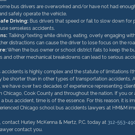
Some bus drivers are overworked and/or have not had enough 
and safely operate the vehicle.
fe Driving:
 Bus drivers that speed or fail to slow down for
ause senseless accidents.
ons:
 Talking/texting while driving, eating, overly engaging with
er distractions can cause the driver to lose focus on the roa
re:
 When the bus owner or school district fails to keep the b
res and other mechanical breakdowns can lead to serious accid
accidents is highly complex and the statute of limitations (th
y be shorter than in other types of transportation accidents. A
 we have over two decades of experience representing clients
n Chicago, Cook County and throughout the nation. If you or 
n a bus accident, time is of the essence. For this reason, it is 
perienced Chicago school bus accidents lawyers at HM&M imm
n, contact Hurley McKenna & Mertz, P.C. today at 
312-553-49
lawyer contact you.